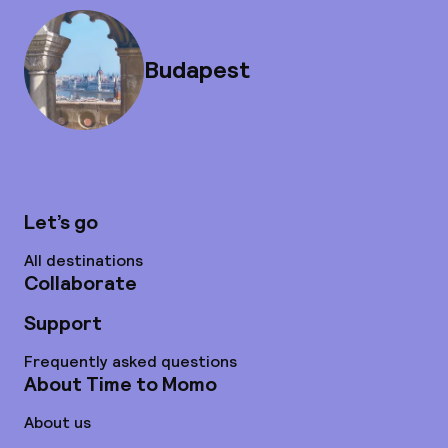
Budapest
Let’s go
All destinations
Collaborate
Support
Frequently asked questions
About Time to Momo
About us