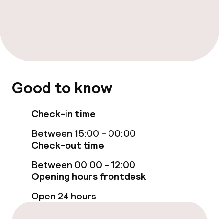
Food & beverage services
Breakfast buffet
Policies
Good to know
Non-smoking throughout
Check-in time
Between 15:00 - 00:00
Check-out time
Between 00:00 - 12:00
Opening hours frontdesk
Open 24 hours