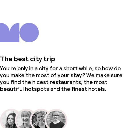
The best city trip
You’re only in a city for a short while, so how do
you make the most of your stay? We make sure
you find the nicest restaurants, the most
beautiful hotspots and the finest hotels.