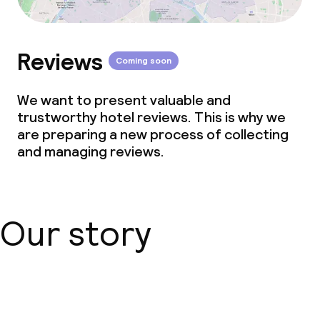
Reviews
Coming soon
We want to present valuable and
trustworthy hotel reviews. This is why we
are preparing a new process of collecting
and managing reviews.
Our story
About us