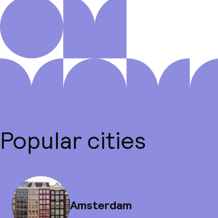
Popular cities
Amsterdam