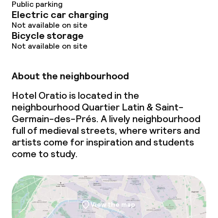
Public parking
Electric car charging
Not available on site
Bicycle storage
Not available on site
About the neighbourhood
Hotel Oratio is located in the
neighbourhood Quartier Latin & Saint-
Germain-des-Prés. A lively neighbourhood
full of medieval streets, where writers and
artists come for inspiration and students
come to study.
View the map