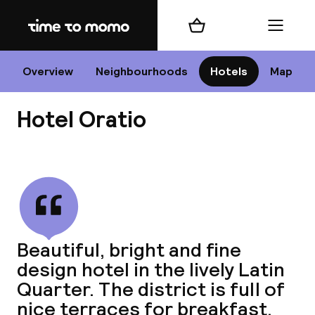
Home
Shopping cart
Menu
P
Overview
Neighbourhoods
Hotels
Map
Hotel Oratio
Chan
View all
dest
Beautiful, bright and fine
Nee
design hotel in the lively Latin
Quarter. The district is full of
nice terraces for breakfast,