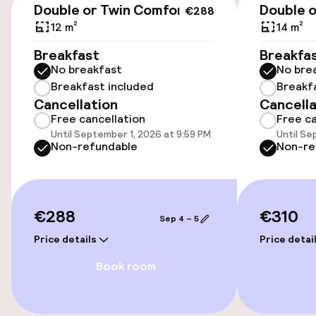
Double or Twin Comfort
Double o
€288
Accessibility
12 m²
14 m²
Elevator
Breakfast
Breakfa
No breakfast
No bre
Accessibility optimised rooms available
Breakfast included
Breakf
Cancellation
Cancella
Free cancellation
Free ca
Rooms
Until September 1, 2026 at 9:59 PM
Until Se
Non-refundable
Non-re
Connecting rooms available
Accessibility optimised rooms available
€288
€310
Sep 4 – 5
Price details
Price detai
Entertainment
Book room
Free Wi-Fi