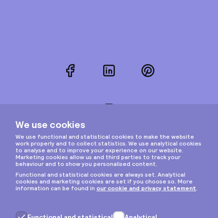
Facebook
LinkedIn
Pinterest
Instagram
Privacy & cookies