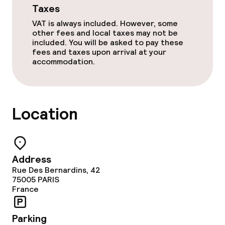
Taxes
VAT is always included. However, some
other fees and local taxes may not be
included. You will be asked to pay these
fees and taxes upon arrival at your
accommodation.
Location
Address
Rue Des Bernardins, 42
75005
PARIS
France
Parking