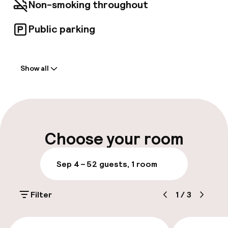
hotel's local friends. As a nod to these unique
Non-smoking throughout
personalities, the hotel's 39 rooms provide the
perfect balance between authenticity and
Public parking
modernity, offering a unique view of either the
neighbouring church or the interior patio.
Welcome
Show all
Front-desk: open 24 hours
Express check-in possible
Multilingual staff
Choose your room
Luggage room
Sep 4 – 5
2 guests, 1 room
Parking & mobility
Filter
1
/
3
Public parking
€288