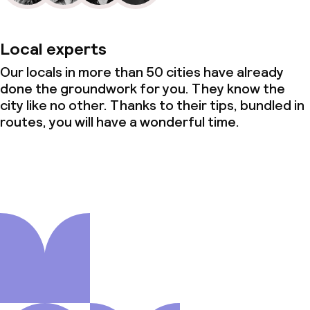
Local experts
Our locals in more than 50 cities have already
done the groundwork for you. They know the
city like no other. Thanks to their tips, bundled in
routes, you will have a wonderful time.