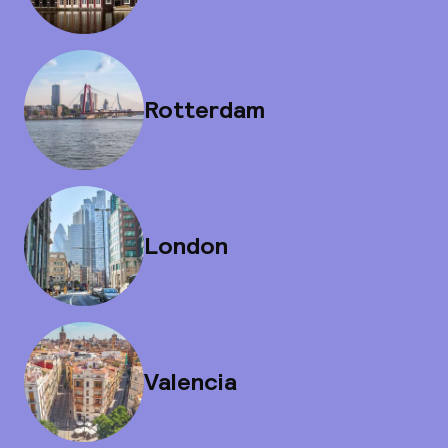
Rotterdam
London
Valencia