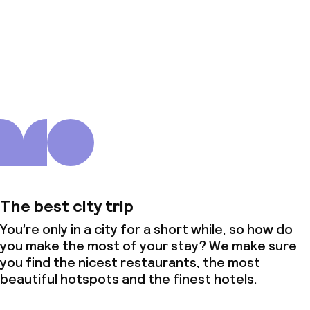
About us
The best city trip
You’re only in a city for a short while, so how do
you make the most of your stay? We make sure
you find the nicest restaurants, the most
beautiful hotspots and the finest hotels.