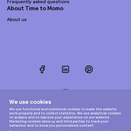
Frequently asked questions
About Time to Momo
About us
Facebook
LinkedIn
Pinterest
Instagram