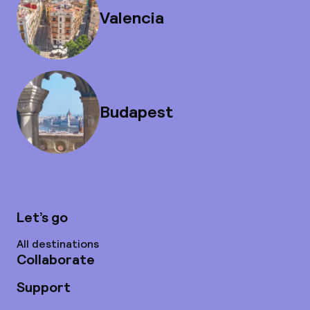
Valencia
Budapest
Let’s go
All destinations
Collaborate
Support