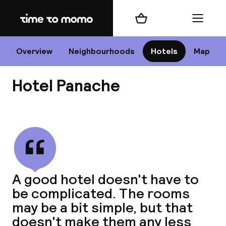
Home
Shopping cart
Menu
P
Overview
Neighbourhoods
Hotels
Map
Hotel Panache
Chan
View all
dest
A good hotel doesn't have to
Nee
be complicated. The rooms
may be a bit simple, but that
doesn't make them any less