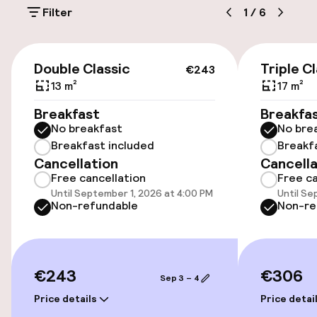
Filter
1
/
6
Additional charges may apply
Public parking
€243
Double Classic
Triple C
€243
Airport shuttle
13 m²
17 m²
Breakfast
Breakfa
No breakfast
No bre
Accessibility
Breakfast included
Breakf
Cancellation
Cancella
Wheelchair accessible throughout
Free cancellation
Free ca
Until September 1, 2026 at 4:00 PM
Until Se
Elevator
Non-refundable
Non-re
Entertainment
€243
€306
Sep 3 – 4
Paid Wi-Fi
Price details
Price detai