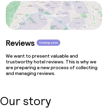
View the map
Reviews
Coming soon
We want to present valuable and
trustworthy hotel reviews. This is why we
are preparing a new process of collecting
and managing reviews.
Our story