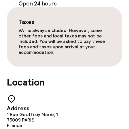
Open 24 hours
Meeting room
Taxes
Policies
VAT is always included. However, some
other fees and local taxes may not be
Non-smoking throughout
included. You will be asked to pay these
fees and taxes upon arrival at your
accommodation.
Location
Address
1 Rue Geoffroy Marie, 1
75009
PARIS
France