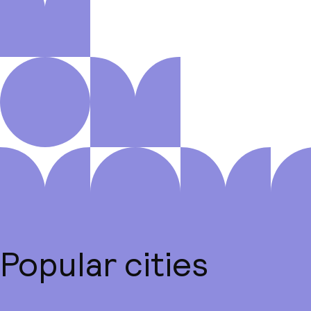
Popular cities