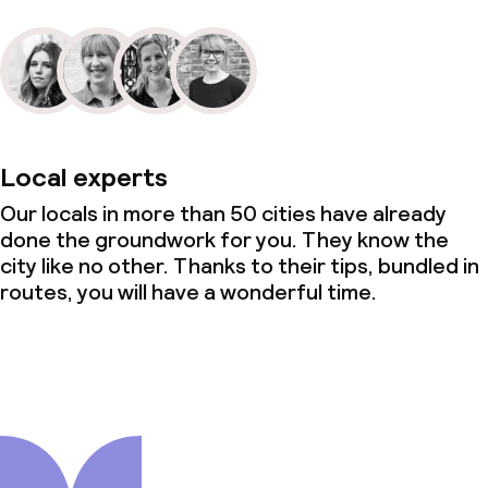
Local experts
Our locals in more than 50 cities have already
done the groundwork for you. They know the
city like no other. Thanks to their tips, bundled in
routes, you will have a wonderful time.