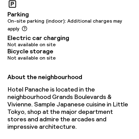
Parking
On-site parking (indoor): Additional charges may
apply
Electric car charging
Not available on site
Bicycle storage
Not available on site
About the neighbourhood
Hotel Panache is located in the
neighbourhood Grands Boulevards &
Vivienne. Sample Japanese cuisine in Little
Tokyo, shop at the major department
stores and admire the arcades and
impressive architecture.