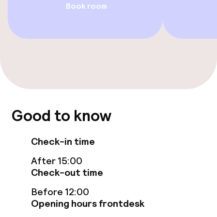
Book room
Food & beverage facilities
Restaurant
Bar
Food & beverage services
Room service
Good to know
Check-in time
Children’s facilities and services
After 15:00
Babysitting service
Check-out time
Before 12:00
Business facilities
Opening hours frontdesk