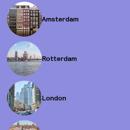
Amsterdam
Rotterdam
London