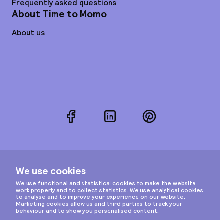
Frequently asked questions
About Time to Momo
About us
Facebook
LinkedIn
Pinterest
Instagram