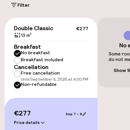
Filter
Additional charges may apply
Public parking
€277
Double Classic
€277
Airport shuttle
13 m²
No 
Breakfast
No breakfast
Accessibility
Some room
do not ma
Breakfast included
Cancellation
Wheelchair accessible throughout
Show 9
Free cancellation
Until September 5, 2026 at 4:00 PM
Elevator
Non-refundable
Entertainment
€277
Sep 7 – 8
Paid Wi-Fi
Price details