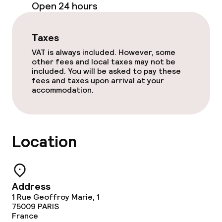
Open 24 hours
Meeting room
Taxes
Policies
VAT is always included. However, some
other fees and local taxes may not be
Non-smoking throughout
included. You will be asked to pay these
fees and taxes upon arrival at your
accommodation.
Location
Address
1 Rue Geoffroy Marie, 1
75009
PARIS
France