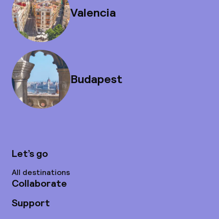
Valencia
Budapest
Let’s go
All destinations
Collaborate
Support