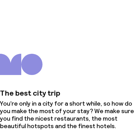
About us
The best city trip
You’re only in a city for a short while, so how do
you make the most of your stay? We make sure
you find the nicest restaurants, the most
beautiful hotspots and the finest hotels.