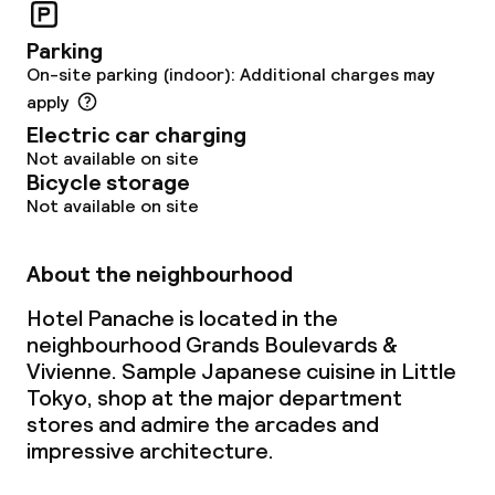
Parking
On-site parking (indoor): Additional charges may
apply
Electric car charging
Not available on site
Bicycle storage
Not available on site
About the neighbourhood
Hotel Panache is located in the
neighbourhood Grands Boulevards &
Vivienne. Sample Japanese cuisine in Little
Tokyo, shop at the major department
stores and admire the arcades and
impressive architecture.