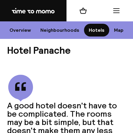
Home
Shopping cart
Menu
P
Overview
Neighbourhoods
Hotels
Map
Hotel Panache
Chan
View all
dest
A good hotel doesn't have to
Nee
be complicated. The rooms
may be a bit simple, but that
doesn't make them any less