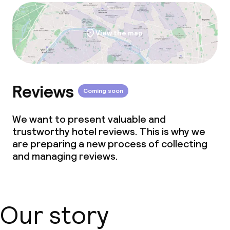
View the map
Reviews
Coming soon
We want to present valuable and
trustworthy hotel reviews. This is why we
are preparing a new process of collecting
and managing reviews.
Our story