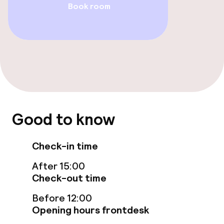
Book room
Food & beverage facilities
Restaurant
Bar
Food & beverage services
Room service
Good to know
Check-in time
Children’s facilities and services
After 15:00
Babysitting service
Check-out time
Before 12:00
Business facilities
Opening hours frontdesk