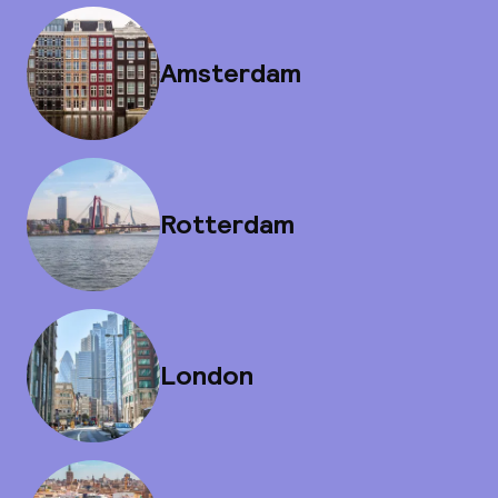
Amsterdam
Rotterdam
London