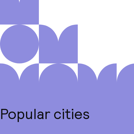
Popular cities