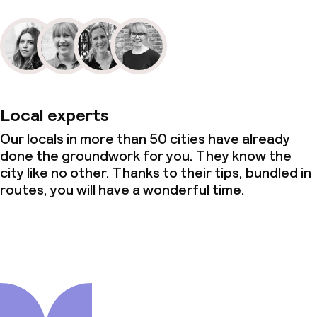
Local experts
Our locals in more than 50 cities have already
done the groundwork for you. They know the
city like no other. Thanks to their tips, bundled in
routes, you will have a wonderful time.