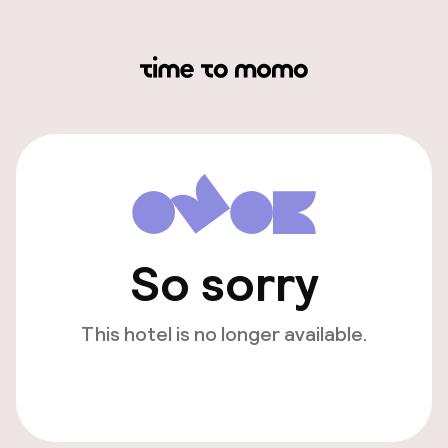
So sorry
This hotel is no longer available.
View other hotels