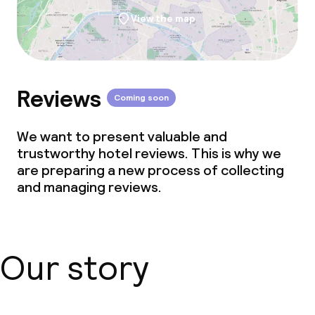
View the map
Reviews
Coming soon
We want to present valuable and
trustworthy hotel reviews. This is why we
are preparing a new process of collecting
and managing reviews.
Our story