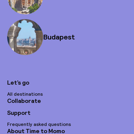
Budapest
Let’s go
All destinations
Collaborate
Support
Frequently asked questions
About Time to Momo