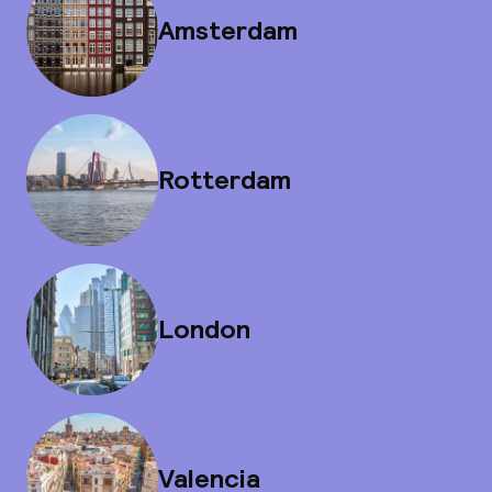
Amsterdam
Rotterdam
London
Valencia