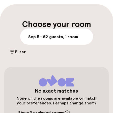
Early check-out possible
Late check-out possible
Choose your room
Multilingual staff
Sep 5 – 6
2 guests, 1 room
Luggage room
Filter
Parking & mobility
On-site parking (outdoor)
Additional charges may apply
Public parking
No exact matches
None of the rooms are available or match
Airport shuttle
your preferences. Perhaps change them?
Show 3 excluded rooms