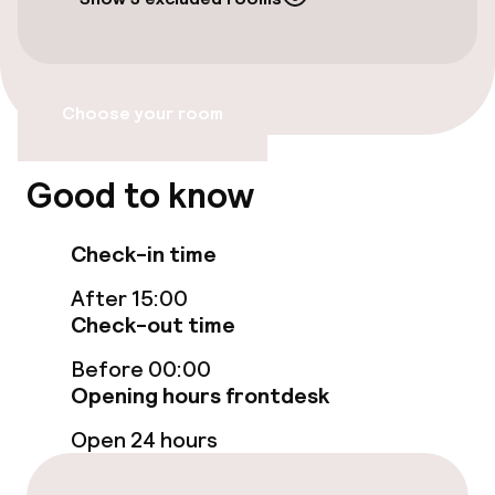
Accessibility
Wheelchair accessible throughout
Choose your room
Elevator
Accessibility optimised rooms available
Good to know
Check-in time
Rooms
After 15:00
Accessibility optimised rooms available
Check-out time
Before 00:00
Entertainment
Opening hours frontdesk
Open 24 hours
Free Wi-Fi