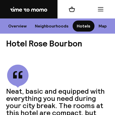
Home
Shopping cart
Menu
P
Overview
Neighbourhoods
Hotels
Map
Hotel Rose Bourbon
Chan
View all
dest
Neat, basic and equipped with
Nee
everything you need during
your city break. The rooms at
this hotel are compact, but