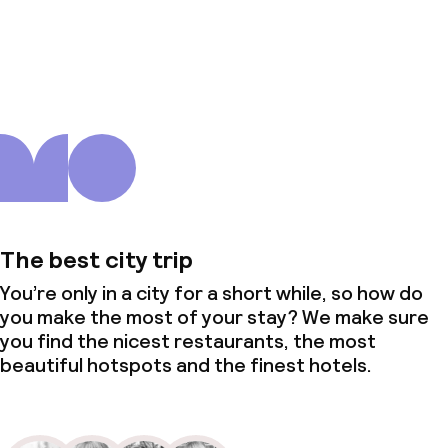
About us
The best city trip
You’re only in a city for a short while, so how do
you make the most of your stay? We make sure
you find the nicest restaurants, the most
beautiful hotspots and the finest hotels.