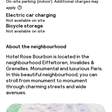
On-site parking (indoor): Additional charges may
Non-smoking throughout
apply
Electric car charging
Not available on site
Bicycle storage
Not available on site
About the neighbourhood
Hotel Rose Bourbon is located in the
neighbourhood Eiffeltoren, Invalides &
Grenelles. Monumental and luxurious Paris.
In this beautiful neighbourhood, you can
stroll from monument to monument
through charming streets and wide
avenues.