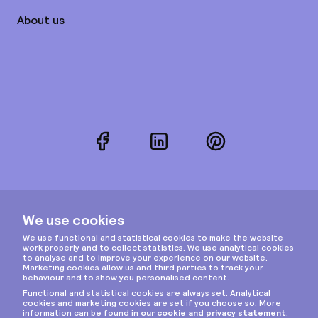
About us
Facebook
LinkedIn
Pinterest
Instagram