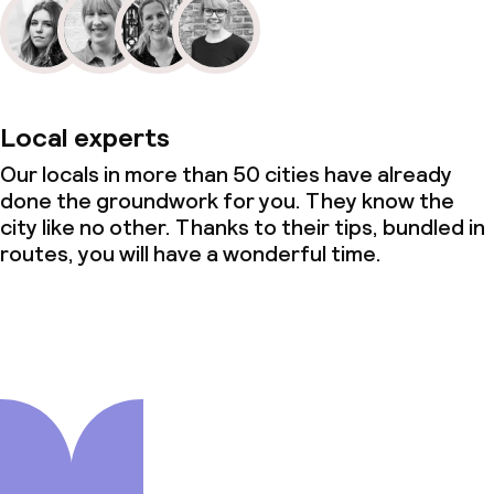
Local experts
Our locals in more than 50 cities have already
done the groundwork for you. They know the
city like no other. Thanks to their tips, bundled in
routes, you will have a wonderful time.