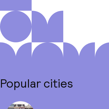
Popular cities