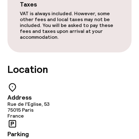
Taxes
Food & beverage facilities
VAT is always included. However, some
other fees and local taxes may not be
Bar
included. You will be asked to pay these
fees and taxes upon arrival at your
accommodation.
Food & beverage services
Breakfast buffet
Location
Room service
Cleaning facilities
Address
Rue de l'Eglise, 53
Laundry service
75015
Paris
France
Policies
Parking