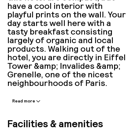
have a cool interior with
A
playful prints on the wall. Your
day starts well here with a
tasty breakfast consisting
largely of organic and local
products. Walking out of the
hotel, you are directly in Eiffel
Tower &amp; Invalides &amp;
Grenelle, one of the nicest
Facebo
neighbourhoods of Paris.
Read more
Information shared by the
accommodation:
Enjoy a comfortable stay at Hotel Rose
Facilities & amenities
Bourbon, located in Paris's 15th
Arrondissement, just a short drive from Paris