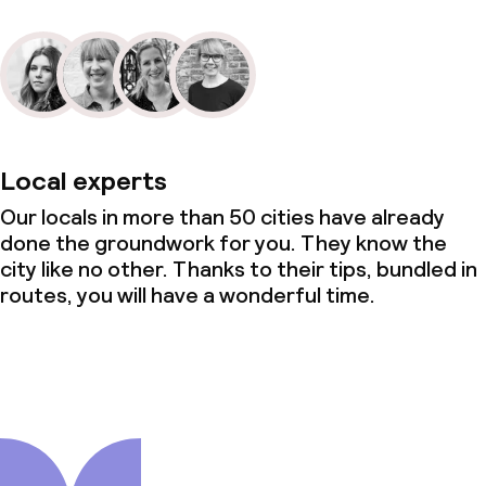
Local experts
Our locals in more than 50 cities have already
done the groundwork for you. They know the
city like no other. Thanks to their tips, bundled in
routes, you will have a wonderful time.