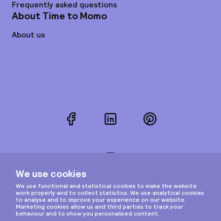
Frequently asked questions
About Time to Momo
About us
Facebook
LinkedIn
Pinterest
Instagram