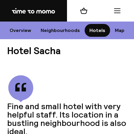
Home
Shopping cart
Menu
P
Overview
Neighbourhoods
Hotels
Map
Hotel Sacha
Chan
View all
dest
Fine and small hotel with very
Nee
helpful staff. Its location in a
bustling neighbourhood is also
ideal.