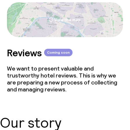
View the map
Reviews
Coming soon
We want to present valuable and
trustworthy hotel reviews. This is why we
are preparing a new process of collecting
and managing reviews.
Our story