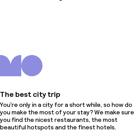
About us
The best city trip
You’re only in a city for a short while, so how do
you make the most of your stay? We make sure
you find the nicest restaurants, the most
beautiful hotspots and the finest hotels.