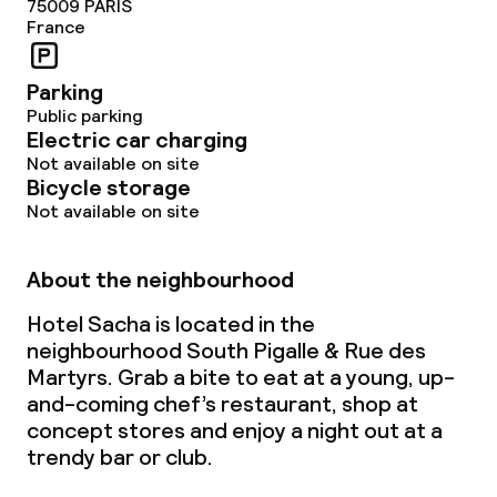
75009
PARIS
France
No alcohol is served
Non-smoking throughout
Parking
Public parking
Electric car charging
Not available on site
Bicycle storage
Not available on site
About the neighbourhood
Hotel Sacha is located in the
neighbourhood South Pigalle & Rue des
Martyrs. Grab a bite to eat at a young, up-
and-coming chef’s restaurant, shop at
concept stores and enjoy a night out at a
trendy bar or club.