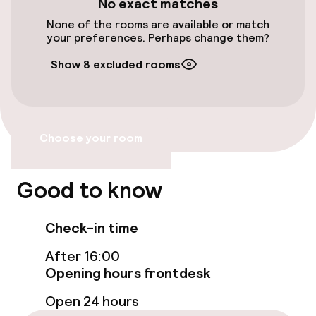
No exact matches
None of the rooms are available or match
Elevator
your preferences. Perhaps change them?
Accessibility optimised rooms available
Show 8 excluded rooms
Rooms
Choose your room
Accessibility optimised rooms available
Good to know
Entertainment
Free Wi-Fi
Check-in time
After 16:00
Opening hours frontdesk
Food & beverage services
Open 24 hours
Breakfast buffet