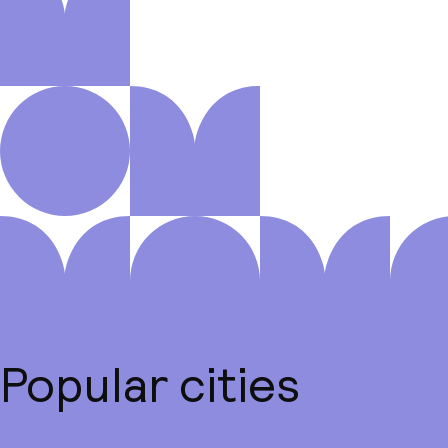
Popular cities