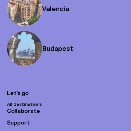
Valencia
Budapest
Let’s go
All destinations
Collaborate
Support