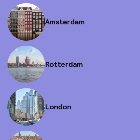
Amsterdam
Rotterdam
London