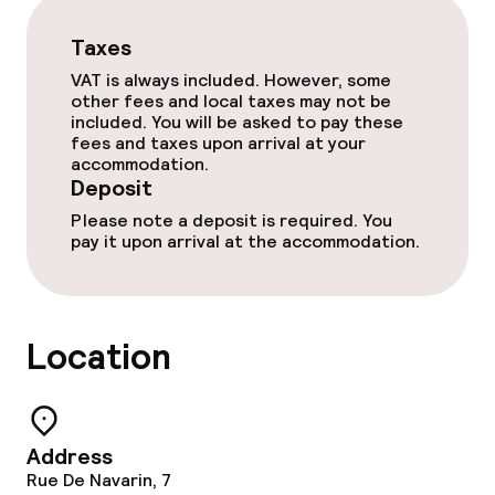
Room service
Taxes
VAT is always included. However, some
other fees and local taxes may not be
Dietary options
included. You will be asked to pay these
fees and taxes upon arrival at your
accommodation.
Gluten free options
Deposit
Vegetarian options
Please note a deposit is required. You
pay it upon arrival at the accommodation.
Cleaning facilities
Location
Laundry service
Policies
Address
Deposit on arrival
Rue De Navarin, 7