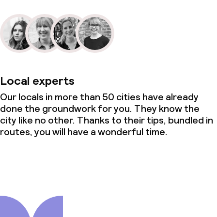
Local experts
Our locals in more than 50 cities have already
done the groundwork for you. They know the
city like no other. Thanks to their tips, bundled in
routes, you will have a wonderful time.