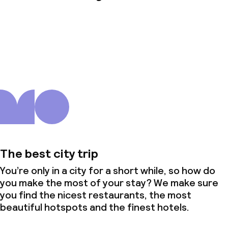
About us
The best city trip
You’re only in a city for a short while, so how do
you make the most of your stay? We make sure
you find the nicest restaurants, the most
beautiful hotspots and the finest hotels.