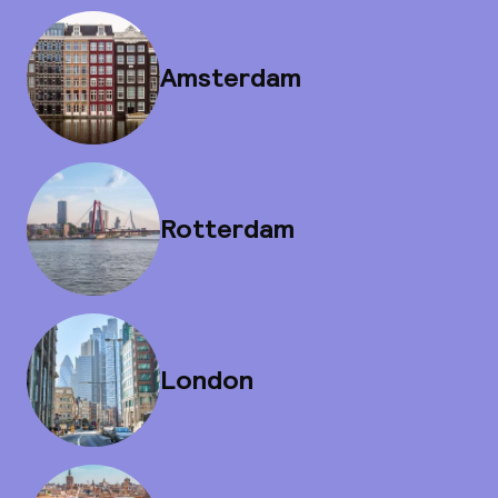
Amsterdam
Rotterdam
London