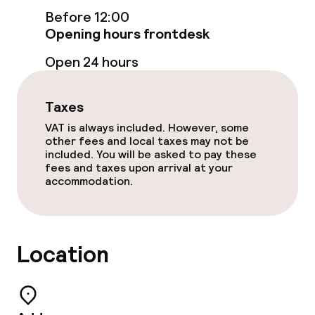
Laundry service
Before 12:00
Opening hours frontdesk
Open 24 hours
Policies
Non-smoking throughout
Taxes
VAT is always included. However, some
other fees and local taxes may not be
included. You will be asked to pay these
fees and taxes upon arrival at your
accommodation.
Location