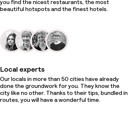
you find the nicest restaurants, the most
beautiful hotspots and the finest hotels.
Local experts
Our locals in more than 50 cities have already
done the groundwork for you. They know the
city like no other. Thanks to their tips, bundled in
routes, you will have a wonderful time.