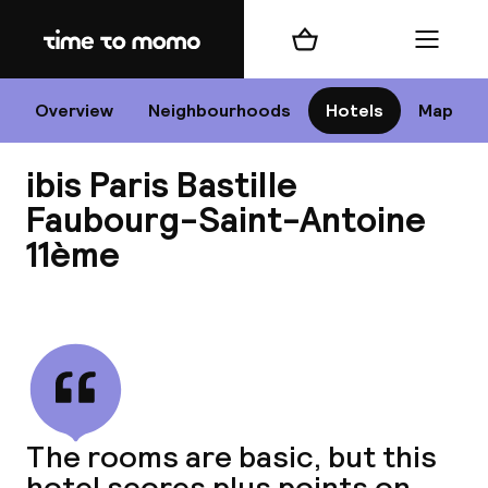
Home
Shopping cart
Menu
P
Overview
Neighbourhoods
Hotels
Map
ibis Paris Bastille
Chan
Faubourg-Saint-Antoine
11ème
View all
dest
Nee
The rooms are basic, but this
hotel scores plus points on