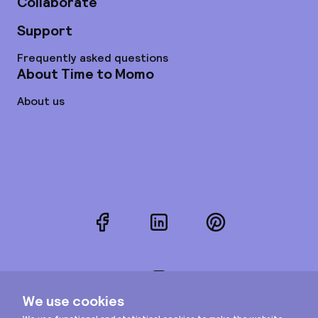
Collaborate
Support
Frequently asked questions
About Time to Momo
About us
Facebook
LinkedIn
Pinterest
Instagram