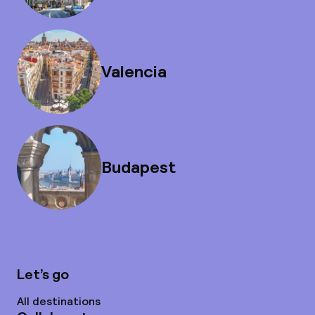
Valencia
Budapest
Let’s go
All destinations