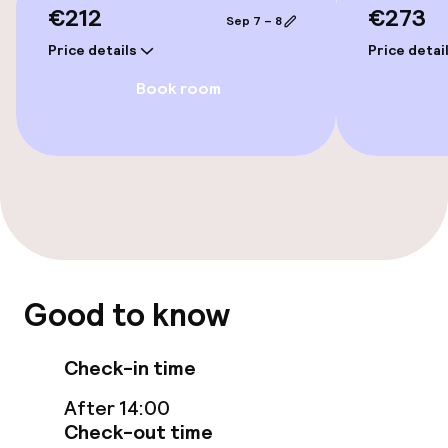
€212
€273
Sep 7 – 8
Entertainment
Price details
Price detai
Book room
Free Wi-Fi
Garden
Terrace
TV lounge
Food & beverage facilities
Good to know
Bar
Check-in time
After 14:00
Cleaning facilities
Check-out time