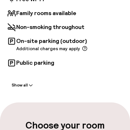
Family rooms available
Non-smoking throughout
On-site parking (outdoor)
Additional charges may apply
Public parking
Welcome
Show all
Front-desk: open 24 hours
Multilingual staff
Luggage room
Choose your room