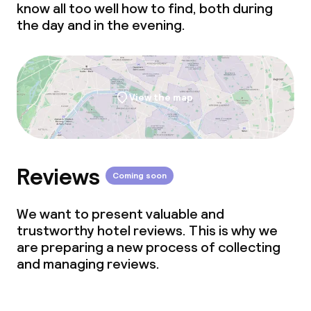
know all too well how to find, both during
the day and in the evening.
View the map
Reviews
Coming soon
We want to present valuable and
trustworthy hotel reviews. This is why we
are preparing a new process of collecting
and managing reviews.