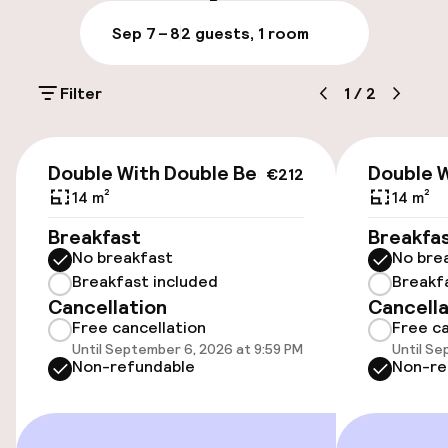
Parking & mobility
Sep 7 – 8
2 guests, 1 room
On-site parking (outdoor)
Filter
1
/
2
Additional charges may apply
Public parking
€212
Double With Double Bed
Double 
€212
14 m²
14 m²
Accessibility
Breakfast
Breakfa
No breakfast
No bre
Wheelchair accessible throughout
Breakfast included
Breakf
Cancellation
Cancella
Elevator
Free cancellation
Free ca
Until September 6, 2026 at 9:59 PM
Until Se
Non-refundable
Non-re
Rooms
Family rooms available