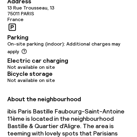
Address
13 Rue Trousseau, 13
75011
PARIS
France
Parking
On-site parking (indoor): Additional charges may
apply
Electric car charging
Not available on site
Bicycle storage
Not available on site
About the neighbourhood
ibis Paris Bastille Faubourg-Saint-Antoine
11ème is located in the neighbourhood
Bastille & Quartier d'Aligre. The area is
teeming with lovely spots that Parisians