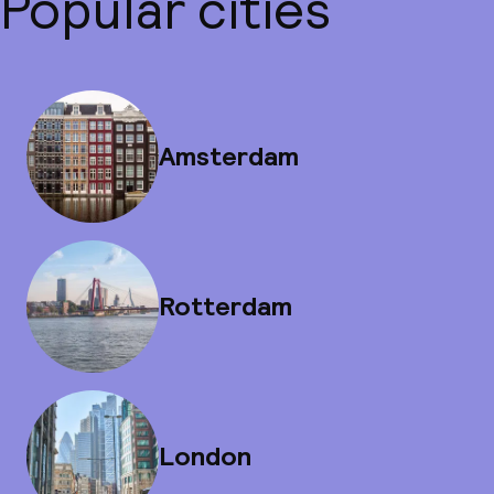
Popular cities
Amsterdam
Rotterdam
London