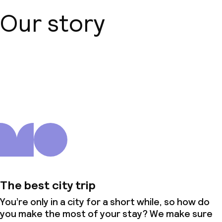
Our story
About us
The best city trip
You’re only in a city for a short while, so how do
you make the most of your stay? We make sure