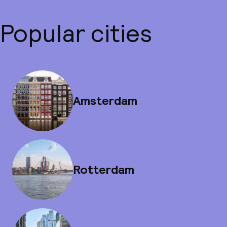
Popular cities
Amsterdam
Rotterdam