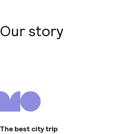
Our story
About us
The best city trip