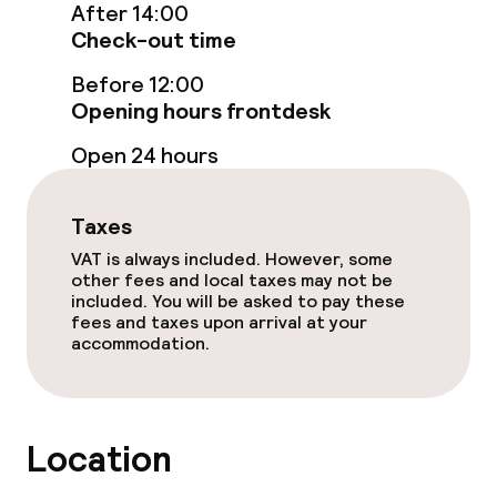
After 14:00
Breakfast buffet
Check-out time
Dinner à la carte
Before 12:00
Opening hours frontdesk
Room service
Open 24 hours
Children’s facilities and services
Taxes
VAT is always included. However, some
Children’s playground
other fees and local taxes may not be
included. You will be asked to pay these
fees and taxes upon arrival at your
Cleaning facilities
accommodation.
Laundry service
Location
Business facilities