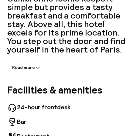
simple but provides a tasty
A
breakfast and a comfortable
stay. Above all, this hotel
excels for its prime location.
You step out the door and find
yourself in the heart of Paris.
Read more
Information shared by the
accommodation:
Facebo
Just a 15-minute walk from the Eiffel Tower,
Facilities & amenities
our hotel is an ideal getaway with 527
comfortable rooms, some of which offer
stunning views of the Eiffel Tower. Our hotel
24-hour frontdesk
also offers practical services such as free
WIFI, a 24-hour reception desk, well-equipped
Bar
meeting rooms for your business events and a
varied buffet breakfast to kick-start your day.