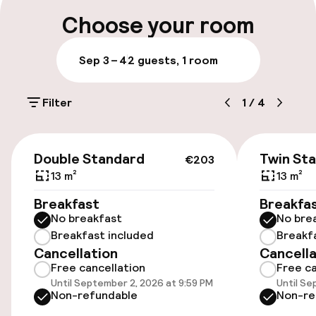
Luggage room
Choose your room
Parking & mobility
Sep 3 – 4
2 guests, 1 room
On-site parking (outdoor)
Filter
1
/
4
Free parking
Public parking
€203
Double Standard
Twin St
€203
13 m²
13 m²
Accessibility
Breakfast
Breakfa
No breakfast
No bre
Wheelchair accessible throughout
Breakfast included
Breakf
Cancellation
Cancella
Elevator
Free cancellation
Free ca
Until September 2, 2026 at 9:59 PM
Until Se
Accessibility optimised rooms available
Non-refundable
Non-re