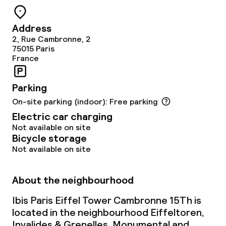
Meeting room
Address
2, Rue Cambronne, 2
Policies
75015
Paris
France
Non-smoking throughout
Parking
On-site parking (indoor): Free parking
Electric car charging
Not available on site
Bicycle storage
Not available on site
About the neighbourhood
Ibis Paris Eiffel Tower Cambronne 15Th is
located in the neighbourhood Eiffeltoren,
Invalides & Grenelles. Monumental and