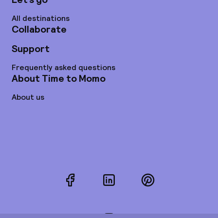
All destinations
Collaborate
Support
Frequently asked questions
About Time to Momo
About us
Facebook
LinkedIn
Pinterest