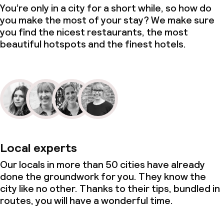
You’re only in a city for a short while, so how do
you make the most of your stay? We make sure
you find the nicest restaurants, the most
beautiful hotspots and the finest hotels.
Local experts
Our locals in more than 50 cities have already
done the groundwork for you. They know the
city like no other. Thanks to their tips, bundled in
routes, you will have a wonderful time.