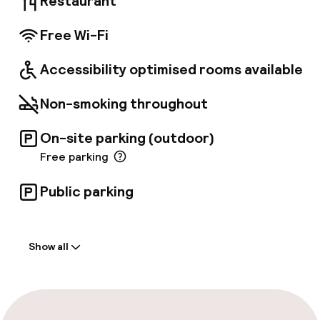
Restaurant
Free Wi-Fi
Accessibility optimised rooms available
Non-smoking throughout
On-site parking (outdoor)
Free parking
Public parking
Welcome
Show all
Front-desk: open 24 hours
Multilingual staff