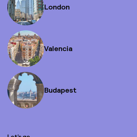
London
Valencia
Budapest
Let’s go