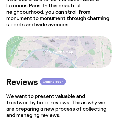
luxurious Paris. In this beautiful
neighbourhood, you can stroll from
monument to monument through charming
streets and wide avenues.
View the map
Reviews
Coming soon
We want to present valuable and
trustworthy hotel reviews. This is why we
are preparing a new process of collecting
and managing reviews.