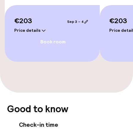
Rooms
€203
€203
Sep 3 – 4
Accessibility optimised rooms available
Price details
Price detai
Book room
Entertainment
Free Wi-Fi
Food & beverage facilities
Restaurant
Bar
Good to know
Check-in time
Food & beverage services