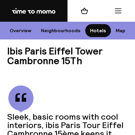
Home
Shopping cart
Menu
P
Overview
Neighbourhoods
Hotels
Map
Ibis Paris Eiffel Tower
Chan
Cambronne 15Th
View all
dest
Nee
Sleek, basic rooms with cool
interiors, ibis Paris Tour Eiffel
Cambronne 15ème keeps it