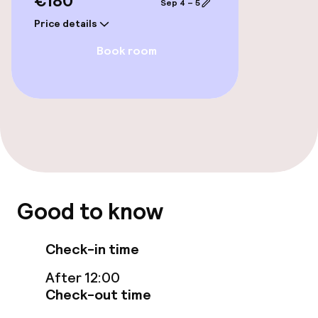
€180
Sep 4 – 5
Price details
Entertainment
Book room
Free Wi-Fi
TV lounge
Game room
Food & beverage facilities
Good to know
Restaurant
Check-in time
Bar
After 12:00
Check-out time
Food & beverage services