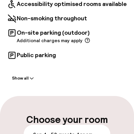
Accessibility optimised rooms available
Non-smoking throughout
On-site parking (outdoor)
Additional charges may apply
Public parking
Welcome
Show all
Front-desk: open 24 hours
Multilingual staff
Luggage room
Choose your room
Parking & mobility