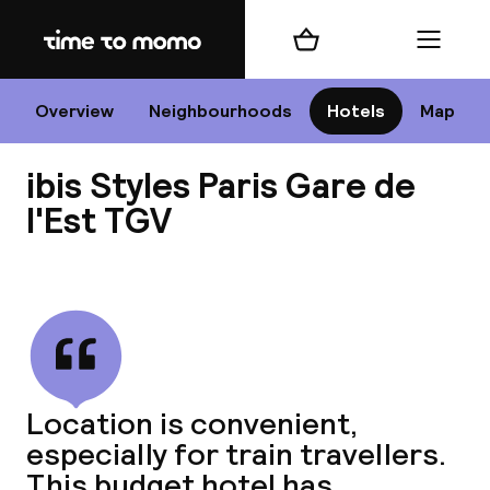
Home
Shopping cart
Menu
P
Overview
Neighbourhoods
Hotels
Map
ibis Styles Paris Gare de
Chan
l'Est TGV
View all
dest
Nee
Location is convenient,
especially for train travellers.
This budget hotel has