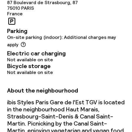
87 Boulevard de Strasbourg, 87
75010
PARIS
France
Parking
On-site parking (indoor): Additional charges may
apply
Electric car charging
Not available on site
Bicycle storage
Not available on site
About the neighbourhood
ibis Styles Paris Gare de l'Est TGV is located
in the neighbourhood Haut Marais,
Strasbourg-Saint-Denis & Canal Saint-
Martin. Picnicking by the Canal Saint-
Martin, enjoying vegetarian and vegan food