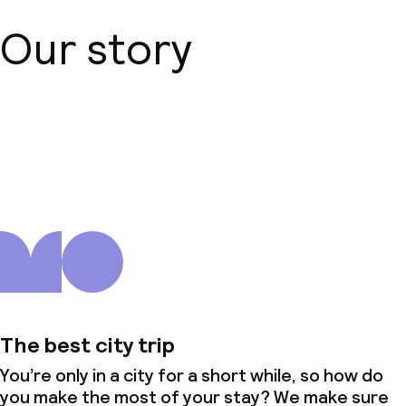
Our story
About us
The best city trip
You’re only in a city for a short while, so how do
you make the most of your stay? We make sure