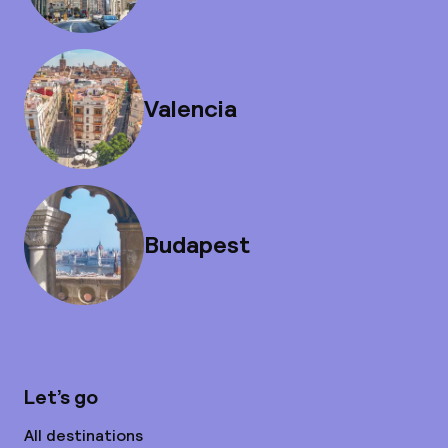
Valencia
Budapest
Let’s go
All destinations