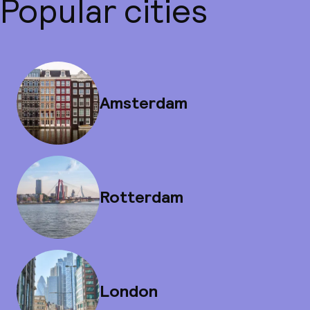
Popular cities
Amsterdam
Rotterdam
London