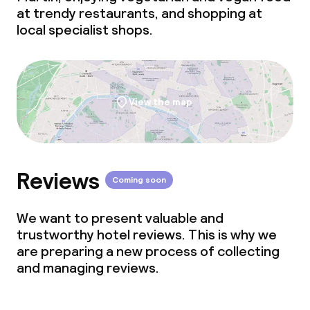
at trendy restaurants, and shopping at
local specialist shops.
View the map
Reviews
Coming soon
We want to present valuable and
trustworthy hotel reviews. This is why we
are preparing a new process of collecting
and managing reviews.