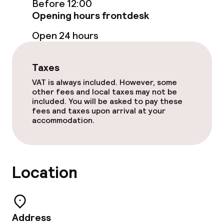
Before 12:00
Opening hours frontdesk
Room service
Open 24 hours
Policies
Taxes
Non-smoking throughout
VAT is always included. However, some
other fees and local taxes may not be
included. You will be asked to pay these
fees and taxes upon arrival at your
accommodation.
Location
Address