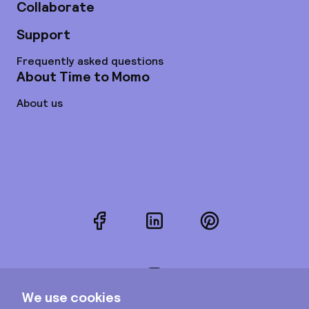
Collaborate
Support
Frequently asked questions
About Time to Momo
About us
Facebook
LinkedIn
Pinterest
Instagram