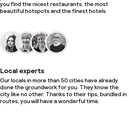
you find the nicest restaurants, the most
beautiful hotspots and the finest hotels.
Local experts
Our locals in more than 50 cities have already
done the groundwork for you. They know the
city like no other. Thanks to their tips, bundled in
routes, you will have a wonderful time.