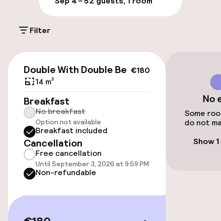
Sep 4 – 5
2 guests, 1 room
On-site parking (outdoor)
Filter
Additional charges may apply
Public parking
€180
Double With Double Bed
€180
14 m²
Accessibility
No 
Breakfast
No breakfast
Wheelchair accessible throughout
Some room
Option not available
do not ma
Breakfast included
Elevator
Show 1
Cancellation
Free cancellation
Accessibility optimised rooms available
Until September 3, 2026 at 9:59 PM
Non-refundable
Rooms
Accessibility optimised rooms available