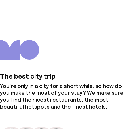
About us
The best city trip
You’re only in a city for a short while, so how do
you make the most of your stay? We make sure
you find the nicest restaurants, the most
beautiful hotspots and the finest hotels.