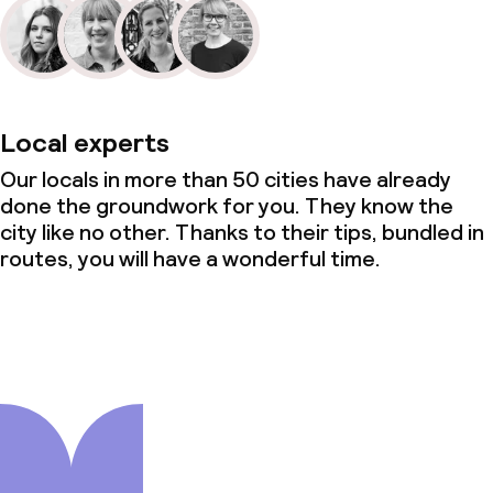
Local experts
Our locals in more than 50 cities have already
done the groundwork for you. They know the
city like no other. Thanks to their tips, bundled in
routes, you will have a wonderful time.