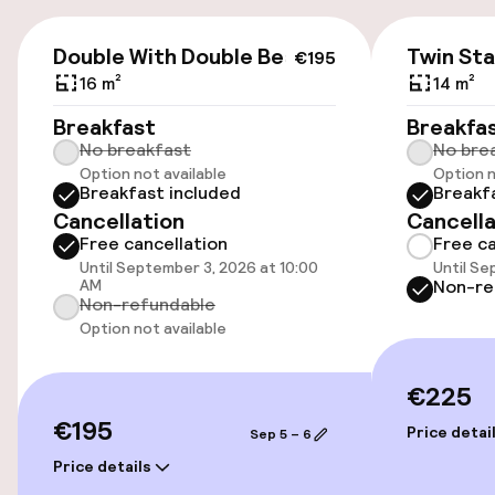
Accessibility
€195
Double With Double Bed
Twin St
€195
Wheelchair accessible throughout
16 m²
14 m²
Elevator
Breakfast
Breakfa
No breakfast
No bre
Option not available
Option n
Accessibility optimised rooms available
Breakfast included
Breakf
Cancellation
Cancella
Free cancellation
Free ca
Rooms
Until September 3, 2026 at 10:00
Until Se
AM
Non-re
Connecting rooms available
Non-refundable
Option not available
Accessibility optimised rooms available
€225
€195
Entertainment
Price detai
Sep 5 – 6
Price details
Free Wi-Fi