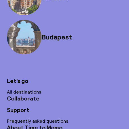
Budapest
Let’s go
All destinations
Collaborate
Support
Frequently asked questions
About Time to Momo