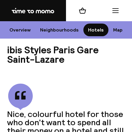
Home
Shopping cart
Menu
P
Overview
Neighbourhoods
Hotels
Map
ibis Styles Paris Gare
Chan
Saint-Lazare
View all
dest
Nee
Nice, colourful hotel for those
who don't want to spend all
their money on a hotel and still