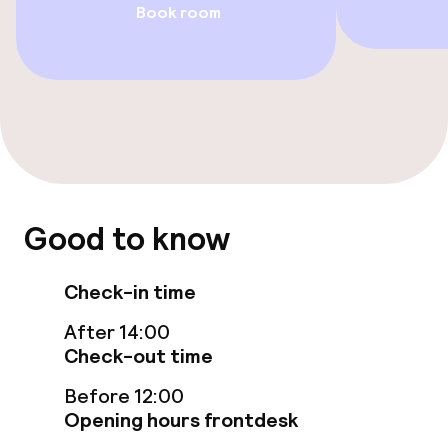
Book room
TV lounge
Food & beverage services
Breakfast buffet
Room service
Good to know
Cleaning facilities
Check-in time
Laundry service
After 14:00
Check-out time
Policies
Before 12:00
Opening hours frontdesk
Non-smoking throughout