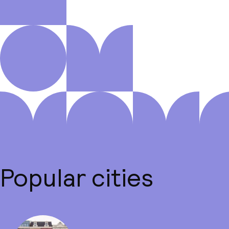
Popular cities