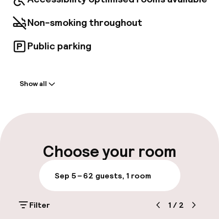
Non-smoking throughout
Public parking
Welcome
Show all
Front-desk: open 24 hours
Multilingual staff
Luggage room
Choose your room
Parking & mobility
Sep 5 – 6
2 guests, 1 room
Public parking
Filter
1
/
2