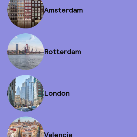
Amsterdam
Rotterdam
London
Valencia