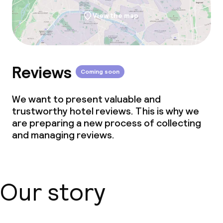
View the map
Reviews
Coming soon
We want to present valuable and
trustworthy hotel reviews. This is why we
are preparing a new process of collecting
and managing reviews.
Our story