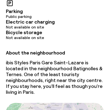
Parking
Public parking
Electric car charging
Not available on site
Bicycle storage
Not available on site
About the neighbourhood
ibis Styles Paris Gare Saint-Lazare is
located in the neighbourhood Batignolles &
Ternes. One of the least touristy
neighbourhoods, right near the city centre.
If you stay here, you’ll feel as though you’re
living in Paris.