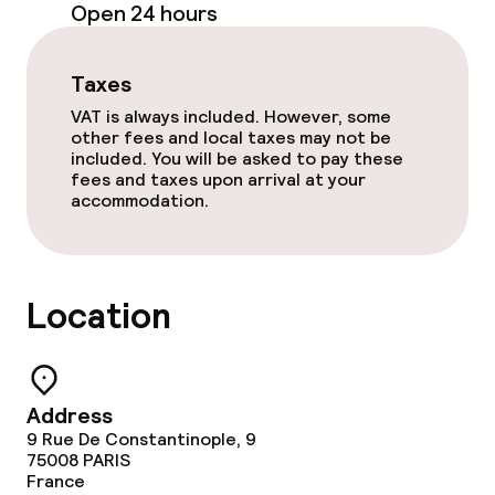
Open 24 hours
Small pets allowed (under 5 kg)
Taxes
VAT is always included. However, some
other fees and local taxes may not be
included. You will be asked to pay these
fees and taxes upon arrival at your
accommodation.
Location
Address
9 Rue De Constantinople, 9
75008
PARIS
France