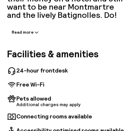
want to be near Montmartre
A
and the lively Batignolles. Do!
Read more
Information shared by the
accommodation:
A stone's throw from Saint Lazare train
Facilities & amenities
station, its four metro lines and the RER, the
hotel boasts direct access to Paris and its
main attractions: the Opéra Garnier,
24-hour frontdesk
Facebo
department stores and Champs Élysées are
easily accessible, as is the business district of
Free Wi-Fi
Clichy-Batignolles.
Pets allowed
Additional charges may apply
Connecting rooms available
Accessibility optimised rooms available