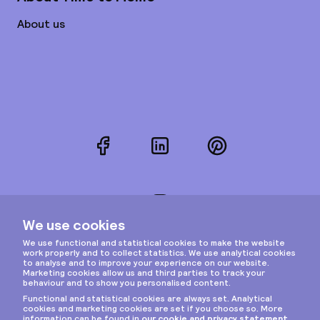
About us
Facebook
LinkedIn
Pinterest
Instagram