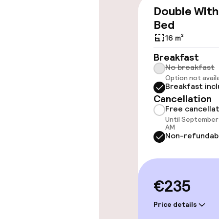
Double With
Bed
16 m²
Rooms
Breakfast
Connecting ro
No breakfast
Option not avail
Breakfast inc
Accessibility
available
Cancellation
Free cancella
Until September 
AM
Entertainment
Non-refundab
Free Wi-Fi
€235
TV lounge
Price details