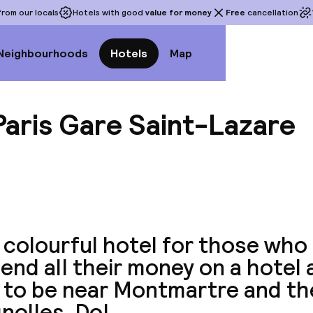
rom our locals
Hotels with good
value for money
Free
cancellation
Neighbourhoods
Hotels
Map
 Paris Gare Saint-Lazare
View a
 colourful hotel for those who
end all their money on a hotel a
to be near Montmartre and the
nolles. Do!