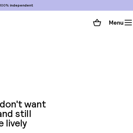
100%
independent
Menu
Shopping cart
Choose your room
ll 119 photos
 don't want
nd still
 lively