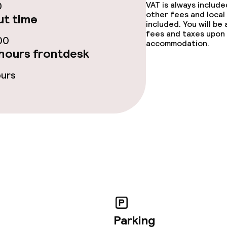
0
VAT is always includ
other fees and local
t time
included. You will be
fees and taxes upon 
00
accommodation.
hours frontdesk
ours
Parking