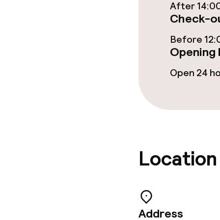
After 14:0
Check-ou
Before 12:
Opening 
Open 24 h
Location
Address