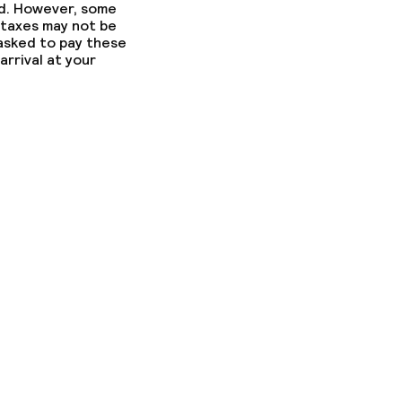
ed. However, some
 taxes may not be
 asked to pay these
arrival at your