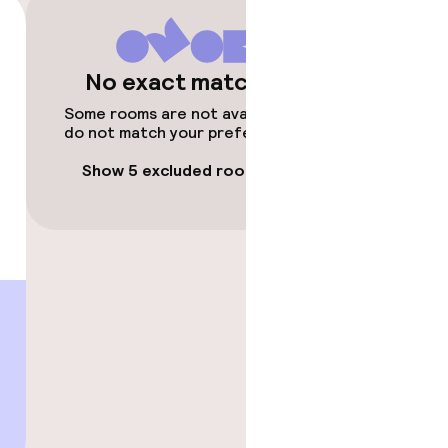
No exact matches
Some rooms are not available or
do not match your preferences.
Show 5 excluded rooms