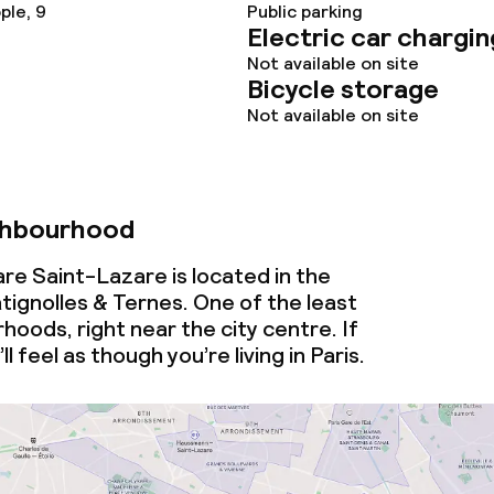
ple, 9
Public parking
Electric car chargin
Not available on site
Bicycle storage
Not available on site
ghbourhood
Gare Saint-Lazare is located in the
ignolles & Ternes. One of the least
hoods, right near the city centre. If
l feel as though you’re living in Paris.