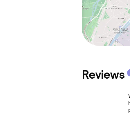
Reviews