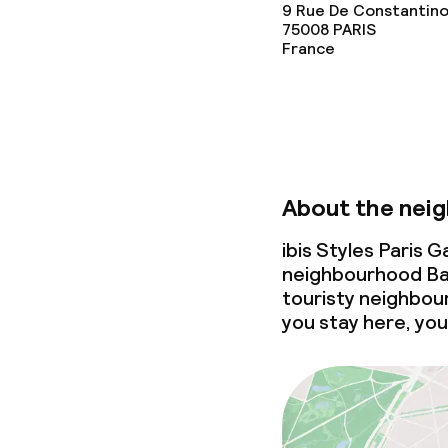
9 Rue De Constantino
75008
PARIS
France
About the nei
ibis Styles Paris 
neighbourhood Bat
touristy neighbour
you stay here, you’l