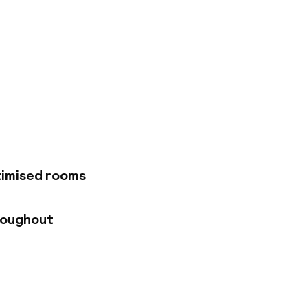
o lines and the RER,
ons: the Opéra
essible, as is the
timised rooms
roughout