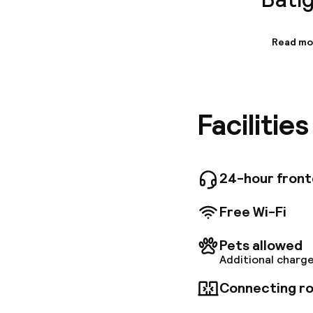
Read mo
Informa
A stone'
the hote
Garnier,
Facilitie
business 
24-hour fron
Free Wi-Fi
Pets allowed
Additional charge
Connecting ro