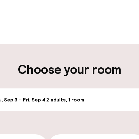
pen 24 hours
Luggage room
aff
ity
Choose your room
, Sep 3 – Fri, Sep 4
2 adults, 1 room
Update availabi
cessible
Accessibility op
available