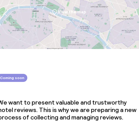
View the map
Coming soon
We want to present valuable and trustworthy
hotel reviews. This is why we are preparing a new
process of collecting and managing reviews.