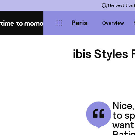
The best tips
f
Paris
Overview
Home
ibis Styles
Nice,
to sp
want 
Batig