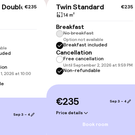
 Double
Twin Standard
€235
€235
14 m²
Breakfast
No breakfast
oms available
Option not available
Breakfast included
able
Cancellation
luded
 optimised rooms
Free cancellation
Until September 2, 2026 at 9:59 PM
tion
Non-refundable
1, 2026 at 10:00
le
€235
Sep 3 – 4
Price details
Sep 3 – 4
Book room