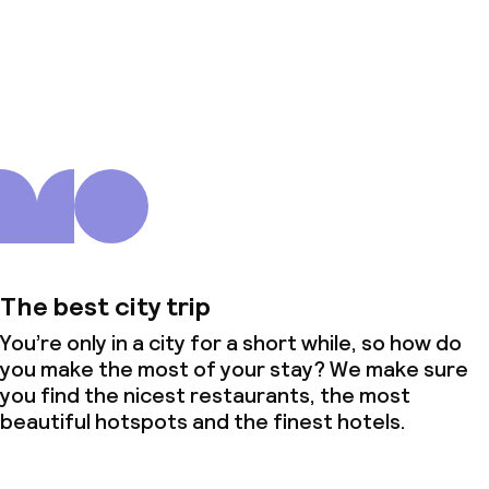
About us
The best city trip
You’re only in a city for a short while, so how do
you make the most of your stay? We make sure
you find the nicest restaurants, the most
beautiful hotspots and the finest hotels.