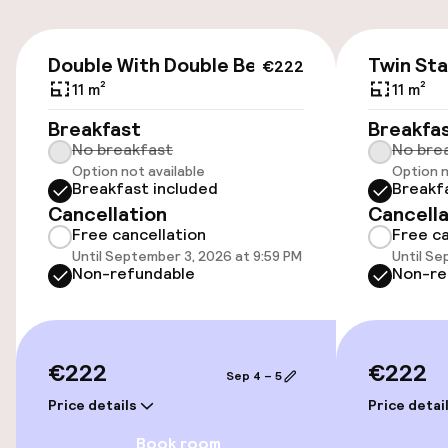
Airport shuttle
€222
Double With Double Bed
Twin St
€222
11 m²
11 m²
Accessibility
Breakfast
Breakfa
No breakfast
No bre
Wheelchair accessible throughout
Option not available
Option n
Breakfast included
Breakf
Elevator
Cancellation
Cancella
Free cancellation
Free ca
Accessibility optimised rooms available
Until September 3, 2026 at 9:59 PM
Until Se
Non-refundable
Non-re
Rooms
Accessibility optimised rooms available
€222
€222
Sep 4 – 5
Price details
Price detai
Swimming & wellness
Book room