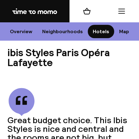
Home
Shopping cart
Menu
P
Overview
Neighbourhoods
Hotels
Map
ibis Styles Paris Opéra
Chan
Lafayette
View all
dest
Nee
Great budget choice. This Ibis
Styles is nice and central and
the rooms are not big, but