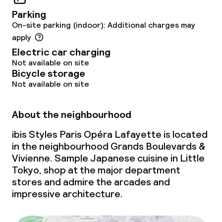
Parking
On-site parking (indoor): Additional charges may
apply
Electric car charging
Not available on site
Bicycle storage
Not available on site
About the neighbourhood
ibis Styles Paris Opéra Lafayette is located
in the neighbourhood Grands Boulevards &
Vivienne. Sample Japanese cuisine in Little
Tokyo, shop at the major department
stores and admire the arcades and
impressive architecture.