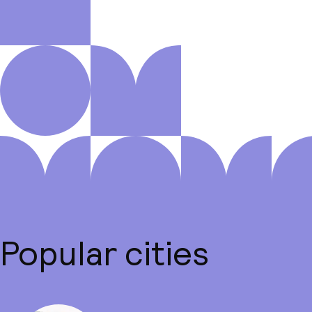
Popular cities