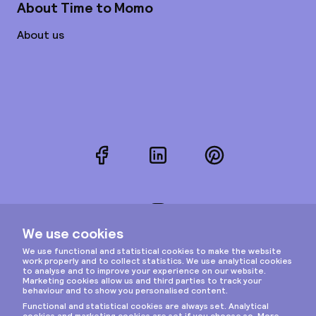
About Time to Momo
About us
Facebook
LinkedIn
Pinterest
Instagram