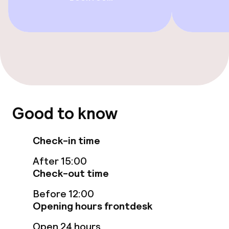
Beauty salon
Entertainment
Paid Wi-Fi
Nightclub
Good to know
Food & beverage facilities
Check-in time
Restaurant
After 15:00
Check-out time
Bar
Before 12:00
Opening hours frontdesk
Food & beverage services
Open 24 hours