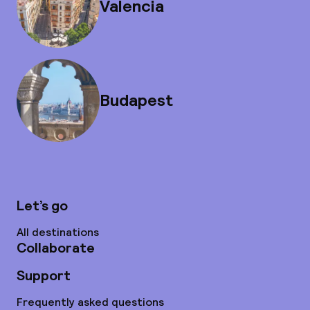
Valencia
Budapest
Let’s go
All destinations
Collaborate
Support
Frequently asked questions