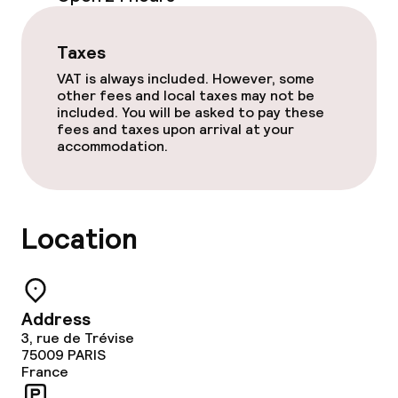
Room service
Taxes
VAT is always included. However, some
Cleaning facilities
other fees and local taxes may not be
included. You will be asked to pay these
Laundry facilities (washing machine)
fees and taxes upon arrival at your
accommodation.
Laundry service
Location
Policies
Non-smoking throughout
Address
3, rue de Trévise
75009
PARIS
France