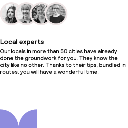
Local experts
Our locals in more than 50 cities have already
done the groundwork for you. They know the
city like no other. Thanks to their tips, bundled in
routes, you will have a wonderful time.