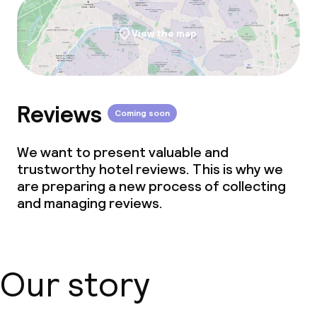
View the map
Reviews
Coming soon
We want to present valuable and
trustworthy hotel reviews. This is why we
are preparing a new process of collecting
and managing reviews.
Our story