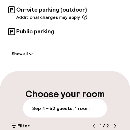
On-site parking (outdoor)
Additional charges may apply
Public parking
Welcome
Show all
Front-desk: open 24 hours
Luggage room
Parking & mobility
Choose your room
On-site parking (outdoor)
Sep 4 – 5
2 guests, 1 room
Additional charges may apply
Filter
1
/
2
Public parking