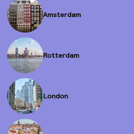
Amsterdam
Rotterdam
London