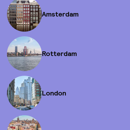
Amsterdam
Rotterdam
London