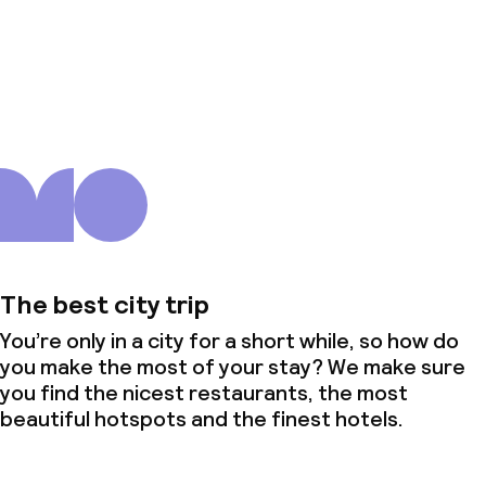
About us
The best city trip
You’re only in a city for a short while, so how do
you make the most of your stay? We make sure
you find the nicest restaurants, the most
beautiful hotspots and the finest hotels.