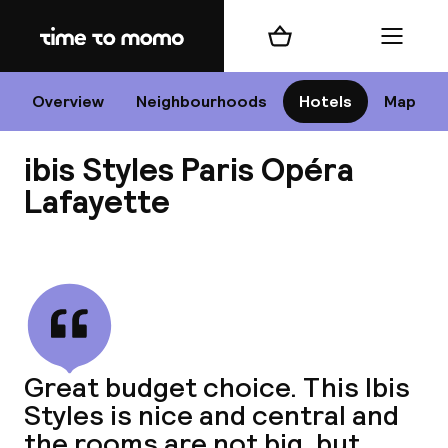
Home
Shopping cart
Menu
P
Overview
Neighbourhoods
Hotels
Map
ibis Styles Paris Opéra
Chan
Lafayette
View all
dest
Nee
Great budget choice. This Ibis
Styles is nice and central and
the rooms are not big, but