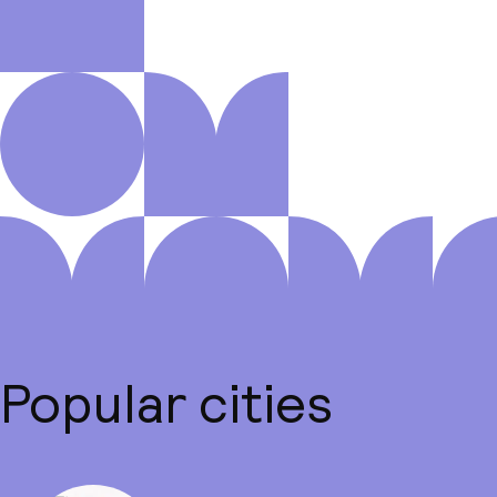
Popular cities