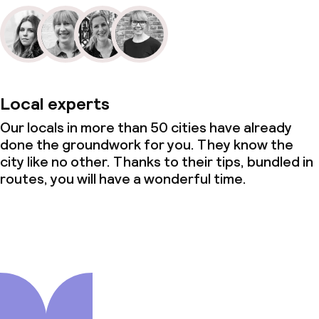
Local experts
Our locals in more than 50 cities have already
done the groundwork for you. They know the
city like no other. Thanks to their tips, bundled in
routes, you will have a wonderful time.