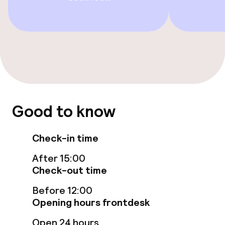
Beauty salon
Entertainment
Paid Wi-Fi
Nightclub
Good to know
Food & beverage facilities
Check-in time
Restaurant
After 15:00
Check-out time
Bar
Before 12:00
Opening hours frontdesk
Food & beverage services
Open 24 hours