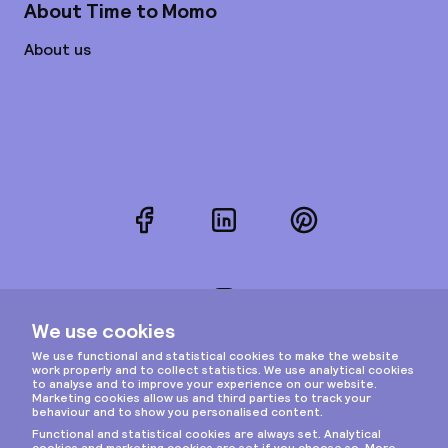
About Time to Momo
About us
Facebook
LinkedIn
Pinterest
Instagram