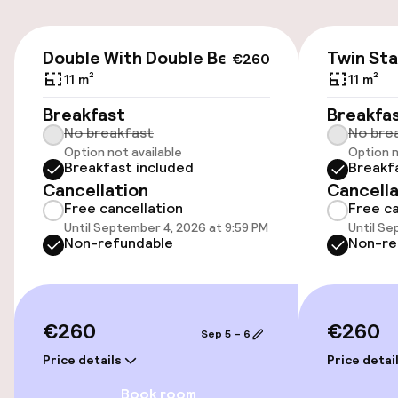
Airport shuttle
€260
Double With Double Bed
Twin St
€260
11 m²
11 m²
Accessibility
Breakfast
Breakfa
No breakfast
No bre
Wheelchair accessible throughout
Option not available
Option n
Breakfast included
Breakf
Elevator
Cancellation
Cancella
Free cancellation
Free ca
Accessibility optimised rooms available
Until September 4, 2026 at 9:59 PM
Until Se
Non-refundable
Non-re
Rooms
Accessibility optimised rooms available
€260
€260
Sep 5 – 6
Price details
Price detai
Swimming & wellness
Book room