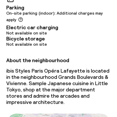
Parking
On-site parking (indoor): Additional charges may
apply
Electric car charging
Not available on site
Bicycle storage
Not available on site
About the neighbourhood
ibis Styles Paris Opéra Lafayette is located
in the neighbourhood Grands Boulevards &
Vivienne. Sample Japanese cuisine in Little
Tokyo, shop at the major department
stores and admire the arcades and
impressive architecture.