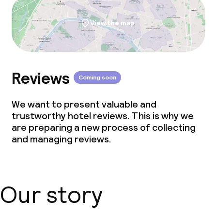
View the map
Reviews
Coming soon
We want to present valuable and
trustworthy hotel reviews. This is why we
are preparing a new process of collecting
and managing reviews.
Our story