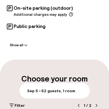
On-site parking (outdoor)
Additional charges may apply
Public parking
Welcome
Show all
Front-desk: open 24 hours
Luggage room
Parking & mobility
Choose your room
On-site parking (outdoor)
Sep 5 – 6
2 guests, 1 room
Additional charges may apply
Filter
1
/
2
Public parking