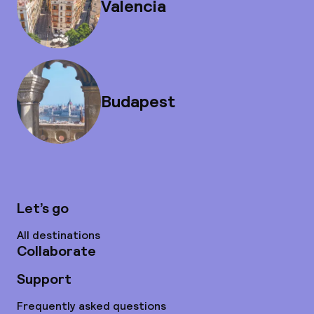
Valencia
Budapest
Let’s go
All destinations
Collaborate
Support
Frequently asked questions