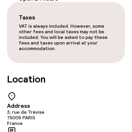
Room service
Taxes
VAT is always included. However, some
Cleaning facilities
other fees and local taxes may not be
included. You will be asked to pay these
Laundry facilities (washing machine)
fees and taxes upon arrival at your
accommodation.
Laundry service
Location
Policies
Non-smoking throughout
Address
3, rue de Trévise
75009
PARIS
France