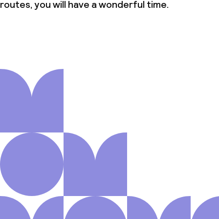
routes, you will have a wonderful time.