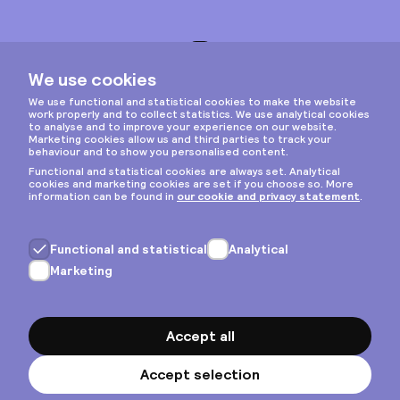
Instagram
Privacy & cookies
General terms
Copyright © 2026