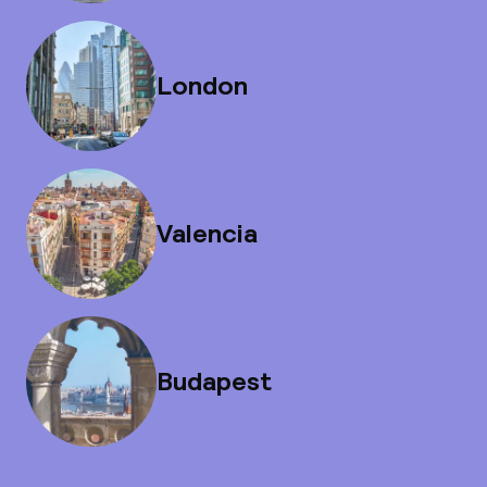
London
Valencia
Budapest