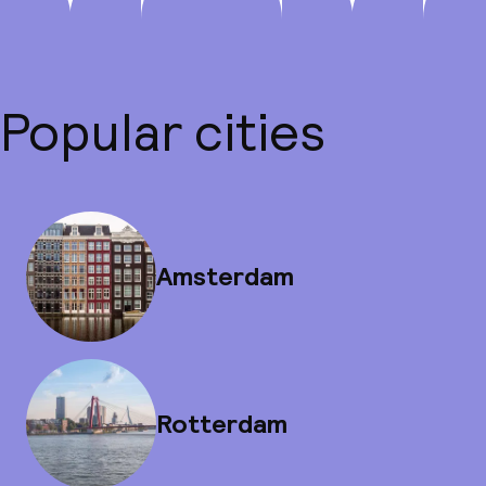
Popular cities
Amsterdam
Rotterdam