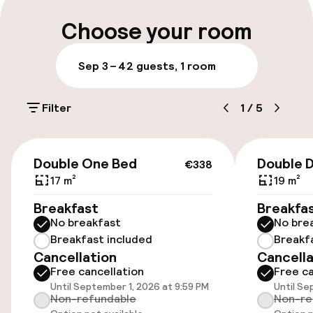
Early check-out possible
Choose your room
Multilingual staff
Sep 3 – 4
2 guests, 1 room
Luggage room
Filter
1
/
5
Parking & mobility
€338
Public parking
Double One Bed
Double 
€338
17 m²
19 m²
Airport shuttle
Breakfast
Breakfa
No breakfast
No bre
Transfer service
Breakfast included
Breakf
Cancellation
Cancella
Free cancellation
Free ca
Accessibility
Until September 1, 2026 at 9:59 PM
Until Se
Non-refundable
Non-re
Wheelchair accessible throughout