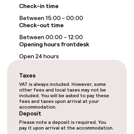
Fitness room / gym
Check-in time
Between 15:00 - 00:00
Check-out time
Entertainment
Between 00:00 - 12:00
Free Wi-Fi
Opening hours frontdesk
Garden
Open 24 hours
Terrace
Taxes
VAT is always included. However, some
Food & beverage facilities
other fees and local taxes may not be
included. You will be asked to pay these
fees and taxes upon arrival at your
Bar
accommodation.
Deposit
Please note a deposit is required. You
Food & beverage services
pay it upon arrival at the accommodation.