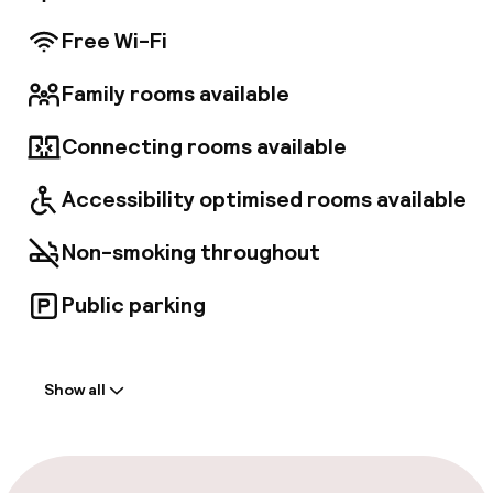
Free Wi-Fi
Family rooms available
Connecting rooms available
Accessibility optimised rooms available
Non-smoking throughout
Public parking
Welcome
Show all
Front-desk: open 24 hours
Early check-in possible