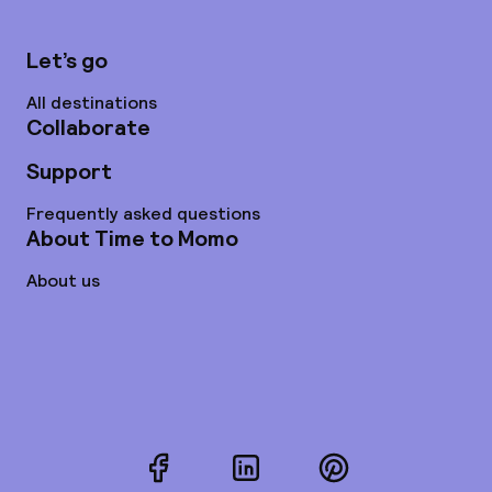
Let’s go
All destinations
Collaborate
Support
Frequently asked questions
About Time to Momo
About us
Facebook
LinkedIn
Pinterest