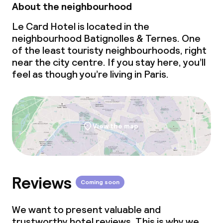
Non-smoking throughout
About the neighbourhood
Le Card Hotel is located in the
neighbourhood Batignolles & Ternes. One
of the least touristy neighbourhoods, right
near the city centre. If you stay here, you’ll
feel as though you’re living in Paris.
View the map
Reviews
Coming soon
We want to present valuable and
trustworthy hotel reviews. This is why we