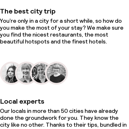
The best city trip
You’re only in a city for a short while, so how do
you make the most of your stay? We make sure
you find the nicest restaurants, the most
beautiful hotspots and the finest hotels.
Local experts
Our locals in more than 50 cities have already
done the groundwork for you. They know the
city like no other. Thanks to their tips, bundled in