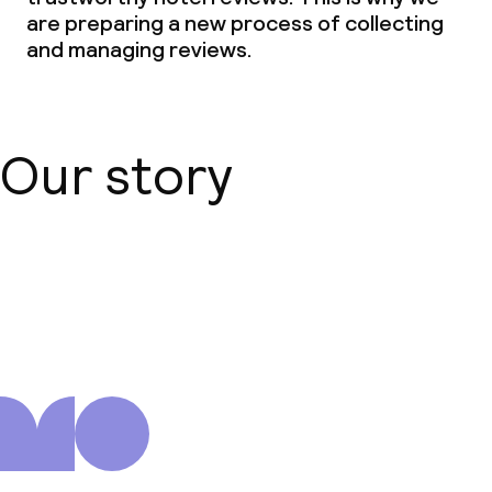
are preparing a new process of collecting
and managing reviews.
Our story
About us