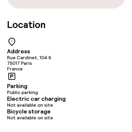
Breakfast buffet
Room service
Location
Children’s facilities and services
Address
Babysitting service
Rue Cardinet, 104 6
75017
Paris
France
Cleaning facilities
Parking
Laundry service
Public parking
Electric car charging
Not available on site
Policies
Bicycle storage
Not available on site
Deposit on arrival