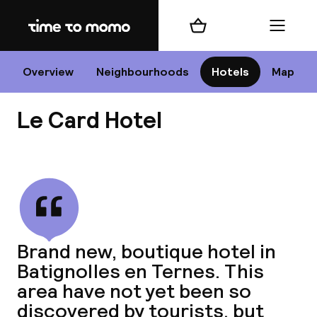
Home
Shopping cart
Menu
P
Overview
Neighbourhoods
Hotels
Map
Le Card Hotel
Chan
View all
dest
Brand new, boutique hotel in
Nee
Batignolles en Ternes. This
area have not yet been so
discovered by tourists, but