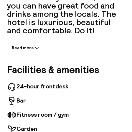
you can have great food and
A
drinks among the locals. The
hotel is luxurious, beautiful
and comfortable. Do it!
Read more
Information shared by the
accommodation:
Welcome to the CARD hotel, the brand new
Facilities & amenities
boutique-hotel. A modern eco-committed
Facebo
boutique-hotel in the heart of the 17th district
of Paris. This boutique hotel of 31 rooms
24-hour frontdesk
welcomes you with its original decor that is
unique in its overall aesthetic approach and its
Bar
creative, collective, family-oriented design.
Fitness room / gym
Garden