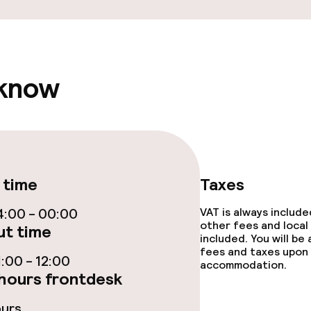
ge services
 know
fet
 time
Taxes
lities and services
:00 - 00:00
VAT is always includ
ervice
other fees and local
t time
included. You will be
fees and taxes upon 
:00 - 12:00
accommodation.
hours frontdesk
ties
ours