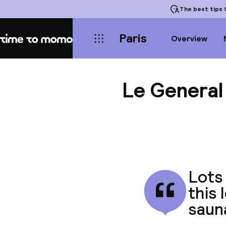
The best tips
f
Paris
Overview
Home
Le General
Lots 
this 
saun