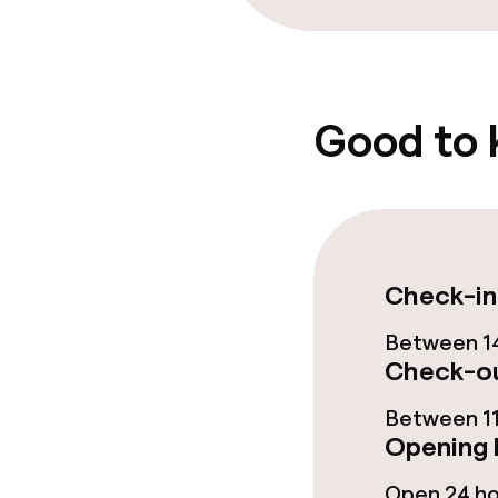
Bar
Food & bevera
Good to
Breakfast buf
Room service
Check-in
Children’s faci
Between 14
Babysitting s
Check-ou
Between 11
Opening 
Cleaning facili
Open 24 h