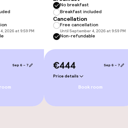
No breakfast
luded
Breakfast included
Cancellation
/ gym
tion
Free cancellation
4, 2026 at 9:59 PM
Until September 4, 2026 at 9:59 PM
le
Non-refundable
€444
Game room
Sep 6 – 7
Sep 6 – 7
Price details
 room
Book room
e facilities