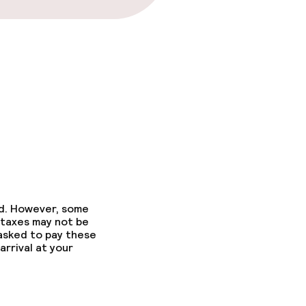
ed. However, some
 taxes may not be
 asked to pay these
arrival at your