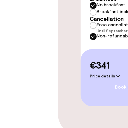
No breakfast
Massage
Breakfast inc
Cancellation
Fitness room 
Free cancella
Until September 
Non-refundab
Entertainment
€341
Paid Wi-Fi
Price details
TV lounge
Book
Food & beverag
Restaurant