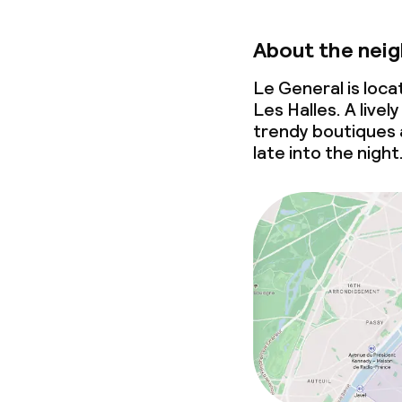
About the nei
Le General is loc
Les Halles. A liv
trendy boutiques 
late into the night