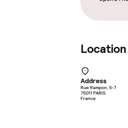
Laundry facili
machine)
Laundry servi
Location
Policies
Non-smoking 
Adults only
Address
Rue Rampon, 5-7
75011
PARIS
France