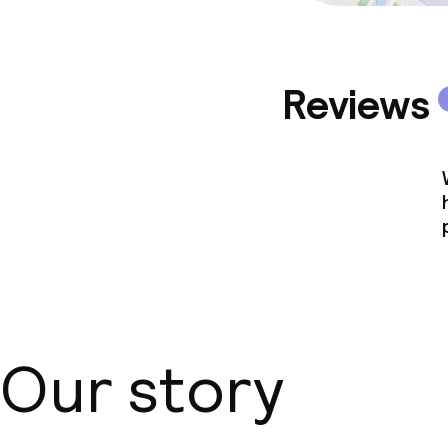
Reviews
Our story