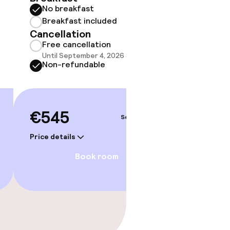
No breakfast
Some roo
do not 
Breakfast included
Cancellation
Show 
Free cancellation
Until September 4, 2026 at 9:59 PM
Non-refundable
€545
Sep 6 – 7
Price details
Book room