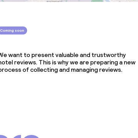
Coming soon
We want to present valuable and trustworthy
hotel reviews. This is why we are preparing a new
process of collecting and managing reviews.