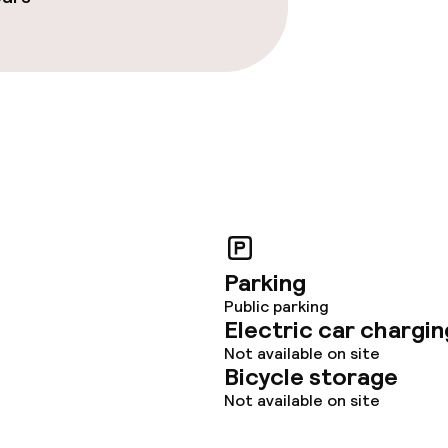
ties (washing
ce
throughout
Parking
Public parking
Electric car chargin
Not available on site
Bicycle storage
Not available on site