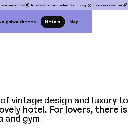
rom our locals
Hotels with good
value for money
Free
cancellation
Neighbourhoods
Hotels
Map
View a
of vintage design and luxury toi
lovely hotel. For lovers, there is
a and gym.