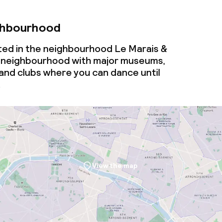
ghbourhood
ated in the neighbourhood Le Marais &
ely neighbourhood with major museums,
and clubs where you can dance until
.
View the map