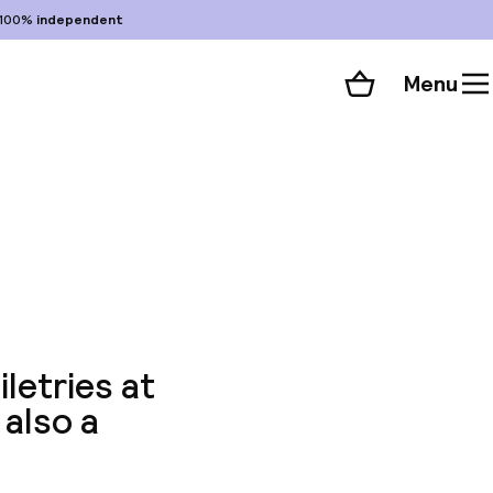
100%
independent
Menu
Shopping cart
Choose your room
ll 33 photos
letries at
 also a