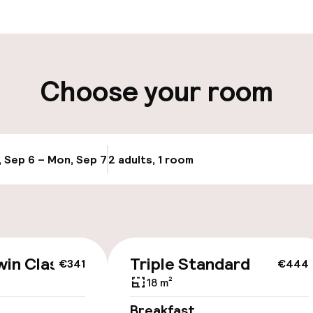
aff
ity
Choose your room
, Sep 6 – Mon, Sep 7
2 adults, 1 room
Update availab
cessible
win Classic
Triple Standard
€341
€444
18 m²
llness
Breakfast