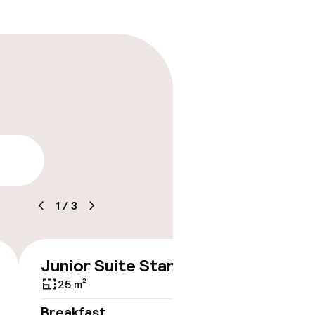
ility
1
/
3
Junior Suite Standard
€545
25 m²
No 
Breakfast