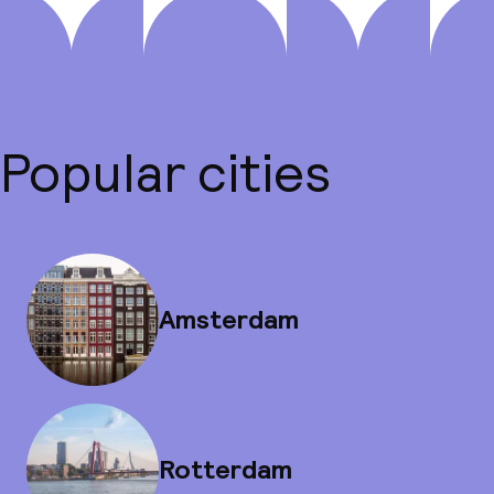
Popular cities
Amsterdam
Rotterdam