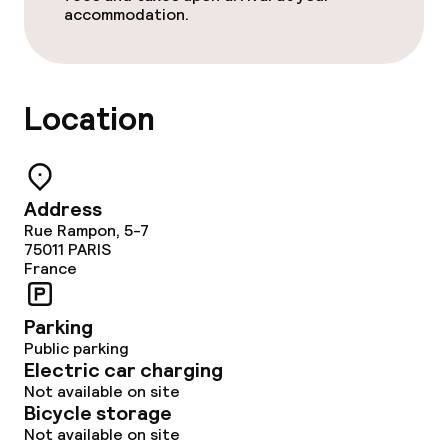
accommodation.
Laundry facilities (washing machine)
Laundry service
Location
Policies
Non-smoking throughout
Address
Rue Rampon, 5-7
Adults only
75011
PARIS
France
Parking
Public parking
Electric car charging
Not available on site
Bicycle storage
Not available on site