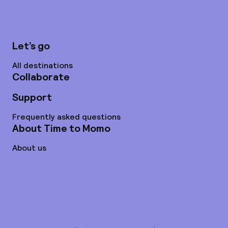
Let’s go
All destinations
Collaborate
Support
Frequently asked questions
About Time to Momo
About us