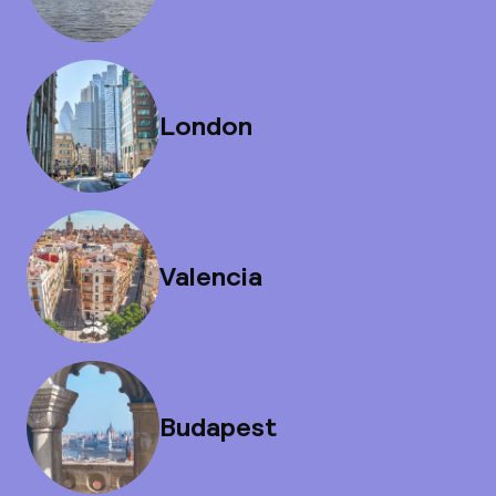
London
Valencia
Budapest