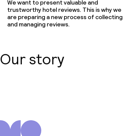
We want to present valuable and
trustworthy hotel reviews. This is why we
are preparing a new process of collecting
and managing reviews.
Our story
About us