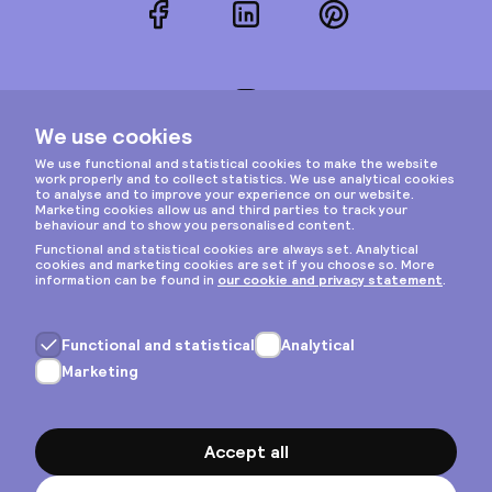
Facebook
LinkedIn
Pinterest
Instagram
Privacy & cookies
General terms
Copyright © 2026