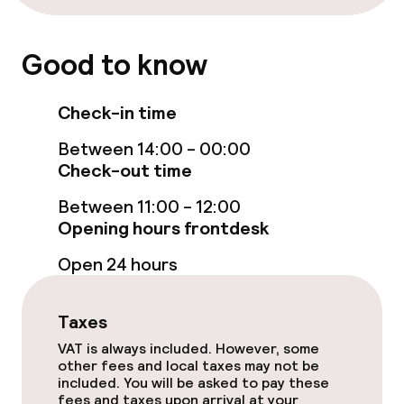
Restaurant
Good to know
Bar
Check-in time
Food & beverage services
Between 14:00 - 00:00
Check-out time
Breakfast buffet
Between 11:00 - 12:00
Room service
Opening hours frontdesk
Open 24 hours
Children’s facilities and services
Taxes
Babysitting service
VAT is always included. However, some
other fees and local taxes may not be
included. You will be asked to pay these
Cleaning facilities
fees and taxes upon arrival at your