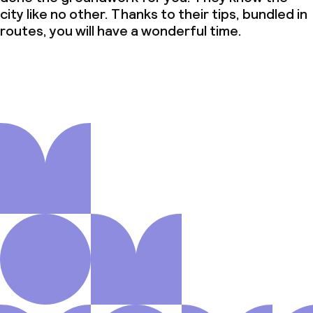
city like no other. Thanks to their tips, bundled in
routes, you will have a wonderful time.