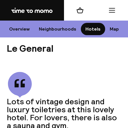
Home
Shopping cart
Menu
P
Overview
Neighbourhoods
Hotels
Map
Le General
Chan
View all
dest
Lots of vintage design and
Nee
luxury toiletries at this lovely
hotel. For lovers, there is also
a sauna and gym.