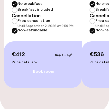
No breakfast
No bre
Breakfast included
Breakf
Swimming & wellness
Cancellation
Cancella
Free cancellation
Free ca
Massage
Until September 2, 2026 at 9:59 PM
Until Se
Non-refundable
Non-re
Fitness room / gym
€412
€536
Entertainment
Sep 4 – 5
Price details
Price detai
Paid Wi-Fi
Book room
TV lounge
Game room
Food & beverage facilities