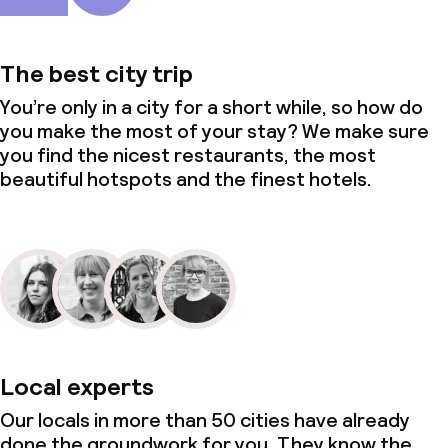
The best city trip
You’re only in a city for a short while, so how do
you make the most of your stay? We make sure
you find the nicest restaurants, the most
beautiful hotspots and the finest hotels.
Local experts
Our locals in more than 50 cities have already
done the groundwork for you. They know the