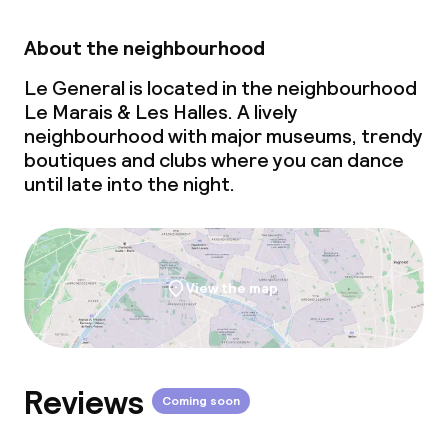
About the neighbourhood
Le General is located in the neighbourhood
Le Marais & Les Halles. A lively
neighbourhood with major museums, trendy
boutiques and clubs where you can dance
until late into the night.
View the map
Reviews
Coming soon