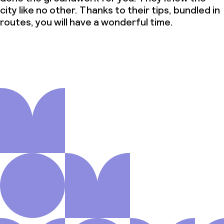
city like no other. Thanks to their tips, bundled in
routes, you will have a wonderful time.