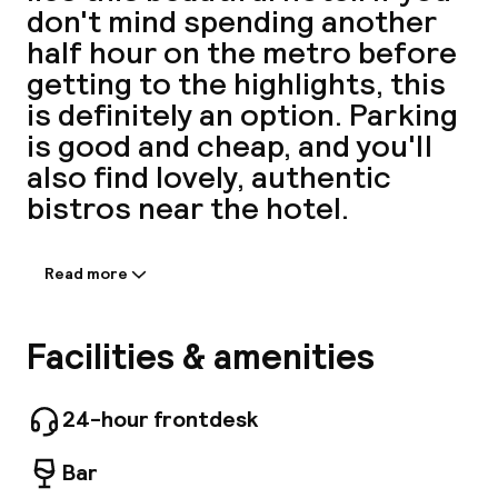
don't mind spending another
A
half hour on the metro before
getting to the highlights, this
is definitely an option. Parking
is good and cheap, and you'll
also find lovely, authentic
bistros near the hotel.
Read more
Information shared by the
Facebo
accommodation:
Stay at L'IMPRIMERIE and discover the wonders
Facilities & amenities
of Paris. The property offers everything you
need for a comfortable stay, including free Wi-
Fi in all rooms, 24-hour security, daily
24-hour frontdesk
housekeeping, postal service, and taxi service.
Some of the well-appointed guestrooms
Bar
feature flat-screen televisions, carpeting,