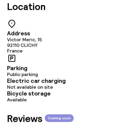
Location
Deposit on arrival
Non-smoking throughout
Address
Victor Meric, 15
92110
CLICHY
France
Parking
Public parking
Electric car charging
Not available on site
Bicycle storage
Available
Reviews
Coming soon