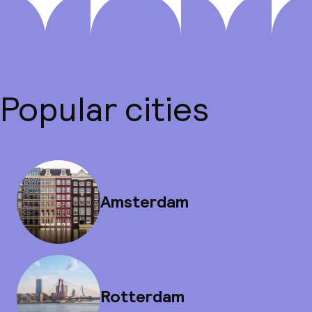
Popular cities
Amsterdam
Rotterdam