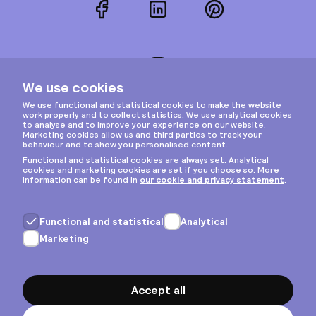
Facebook
LinkedIn
Pinterest
Instagram
Privacy & cookies
General terms
Copyright © 2026