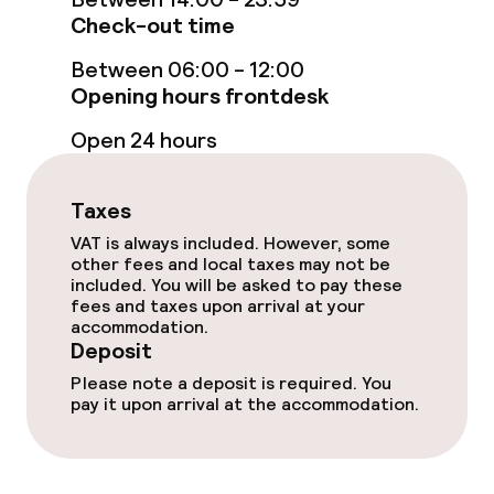
Check-out time
Bar
Between 06:00 - 12:00
Opening hours frontdesk
Food & beverage services
Open 24 hours
Breakfast buffet
Room service
Taxes
VAT is always included. However, some
other fees and local taxes may not be
Business facilities
included. You will be asked to pay these
fees and taxes upon arrival at your
accommodation.
Conference room
Deposit
Please note a deposit is required. You
Meeting room
pay it upon arrival at the accommodation.
Policies