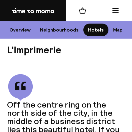
Home
Shopping cart
Menu
P
Overview
Neighbourhoods
Hotels
Map
L'Imprimerie
Chan
View all
dest
Off the centre ring on the
Nee
north side of the city, in the
middle of a business district
lies this beautiful hotel. If you