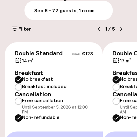
Luggage room
Sep 6 – 7
2 guests, 1 room
Parking & mobility
Filter
1
/
5
Public parking
€123
€146
Airport shuttle
Double Standard
Double C
€123
€146
14 m²
17 m²
Bicycle storage
Breakfast
Breakfa
No breakfast
No bre
Breakfast included
Breakf
Accessibility
Cancellation
Cancella
Free cancellation
Free ca
Wheelchair accessible throughout
Until September 5, 2026 at 12:00
Until Se
PM
AM
Elevator
Non-refundable
Non-re