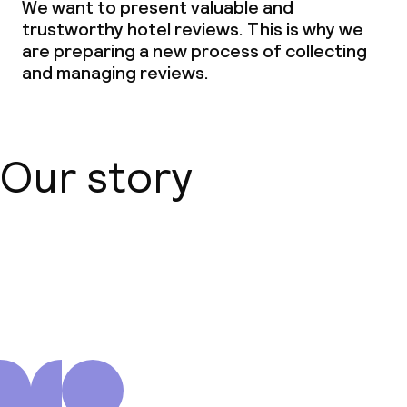
We want to present valuable and
trustworthy hotel reviews. This is why we
are preparing a new process of collecting
and managing reviews.
Our story
About us