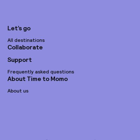
Let’s go
All destinations
Collaborate
Support
Frequently asked questions
About Time to Momo
About us