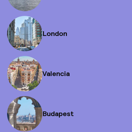
London
Valencia
Budapest