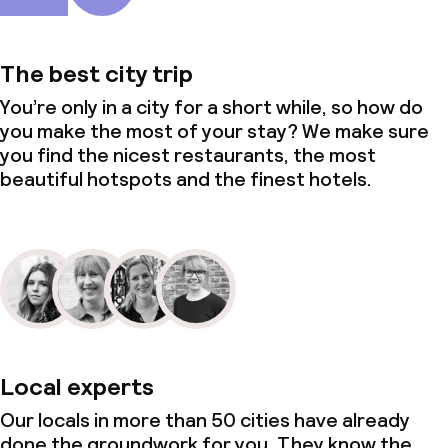
The best city trip
You’re only in a city for a short while, so how do
you make the most of your stay? We make sure
you find the nicest restaurants, the most
beautiful hotspots and the finest hotels.
Local experts
Our locals in more than 50 cities have already
done the groundwork for you. They know the