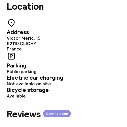
Location
Deposit on arrival
Non-smoking throughout
Address
Victor Meric, 15
92110
CLICHY
France
Parking
Public parking
Electric car charging
Not available on site
Bicycle storage
Available
Reviews
Coming soon