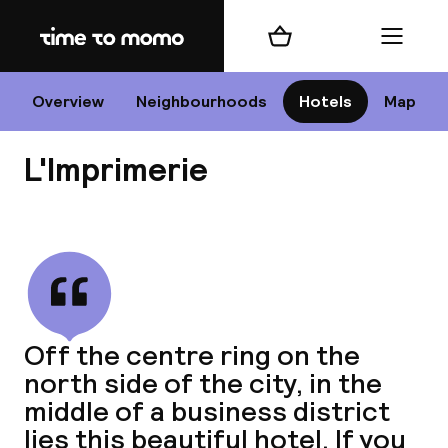
Home
Shopping cart
Menu
P
Overview
Neighbourhoods
Hotels
Map
L'Imprimerie
Chan
View all
dest
Off the centre ring on the
Nee
north side of the city, in the
middle of a business district
lies this beautiful hotel. If you