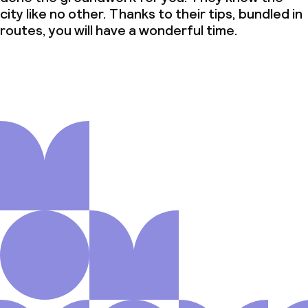
city like no other. Thanks to their tips, bundled in
routes, you will have a wonderful time.