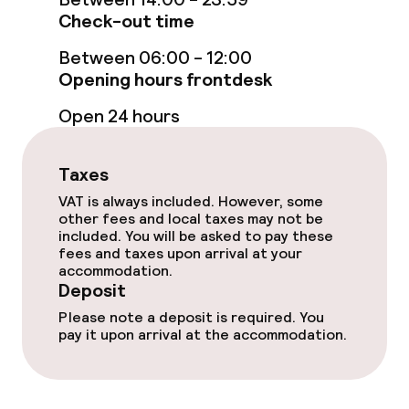
Check-out time
Bar
Between 06:00 - 12:00
Opening hours frontdesk
Food & beverage services
Open 24 hours
Breakfast buffet
Room service
Taxes
VAT is always included. However, some
other fees and local taxes may not be
Business facilities
included. You will be asked to pay these
fees and taxes upon arrival at your
accommodation.
Conference room
Deposit
Please note a deposit is required. You
Meeting room
pay it upon arrival at the accommodation.
Policies