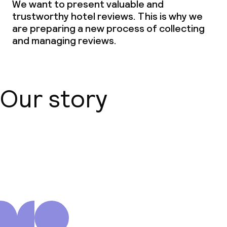
We want to present valuable and
trustworthy hotel reviews. This is why we
are preparing a new process of collecting
and managing reviews.
Our story
About us