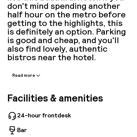
don't mind spending another
A
half hour on the metro before
getting to the highlights, this
is definitely an option. Parking
is good and cheap, and you'll
also find lovely, authentic
bistros near the hotel.
Read more
Information shared by the
Facebo
accommodation:
Stay at L'IMPRIMERIE and discover the wonders
Facilities & amenities
of Paris. The property offers everything you
need for a comfortable stay, including free Wi-
Fi in all rooms, 24-hour security, daily
24-hour frontdesk
housekeeping, postal service, and taxi service.
Some of the well-appointed guestrooms
Bar
feature flat-screen televisions, carpeting,