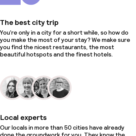
The best city trip
You’re only in a city for a short while, so how do
you make the most of your stay? We make sure
you find the nicest restaurants, the most
beautiful hotspots and the finest hotels.
Local experts
Our locals in more than 50 cities have already
done the groundwork for you. They know the