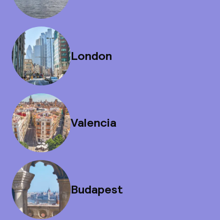
London
Valencia
Budapest