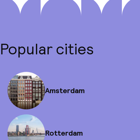
Popular cities
Amsterdam
Rotterdam