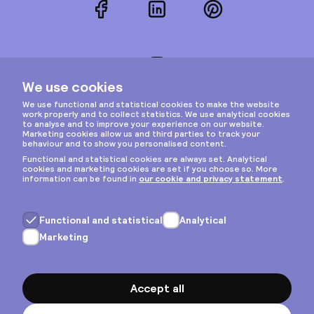
Facebook
LinkedIn
Pinterest
Instagram
Privacy & cookies
General terms
Copyright © 2026