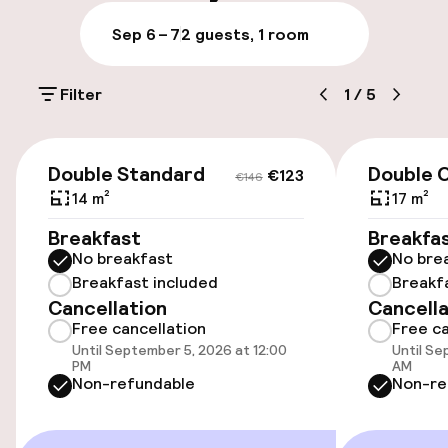
Luggage room
Sep 6 – 7
2 guests, 1 room
Parking & mobility
Filter
1
/
5
Public parking
€123
€146
Airport shuttle
Double Standard
Double C
€123
€146
14 m²
17 m²
Bicycle storage
Breakfast
Breakfa
No breakfast
No bre
Breakfast included
Breakf
Accessibility
Cancellation
Cancella
Free cancellation
Free ca
Wheelchair accessible throughout
Until September 5, 2026 at 12:00
Until Se
PM
AM
Elevator
Non-refundable
Non-re