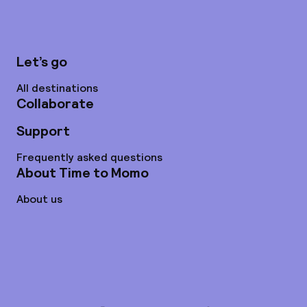
Let’s go
All destinations
Collaborate
Support
Frequently asked questions
About Time to Momo
About us