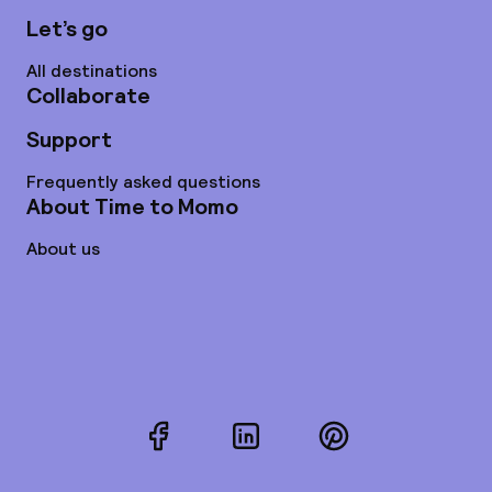
Let’s go
All destinations
Collaborate
Support
Frequently asked questions
About Time to Momo
About us
Facebook
LinkedIn
Pinterest