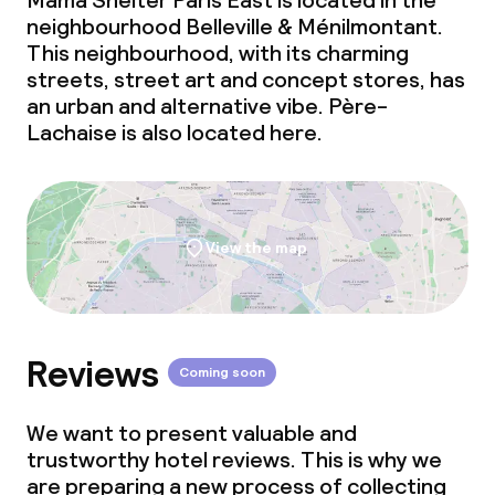
Mama Shelter Paris East is located in the
neighbourhood Belleville & Ménilmontant.
This neighbourhood, with its charming
streets, street art and concept stores, has
an urban and alternative vibe. Père-
Lachaise is also located here.
View the map
Reviews
Coming soon
We want to present valuable and
trustworthy hotel reviews. This is why we
are preparing a new process of collecting