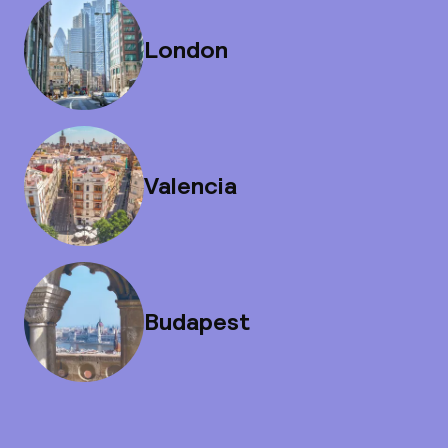
London
Valencia
Budapest