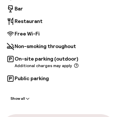
yourself comfortable on one of our sofas to
sample our sharing platters, have a drink, relax
Bar
and sleep like a baby. Mama will take care of
everything!
Restaurant
Free Wi-Fi
Non-smoking throughout
On-site parking (outdoor)
Additional charges may apply
Public parking
Welcome
Show all
Front-desk: open 24 hours
Multilingual staff