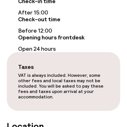
Check-in time
Cleaning facilities
After 15:00
Laundry service
Check-out time
Before 12:00
Business facilities
Opening hours frontdesk
Open 24 hours
Meeting room
Taxes
Policies
VAT is always included. However, some
other fees and local taxes may not be
Non-smoking throughout
included. You will be asked to pay these
fees and taxes upon arrival at your
accommodation.
Location