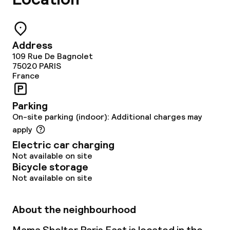
Address
109 Rue De Bagnolet
75020
PARIS
France
Parking
On-site parking (indoor): Additional charges may
apply
Electric car charging
Not available on site
Bicycle storage
Not available on site
About the neighbourhood