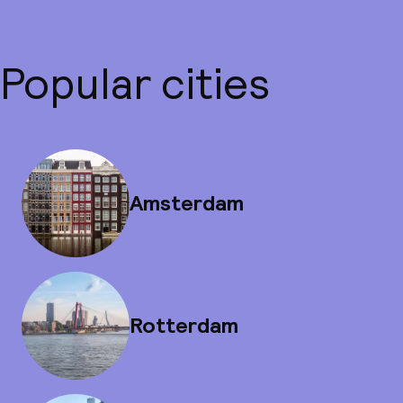
Popular cities
Amsterdam
Rotterdam