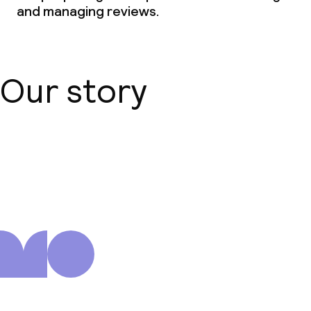
and managing reviews.
Our story
About us