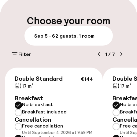
Luggage room
Choose your room
Parking & mobility
Sep 5 – 6
2 guests, 1 room
On-site parking (outdoor)
Filter
1
/
7
Additional charges may apply
Valet parking
€144
Double Standard
Double 
€144
Public parking
17 m²
17 m²
Breakfast
Breakfa
No breakfast
No bre
Accessibility
Breakfast included
Breakf
Cancellation
Cancella
Wheelchair accessible throughout
Free cancellation
Free ca
Until September 4, 2026 at 9:59 PM
Until Se
Elevator