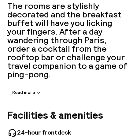
The rooms are stylishly
A
decorated and the breakfast
buffet will have you licking
your fingers. After a day
wandering through Paris,
order a cocktail from the
rooftop bar or challenge your
travel companion to a game of
ping-pong.
Facebo
Read more
Information shared by the
accommodation:
More than just rooms or restaurants, Mama
Facilities & amenities
Shelter is a place for living and meeting, a true
urban refuge that is beautiful, modern and full
of spirit but also folksy, inviting and sexy. Make
24-hour frontdesk