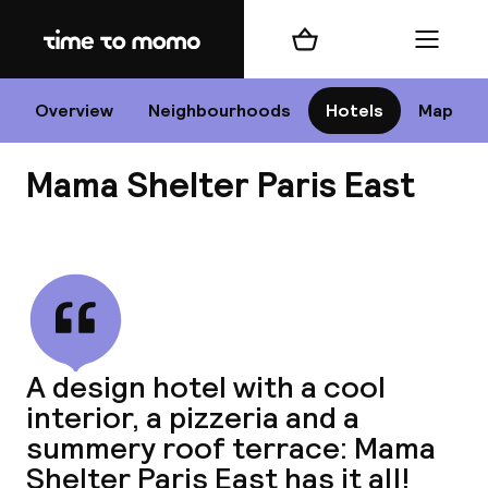
Home
Shopping cart
Menu
P
Overview
Neighbourhoods
Hotels
Map
Mama Shelter Paris East
Chan
View all
dest
A design hotel with a cool
Nee
interior, a pizzeria and a
summery roof terrace: Mama
Shelter Paris East has it all!