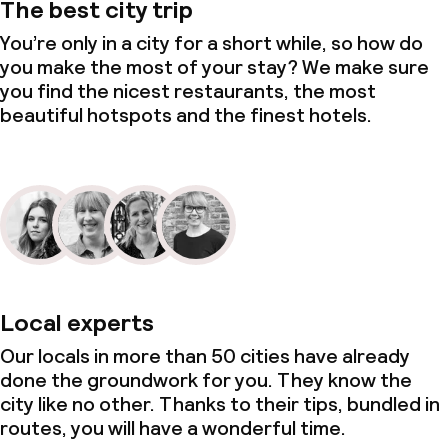
The best city trip
You’re only in a city for a short while, so how do
you make the most of your stay? We make sure
you find the nicest restaurants, the most
beautiful hotspots and the finest hotels.
Local experts
Our locals in more than 50 cities have already
done the groundwork for you. They know the
city like no other. Thanks to their tips, bundled in
routes, you will have a wonderful time.