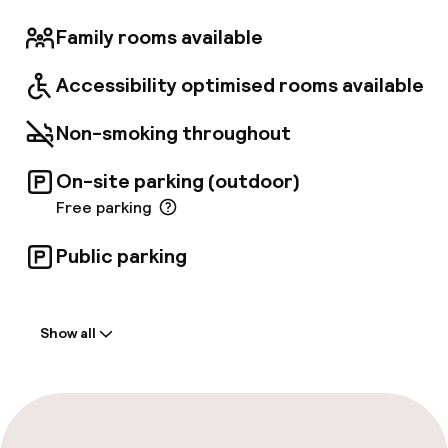
Family rooms available
Accessibility optimised rooms available
Non-smoking throughout
On-site parking (outdoor)
Free parking
Public parking
Welcome
Show all
Front-desk: open 24 hours
Multilingual staff
Luggage room