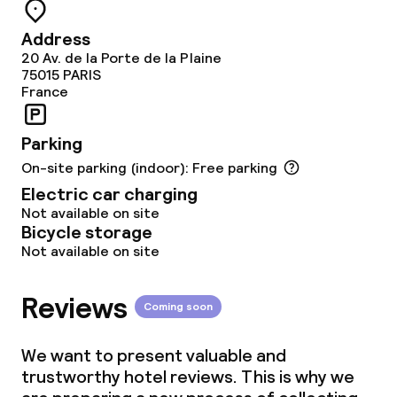
Meeting room
Address
20 Av. de la Porte de la Plaine
Policies
75015
PARIS
France
Non-smoking throughout
Parking
On-site parking (indoor): Free parking
Electric car charging
Not available on site
Bicycle storage
Not available on site
Reviews
Coming soon
We want to present valuable and
trustworthy hotel reviews. This is why we