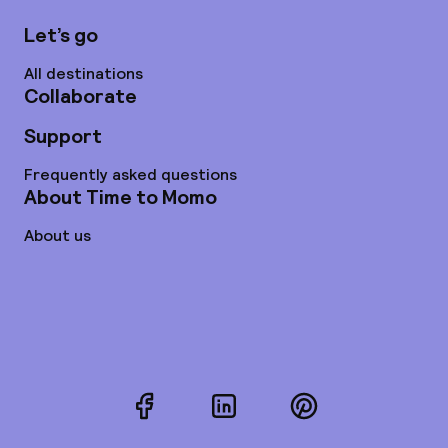
Let’s go
All destinations
Collaborate
Support
Frequently asked questions
About Time to Momo
About us
Facebook
LinkedIn
Pinterest