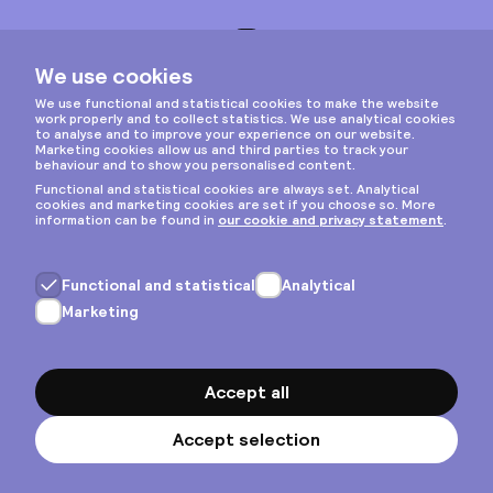
Instagram
Privacy & cookies
General terms
Copyright © 2026