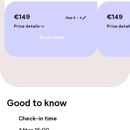
Rooms
€149
€149
Sep 3 – 4
Family rooms available
Price details
Price detai
Accessibility optimised rooms available
Book room
Entertainment
Free Wi-Fi
Food & beverage facilities
Restaurant
Good to know
Bar
Check-in time