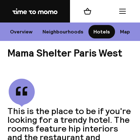
Home
Shopping cart
Menu
P
Overview
Neighbourhoods
Hotels
Map
Mama Shelter Paris West
Chan
View all
dest
This is the place to be if you're
Nee
looking for a trendy hotel. The
rooms feature hip interiors
and the restaurant and