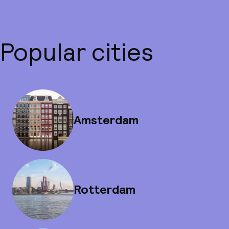
Popular cities
Amsterdam
Rotterdam