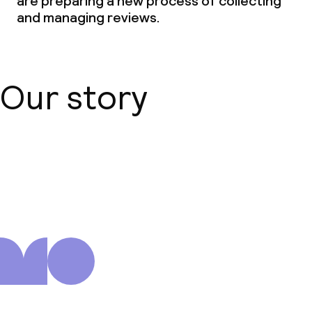
are preparing a new process of collecting
and managing reviews.
Our story
About us