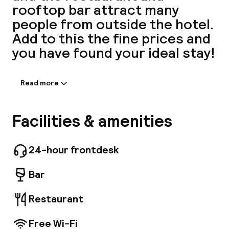
rooftop bar attract many
A
people from outside the hotel.
Add to this the fine prices and
you have found your ideal stay!
Read more
Information shared by the
accommodation:
Equipped with cutting-edge, stylish elements
Facilities & amenities
by renowned interior designers Dion & Arles,
Facebo
our 207 rooms are sanctuaries offering
guests home comfort when visiting the capital.
24-hour frontdesk
Enjoy a homemade meal in our 4, 900 sq. ft.
restaurant and visit our rooftop with a
Bar
panoramic view of Paris. We even have options
for your children: children's menu, free
Restaurant
breakfast for children under 3 years of age,
free baby crib.
Free Wi-Fi