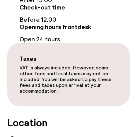
After 15:00
Food & beverage services
Check-out time
Room service
Before 12:00
Opening hours frontdesk
Open 24 hours
Children’s facilities and services
Babysitting service
Taxes
VAT is always included. However, some
other fees and local taxes may not be
Cleaning facilities
included. You will be asked to pay these
fees and taxes upon arrival at your
Laundry facilities (washing machine)
accommodation.
Laundry service
Location
Business facilities