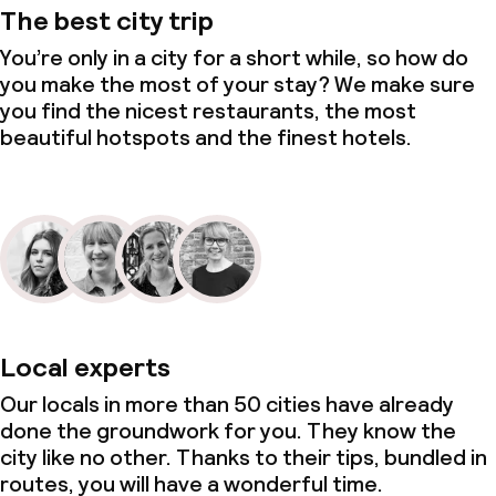
The best city trip
You’re only in a city for a short while, so how do
you make the most of your stay? We make sure
you find the nicest restaurants, the most
beautiful hotspots and the finest hotels.
Local experts
Our locals in more than 50 cities have already
done the groundwork for you. They know the
city like no other. Thanks to their tips, bundled in
routes, you will have a wonderful time.