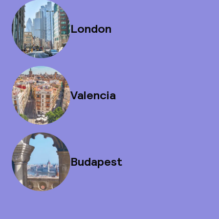
London
Valencia
Budapest