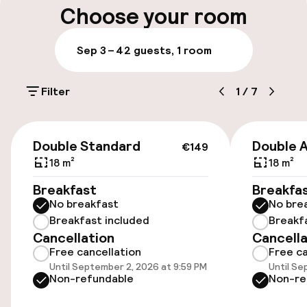
Choose your room
Parking & mobility
Sep 3 – 4
2 guests, 1 room
On-site parking (outdoor)
Filter
1
/
7
Free parking
Public parking
€149
Double Standard
Double 
€149
18 m²
18 m²
Accessibility
Breakfast
Breakfa
No breakfast
No bre
Wheelchair accessible throughout
Breakfast included
Breakf
Cancellation
Cancella
Elevator
Free cancellation
Free ca
Until September 2, 2026 at 9:59 PM
Until Se
Accessibility optimised rooms available
Non-refundable
Non-re