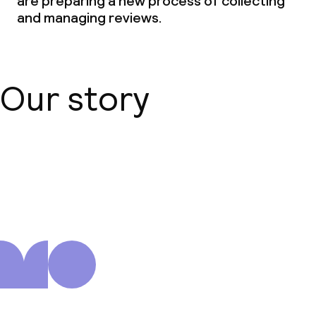
are preparing a new process of collecting
and managing reviews.
Our story
About us