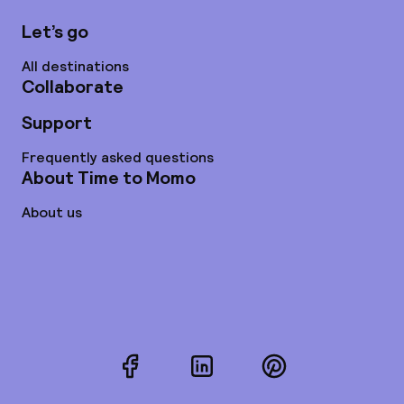
Let’s go
All destinations
Collaborate
Support
Frequently asked questions
About Time to Momo
About us
Facebook
LinkedIn
Pinterest