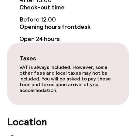
After 15:00
Food & beverage services
Check-out time
Room service
Before 12:00
Opening hours frontdesk
Open 24 hours
Children’s facilities and services
Babysitting service
Taxes
VAT is always included. However, some
other fees and local taxes may not be
Cleaning facilities
included. You will be asked to pay these
fees and taxes upon arrival at your
Laundry facilities (washing machine)
accommodation.
Laundry service
Location
Business facilities