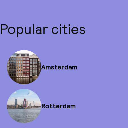
Popular cities
Amsterdam
Rotterdam