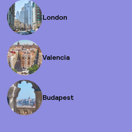
London
Valencia
Budapest