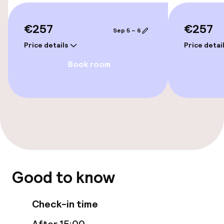
Rooms
€257
€257
Sep 5 – 6
Family rooms available
Price details
Price detai
Accessibility optimised rooms available
Book room
Entertainment
Free Wi-Fi
Food & beverage facilities
Restaurant
Good to know
Bar
Check-in time