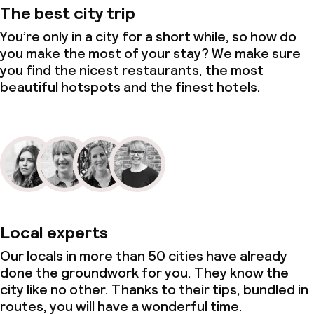
The best city trip
You’re only in a city for a short while, so how do
you make the most of your stay? We make sure
you find the nicest restaurants, the most
beautiful hotspots and the finest hotels.
Local experts
Our locals in more than 50 cities have already
done the groundwork for you. They know the
city like no other. Thanks to their tips, bundled in
routes, you will have a wonderful time.