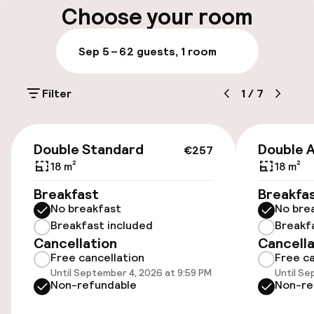
Choose your room
Parking & mobility
Sep 5 – 6
2 guests, 1 room
On-site parking (outdoor)
Filter
1
/
7
Free parking
Public parking
€257
Double Standard
Double 
€257
18 m²
18 m²
Accessibility
Breakfast
Breakfa
No breakfast
No bre
Wheelchair accessible throughout
Breakfast included
Breakf
Cancellation
Cancella
Elevator
Free cancellation
Free ca
Until September 4, 2026 at 9:59 PM
Until Se
Accessibility optimised rooms available
Non-refundable
Non-re