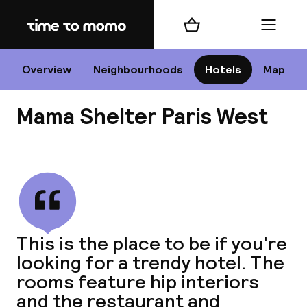
Home
Shopping cart
Menu
P
Overview
Neighbourhoods
Hotels
Map
Mama Shelter Paris West
Chan
View all
dest
This is the place to be if you're
Nee
looking for a trendy hotel. The
rooms feature hip interiors
and the restaurant and