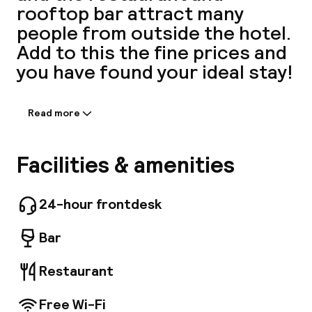
rooftop bar attract many
A
people from outside the hotel.
Add to this the fine prices and
you have found your ideal stay!
Read more
Information shared by the
accommodation:
Equipped with cutting-edge, stylish elements
Facilities & amenities
by renowned interior designers Dion & Arles,
Facebo
our 207 rooms are sanctuaries offering
guests home comfort when visiting the capital.
24-hour frontdesk
Enjoy a homemade meal in our 4, 900 sq. ft.
restaurant and visit our rooftop with a
Bar
panoramic view of Paris. We even have options
for your children: children's menu, free
Restaurant
breakfast for children under 3 years of age,
free baby crib.
Free Wi-Fi