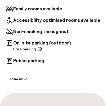
Family rooms available
Accessibility optimised rooms available
Non-smoking throughout
On-site parking (outdoor)
Free parking
Public parking
Welcome
Show all
Front-desk: open 24 hours
Multilingual staff
Luggage room