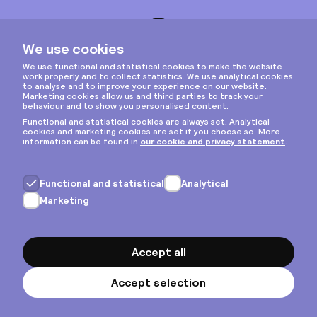
Instagram
Privacy & cookies
General terms
Copyright © 2026