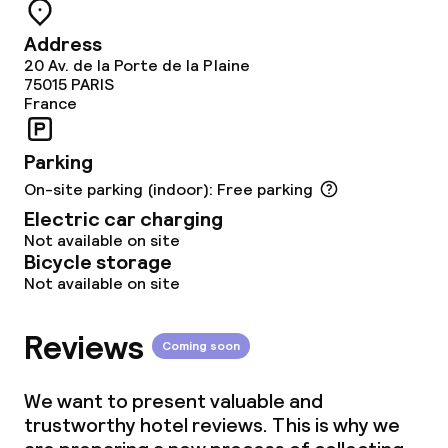
Meeting room
Address
20 Av. de la Porte de la Plaine
Policies
75015
PARIS
France
Non-smoking throughout
Parking
On-site parking (indoor): Free parking
Electric car charging
Not available on site
Bicycle storage
Not available on site
Reviews
Coming soon
We want to present valuable and
trustworthy hotel reviews. This is why we