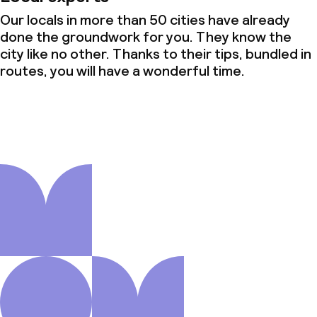
Our locals in more than 50 cities have already
done the groundwork for you. They know the
city like no other. Thanks to their tips, bundled in
routes, you will have a wonderful time.