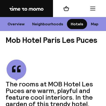
Home
Shopping cart
Menu
P
Overview
Neighbourhoods
Hotels
Map
Mob Hotel Paris Les Puces
Chan
View all
dest
The rooms at MOB Hotel Les
Nee
Puces are warm, playful and
feature cool interiors. In the
garden of this trendy hotel,