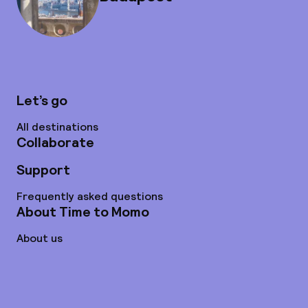
Let’s go
All destinations
Collaborate
Support
Frequently asked questions
About Time to Momo
About us