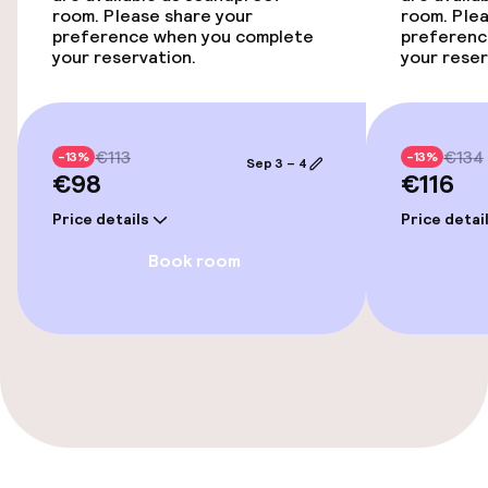
room. Please share your
room. Plea
Fitness room / gym
preference when you complete
preferenc
your reservation.
your reser
Entertainment
€113
€134
Free Wi-Fi
-13%
-13%
Sep 3 – 4
€98
€116
Garden
Price details
Price detai
Book room
Terrace
Sun terrace
Food & beverage facilities
Restaurant