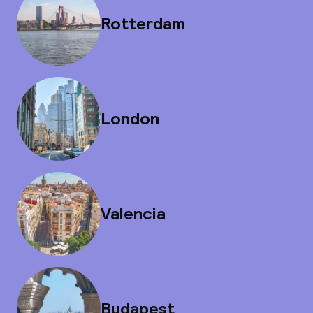
Rotterdam
London
Valencia
Budapest