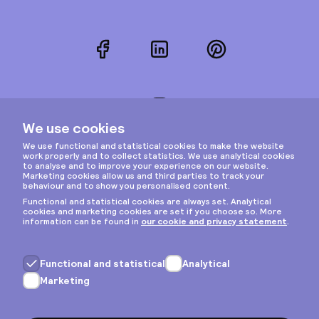
Facebook
LinkedIn
Pinterest
Instagram
Privacy & cookies
General terms
Copyright © 2026