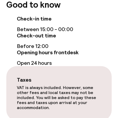
Bar
Good to know
Check-in time
Food & beverage services
Between 15:00 - 00:00
Breakfast à la carte
Check-out time
Breakfast served to the table
Before 12:00
Opening hours frontdesk
Lunch à la carte
Open 24 hours
Dinner à la carte
Taxes
VAT is always included. However, some
Dietary options
other fees and local taxes may not be
included. You will be asked to pay these
Vegetarian options
fees and taxes upon arrival at your
accommodation.