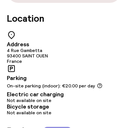
Cleaning facilities
Laundry facilities (washing machine)
Location
Laundry service
Address
Business facilities
4 Rue Gambetta
93400
SAINT OUEN
Conference room
France
Meeting room
Parking
On-site parking (indoor): €20.00 per day
Electric car charging
Policies
Not available on site
Bicycle storage
Non-smoking throughout
Not available on site