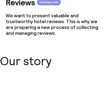
Reviews
Coming soon
We want to present valuable and
trustworthy hotel reviews. This is why we
are preparing a new process of collecting
and managing reviews.
Our story
About us