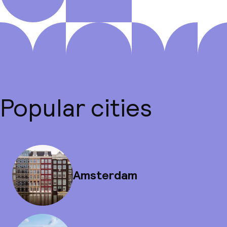
Popular cities
Amsterdam