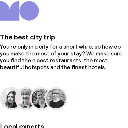
The best city trip
You’re only in a city for a short while, so how do
you make the most of your stay? We make sure
you find the nicest restaurants, the most
beautiful hotspots and the finest hotels.
Local experts