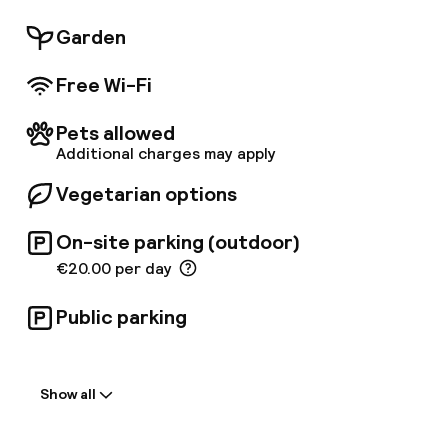
Garden
Free Wi-Fi
Pets allowed
Additional charges may apply
Vegetarian options
On-site parking (outdoor)
€20.00 per day
Public parking
Welcome
Show all
Front-desk: open 24 hours