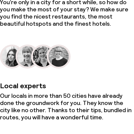
You’re only in a city for a short while, so how do
you make the most of your stay? We make sure
you find the nicest restaurants, the most
beautiful hotspots and the finest hotels.
Local experts
Our locals in more than 50 cities have already
done the groundwork for you. They know the
city like no other. Thanks to their tips, bundled in
routes, you will have a wonderful time.