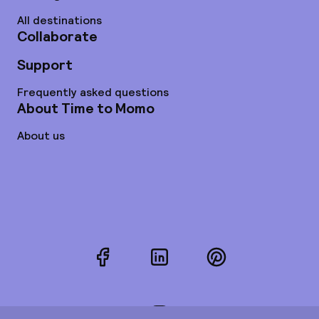
All destinations
Collaborate
Support
Frequently asked questions
About Time to Momo
About us
Facebook
LinkedIn
Pinterest