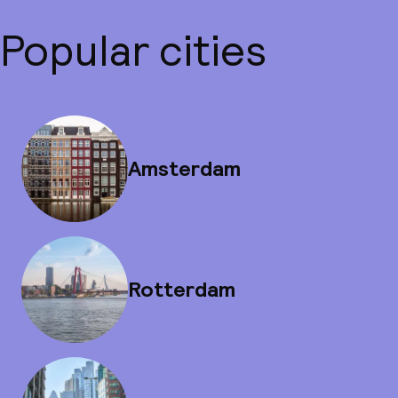
Popular cities
Amsterdam
Rotterdam