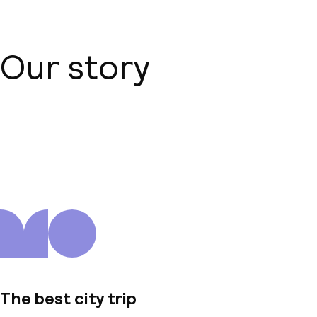
Our story
About us
The best city trip