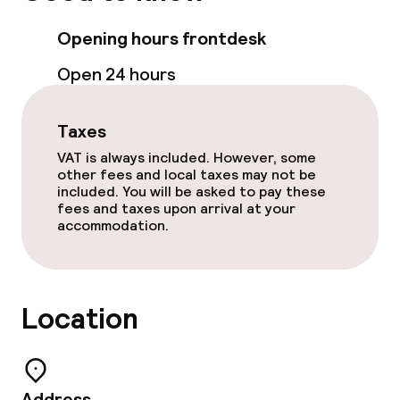
Sun terrace
Opening hours frontdesk
Open 24 hours
Food & beverage facilities
Taxes
Restaurant
VAT is always included. However, some
other fees and local taxes may not be
Bar
included. You will be asked to pay these
fees and taxes upon arrival at your
accommodation.
Food & beverage services
Breakfast buffet
Location
Lunch à la carte
Dinner à la carte
Address