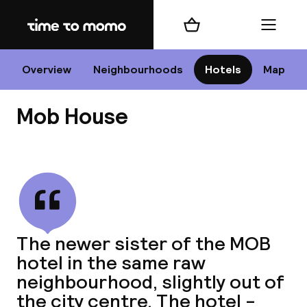
Home
Shopping cart
Menu
P
Overview
Neighbourhoods
Hotels
Map
Mob House
Chan
View all
dest
The newer sister of the MOB
Nee
hotel in the same raw
neighbourhood, slightly out of
the city centre. The hotel -