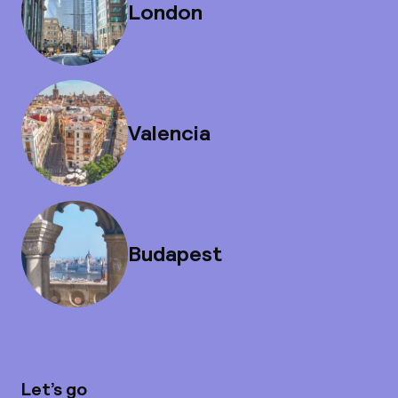
London
Valencia
Budapest
Let’s go