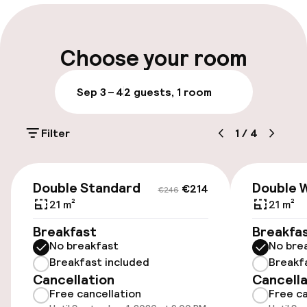
Multilingual staff
Luggage room
Choose your room
Parking & mobility
Sep 3 – 4
2 guests, 1 room
On-site parking (outdoor)
Filter
1
/
4
€20.00 per day
Public parking
€214
€246
Double Standard
Double W
€214
€246
Bicycle storage
21 m²
21 m²
Breakfast
Breakfa
No breakfast
No bre
Accessibility
Breakfast included
Breakf
Cancellation
Cancella
Wheelchair accessible throughout
Free cancellation
Free ca