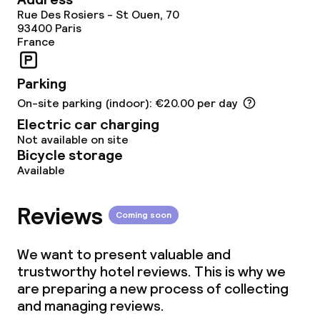
Room service
Rue Des Rosiers - St Ouen, 70
93400
Paris
France
Dietary options
Parking
Vegetarian options
On-site parking (indoor): €20.00 per day
Electric car charging
Cleaning facilities
Not available on site
Bicycle storage
Available
Laundry service
Reviews
Coming soon
Policies
We want to present valuable and
Small pets allowed (under 5 kg)
trustworthy hotel reviews. This is why we
are preparing a new process of collecting
Large pets allowed (over 5 kg)
and managing reviews.