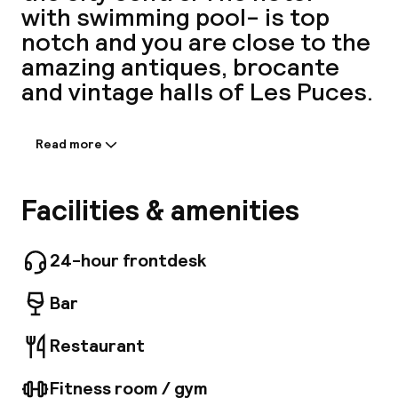
with swimming pool- is top
A
notch and you are close to the
amazing antiques, brocante
and vintage halls of Les Puces.
Read more
Information shared by the
accommodation:
The hotel features a total of 100 rooms. Mob
Facilities & amenities
House offers Wi-Fi internet connection on-
Facebo
site. Mob House provides 24-hour reception.
The premises offer accessible public areas.
24-hour frontdesk
Parking facilities are available for guests'
convenience. All guests staying at this
Bar
property can experience first-hand the
several catering venues offered at Mob
Restaurant
House. Additional fees may apply for some
services.
Fitness room / gym