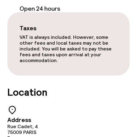
Open 24 hours
Entertainment
Free Wi-Fi
Taxes
VAT is always included. However, some
TV lounge
other fees and local taxes may not be
included. You will be asked to pay these
fees and taxes upon arrival at your
Game room
accommodation.
Nightclub
Theatre / auditorium
Location
Food & beverage facilities
Address
Bar
Rue Cadet, 4
75009
PARIS