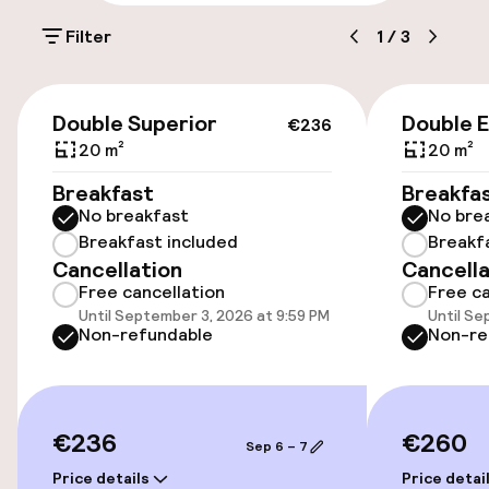
On-site parking (outdoor)
Filter
1
/
3
€25.00 per day
Public parking
€236
Double Superior
Double 
€236
Airport shuttle
20 m²
20 m²
Breakfast
Breakfa
Transfer service
No breakfast
No bre
Breakfast included
Breakf
Cancellation
Cancella
Accessibility
Free cancellation
Free ca
Until September 3, 2026 at 9:59 PM
Until Se
Wheelchair accessible throughout
Non-refundable
Non-re
Elevator
Accessibility optimised rooms available
€236
€260
Sep 6 – 7
Price details
Price detai