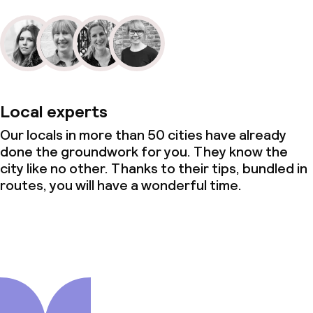
Local experts
Our locals in more than 50 cities have already
done the groundwork for you. They know the
city like no other. Thanks to their tips, bundled in
routes, you will have a wonderful time.