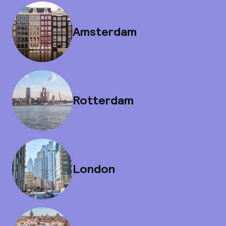
Amsterdam
Rotterdam
London