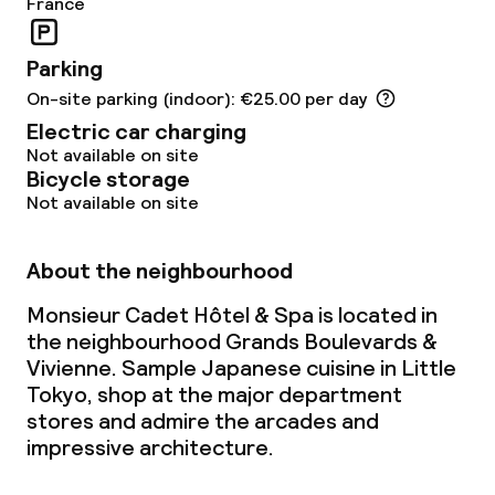
France
Food & beverage services
Parking
Breakfast buffet
On-site parking (indoor): €25.00 per day
Breakfast served to the table
Electric car charging
Not available on site
Room service
Bicycle storage
Not available on site
Children’s facilities and services
About the neighbourhood
Baby bed
Monsieur Cadet Hôtel & Spa is located in
On request, additional charges may apply
the neighbourhood Grands Boulevards &
Vivienne. Sample Japanese cuisine in Little
Babysitting service
Tokyo, shop at the major department
stores and admire the arcades and
Cleaning facilities
impressive architecture.