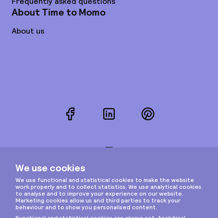
Frequently asked questions
About Time to Momo
About us
Facebook
LinkedIn
Pinterest
Instagram