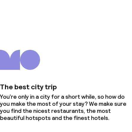
About us
The best city trip
You’re only in a city for a short while, so how do
you make the most of your stay? We make sure
you find the nicest restaurants, the most
beautiful hotspots and the finest hotels.