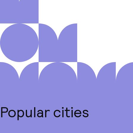
Popular cities