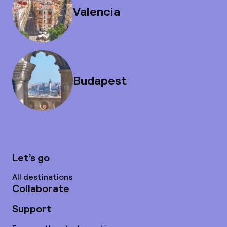
Valencia
Budapest
Let’s go
All destinations
Collaborate
Support