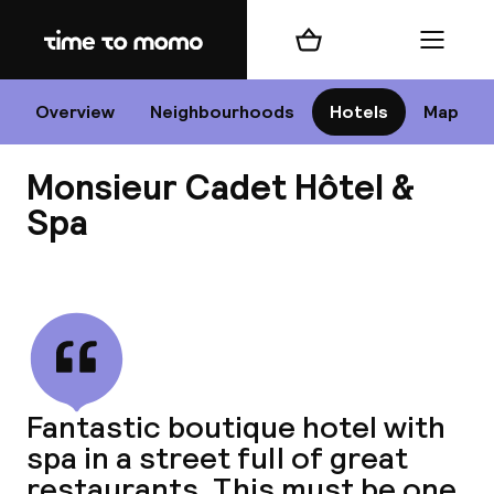
Home
Shopping cart
Menu
P
Overview
Neighbourhoods
Hotels
Map
Monsieur Cadet Hôtel &
Chan
Spa
View all
dest
Nee
Fantastic boutique hotel with
spa in a street full of great
restaurants. This must be one