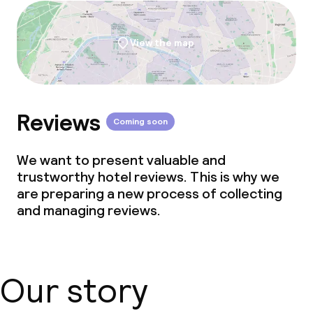
Laundry service
View the map
Business facilities
Meeting room
Reviews
Coming soon
Policies
We want to present valuable and
Non-smoking throughout
trustworthy hotel reviews. This is why we
are preparing a new process of collecting
and managing reviews.
Our story