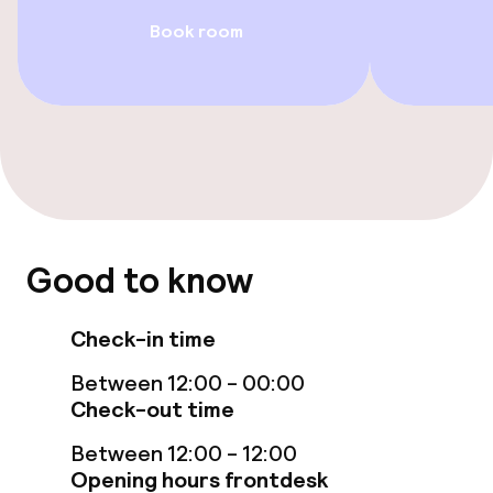
Rooms
Book room
Family rooms available
Accessibility optimised rooms available
Swimming & wellness
Turkish bath (hamam)
Good to know
Spa centre
Check-in time
Spa treatments
Between 12:00 - 00:00
Massage
Check-out time
Between 12:00 - 12:00
Beauty salon
Opening hours frontdesk