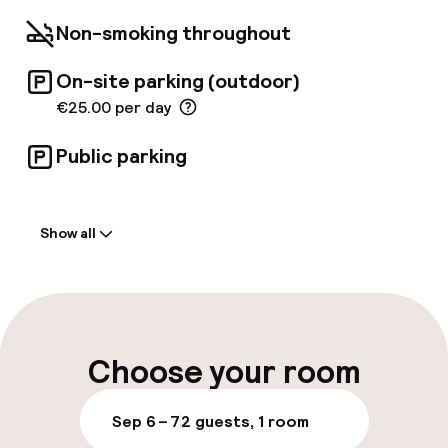
Non-smoking throughout
On-site parking (outdoor)
€25.00 per day
Public parking
Welcome
Show all
Front-desk: open 24 hours
Multilingual staff
Luggage room
Choose your room
Parking & mobility
Sep 6 – 7
2 guests, 1 room