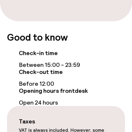
Room service
Cleaning facilities
Good to know
Laundry service
Check-in time
Policies
Between 15:00 - 23:59
Check-out time
Non-smoking throughout
Before 12:00
Opening hours frontdesk
Open 24 hours
Taxes
VAT is always included. However, some