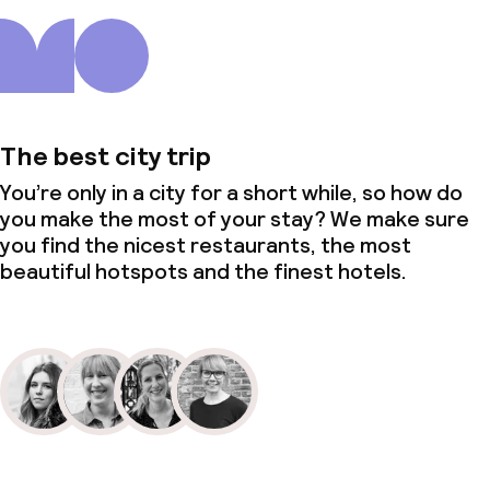
The best city trip
You’re only in a city for a short while, so how do
you make the most of your stay? We make sure
you find the nicest restaurants, the most
beautiful hotspots and the finest hotels.