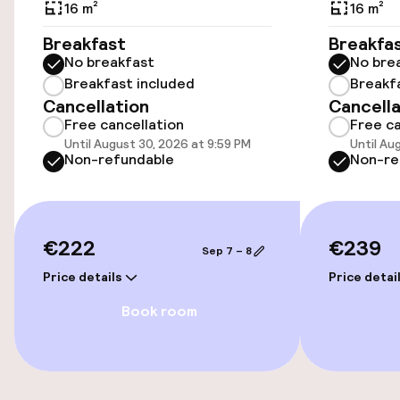
Airport shuttle
16 m²
16 m²
Breakfast
Breakfa
No breakfast
No bre
Accessibility
Breakfast included
Breakf
Cancellation
Cancella
Elevator
Free cancellation
Free ca
Until August 30, 2026 at 9:59 PM
Until Au
Non-refundable
Non-re
Entertainment
Free Wi-Fi
€222
€239
Sep 7 – 8
Food & beverage facilities
Price details
Price detai
Book room
Bar
Food & beverage services