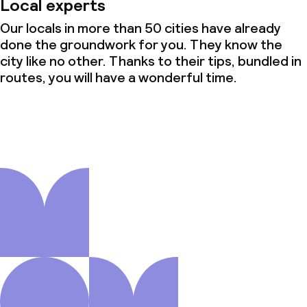
Local experts
Our locals in more than 50 cities have already
done the groundwork for you. They know the
city like no other. Thanks to their tips, bundled in
routes, you will have a wonderful time.