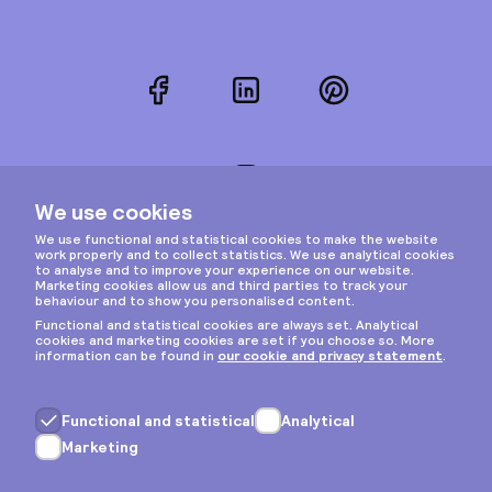
Facebook
LinkedIn
Pinterest
Instagram
Privacy & cookies
General terms
Copyright © 2026