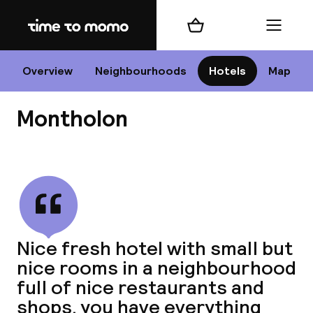
Home
Shopping cart
Menu
P
Overview
Neighbourhoods
Hotels
Map
Montholon
Chan
View all
dest
Nice fresh hotel with small but
Nee
nice rooms in a neighbourhood
full of nice restaurants and
shops. you have everything