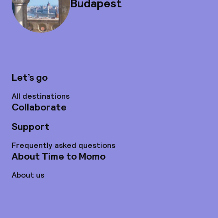
Budapest
Let’s go
All destinations
Collaborate
Support
Frequently asked questions
About Time to Momo
About us