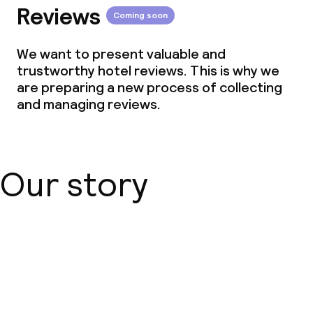
Reviews
Coming soon
We want to present valuable and
trustworthy hotel reviews. This is why we
are preparing a new process of collecting
and managing reviews.
Our story
About us