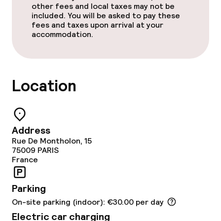
other fees and local taxes may not be
included. You will be asked to pay these
fees and taxes upon arrival at your
accommodation.
Location
Address
Rue De Montholon, 15
75009
PARIS
France
Parking
On-site parking (indoor): €30.00 per day
Electric car charging