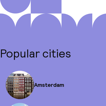
Popular cities
Amsterdam