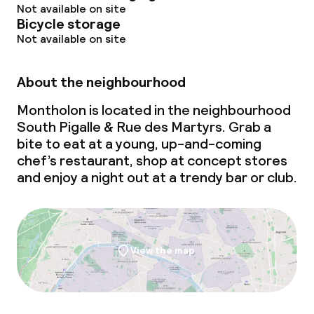
Not available on site
Bicycle storage
Not available on site
About the neighbourhood
Montholon is located in the neighbourhood
South Pigalle & Rue des Martyrs. Grab a
bite to eat at a young, up-and-coming
chef’s restaurant, shop at concept stores
and enjoy a night out at a trendy bar or club.
View the map