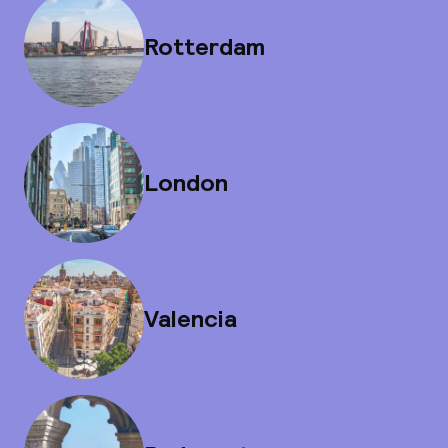
Rotterdam
London
Valencia