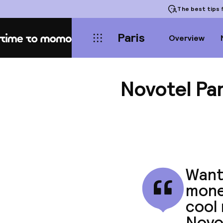
The best tips
f
Paris
Overview
Home
Novotel Par
Want 
money
cool 
Novo