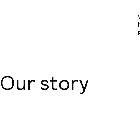
Our story
About us