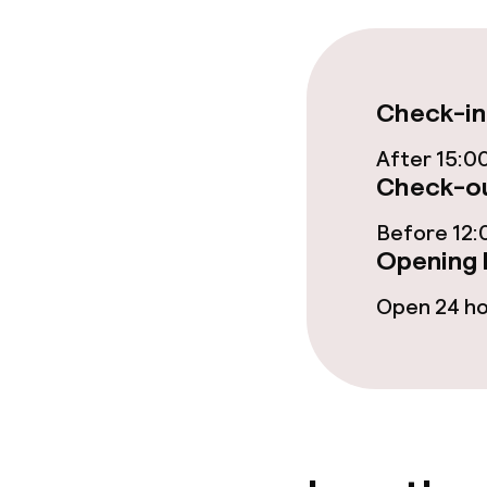
Fitness room 
Check-in
Entertainment
After 15:0
Free Wi-Fi
Check-ou
Before 12:
Opening 
Food & beverag
Open 24 h
Restaurant
Bar
Cleaning facili