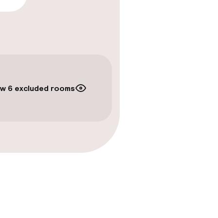
timised rooms
w 6 excluded rooms