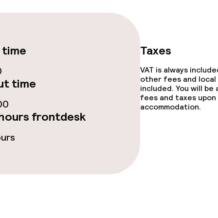
/ gym
 time
Taxes
0
VAT is always includ
other fees and local
t time
included. You will be
fees and taxes upon 
00
accommodation.
hours frontdesk
e facilities
ours
ties