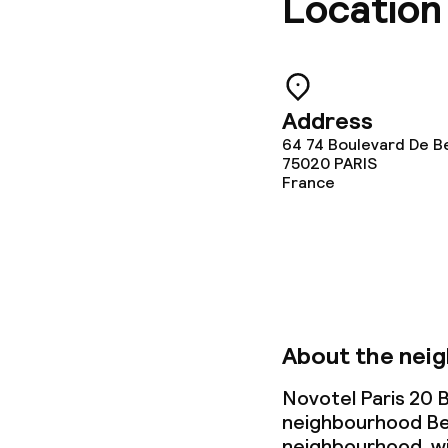
Location
Laundry servi
Policies
Address
64 74 Boulevard De Be
75020
PARIS
Non-smoking 
France
About the nei
Novotel Paris 20 Be
neighbourhood Bel
neighbourhood, wit