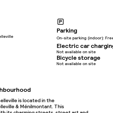
ce
Parking
lleville
On-site parking (indoor): Fre
throughout
Electric car chargin
Not available on site
Bicycle storage
Not available on site
ghbourhood
lleville is located in the
leville & Ménilmontant. This
h its charming streets, street art and