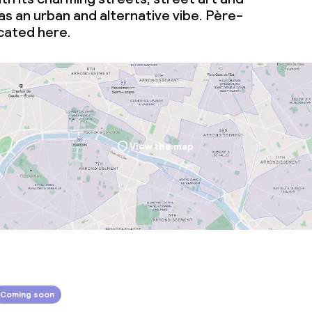
s an urban and alternative vibe. Père-
ocated here.
View the map
Coming soon