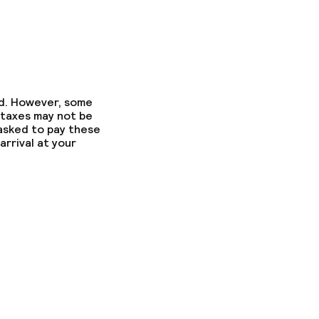
ed. However, some
 taxes may not be
 asked to pay these
arrival at your