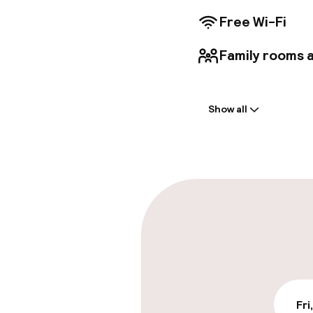
Free Wi-Fi
Family rooms a
Welcome
Show all
Front-desk: o
Parking & mobil
On-site parki
Free parking
Public parking
Fri