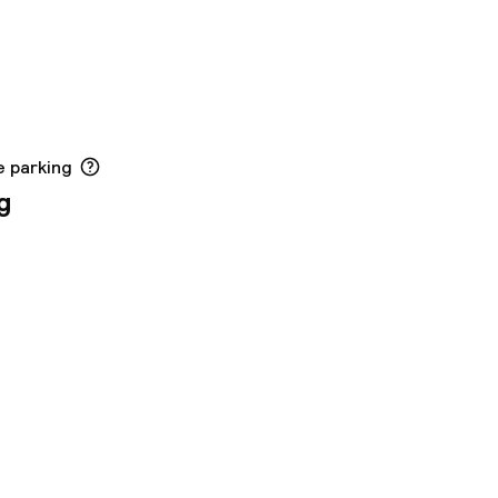
e parking
g