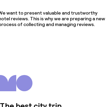
We want to present valuable and trustworthy
hotel reviews. This is why we are preparing a new
process of collecting and managing reviews.
The best city trip