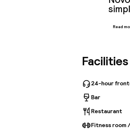
simpl
Read mo
Informa
Set in a 
easy to 
Cafe is 
Facilitie
Mozami r
views of
24-hour fron
Bar
Restaurant
Fitness room 