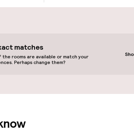
cessible
Accessibility op
available
xact matches
Sho
 the rooms are available or match your
ences. Perhaps change them?
vailable
 optimised rooms
 know
llness