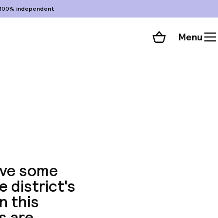
100%
independent
Menu
Shopping cart
Choose your room
ll 113 photos
have some
 district's
n this
s are