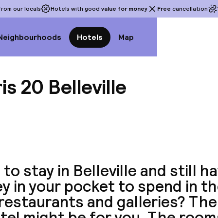
rom our locals
Hotels with good
value for money
Free
cancellation
Neighbourhoods
Hotels
Map
is 20 Belleville
View a
to stay in Belleville and still 
 in your pocket to spend in the
restaurants and galleries? The
tel might be for you. The room