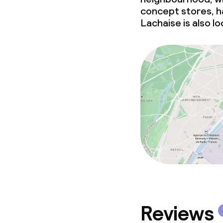
concept stores, ha
Lachaise is also l
Reviews