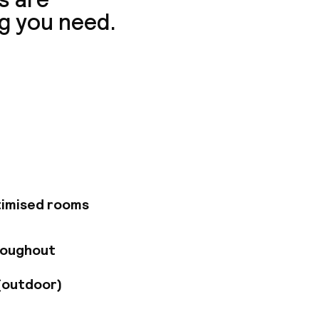
g you need.
0 Belleville hotel is
-friendly Grab N Go
ry our bistro-style
 terrace. Enjoy the
erior room.
timised rooms
roughout
(outdoor)