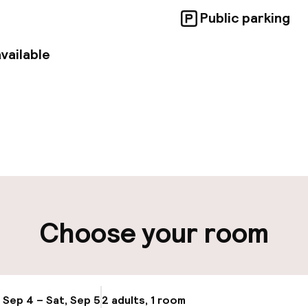
Public parking
vailable
pen 24 hours
ity
ng (outdoor)
Choose your room
, Sep 4 – Sat, Sep 5
2 adults, 1 room
Update availabi