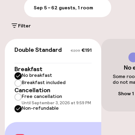
On-site parking (outdoor)
Sep 5 – 6
2 guests, 1 room
Free parking
Filter
Public parking
€191
€209
Accessibility
Double Standard
€191
€209
Elevator
No 
Breakfast
No breakfast
Some room
do not ma
Rooms
Breakfast included
Cancellation
Show 1
Free cancellation
Family rooms available
Until September 3, 2026 at 9:59 PM
Non-refundable
Entertainment
Free Wi-Fi