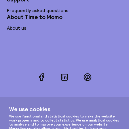
Frequently asked questions
About Time to Momo
About us
Facebook
LinkedIn
Pinterest
Instagram