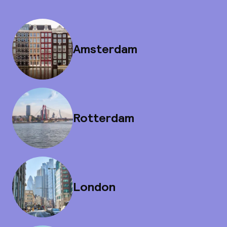
Amsterdam
Rotterdam
London