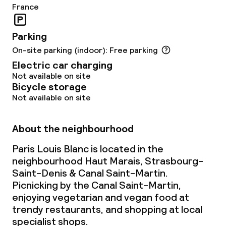
France
Parking
On-site parking (indoor): Free parking
Electric car charging
Not available on site
Bicycle storage
Not available on site
About the neighbourhood
Paris Louis Blanc is located in the
neighbourhood Haut Marais, Strasbourg-
Saint-Denis & Canal Saint-Martin.
Picnicking by the Canal Saint-Martin,
enjoying vegetarian and vegan food at
trendy restaurants, and shopping at local
specialist shops.