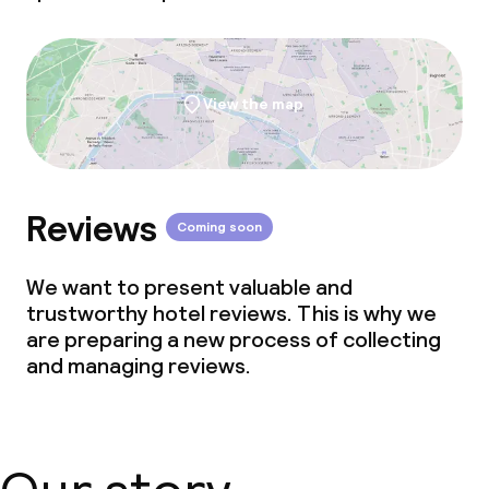
View the map
Reviews
Coming soon
We want to present valuable and
trustworthy hotel reviews. This is why we
are preparing a new process of collecting
and managing reviews.