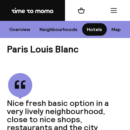
Home
Shopping cart
Menu
P
Overview
Neighbourhoods
Hotels
Map
Paris Louis Blanc
Chan
View all
dest
Nice fresh basic option in a
Nee
very lively neighbourhood,
close to nice shops,
restaurants and the city