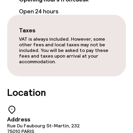
Meeting room
Open 24 hours
Taxes
Policies
VAT is always included. However, some
Non-smoking throughout
other fees and local taxes may not be
included. You will be asked to pay these
fees and taxes upon arrival at your
accommodation.
Location
Address
Rue Du Faubourg St-Martin, 232
75010
PARIS