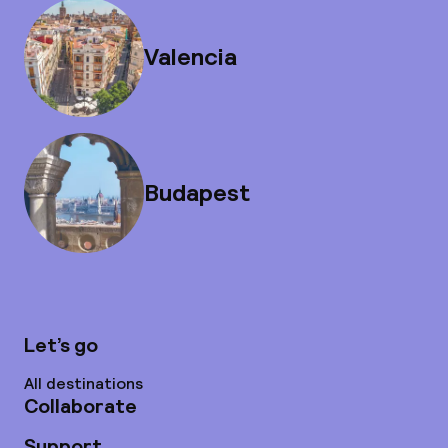
Valencia
Budapest
Let’s go
All destinations
Collaborate
Support