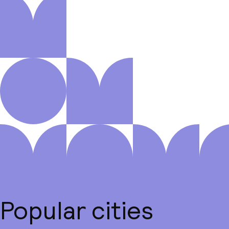
Popular cities