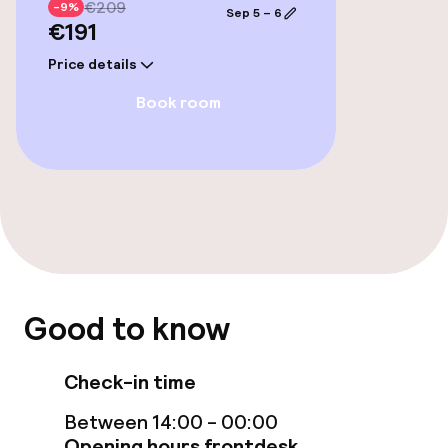
€209
-9%
Sep 5 – 6
€191
Garden
Price details
Terrace
Book room
TV lounge
Food & beverage facilities
Restaurant
Food & beverage services
Good to know
Breakfast buffet
Check-in time
Between 14:00 - 00:00
Business facilities
Opening hours frontdesk