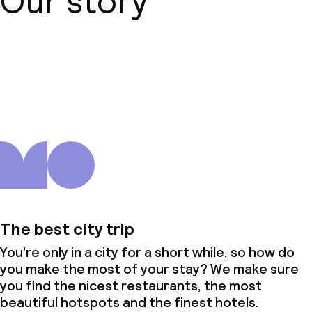
Our story
About us
The best city trip
You’re only in a city for a short while, so how do
you make the most of your stay? We make sure
you find the nicest restaurants, the most
beautiful hotspots and the finest hotels.