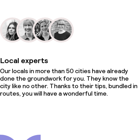
Local experts
Our locals in more than 50 cities have already
done the groundwork for you. They know the
city like no other. Thanks to their tips, bundled in
routes, you will have a wonderful time.