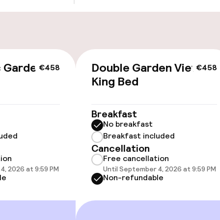
cessible
c Garden
Double Garden View
€458
€458
King Bed
Breakfast
No breakfast
luded
Breakfast included
Cancellation
oms available
tion
Free cancellation
4, 2026 at 9:59 PM
Until September 4, 2026 at 9:59 PM
le
Non-refundable
llness