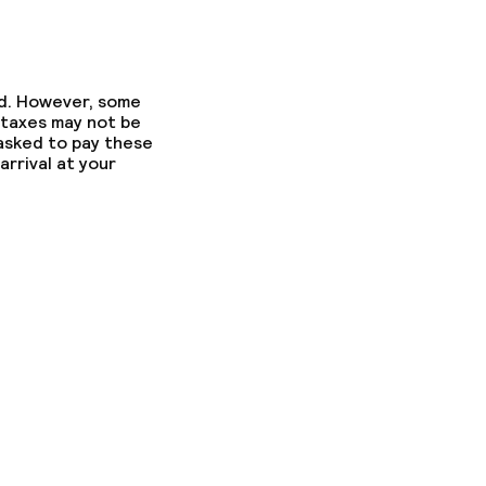
ed. However, some
 taxes may not be
 asked to pay these
arrival at your