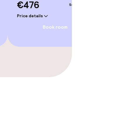
€476
€47
Sep 5 – 6
Price details
Price deta
Book room