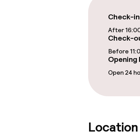
Bar
Check-in
After 16:0
Food & bevera
Check-ou
Breakfast buf
Before 11:
Opening 
Room service
Open 24 h
Dietary option
Vegetarian op
Location
Children’s faci