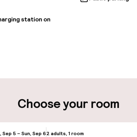
harging station on
pen 24 hours
Luggage room
aff
ity
Choose your room
ng (outdoor)
Electric car cha
site
Bicycle hire serv
, Sep 5 – Sun, Sep 6
2 adults, 1 room
Update availabi