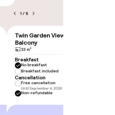
1
/
5
Twin Garden View With
Doubl
€476
Balcony
With 
33 m²
Breakfast
Breakf
No breakfast
No br
Breakfast included
Break
Cancellation
Cancell
Free cancellation
Free 
Until September 4, 2026 at 9:59 PM
Until 
Non-refundable
Non-r