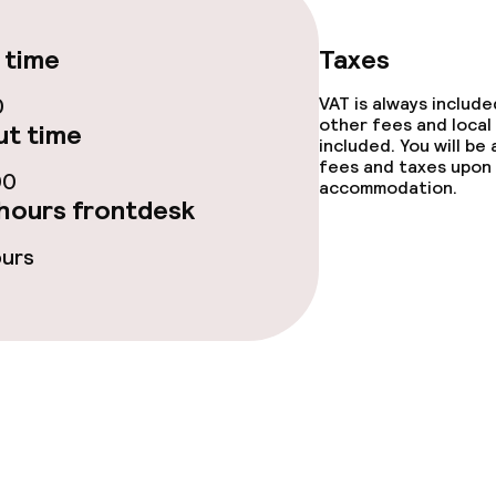
 time
Taxes
0
VAT is always includ
ge services
other fees and local
t time
included. You will be
fees and taxes upon 
fet
00
accommodation.
hours frontdesk
ours
s
tions
lities and services