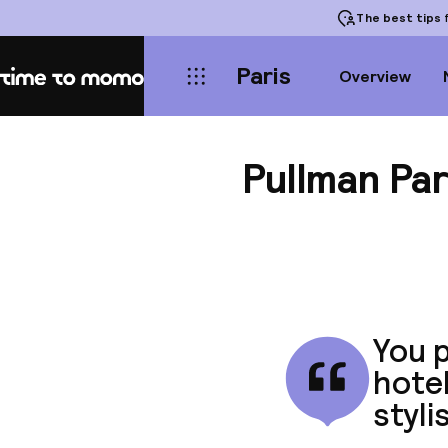
The best tips
f
Paris
Overview
Home
Pullman Par
You p
hotel
styli