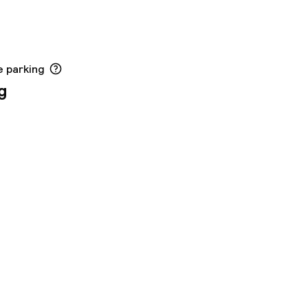
e parking
g