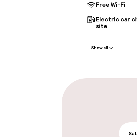
Free Wi-Fi
Electric car c
site
Welcome
Show all
Front-desk: o
Multilingual st
Parking & mobil
On-site parki
Free parking
Public parking
Sat