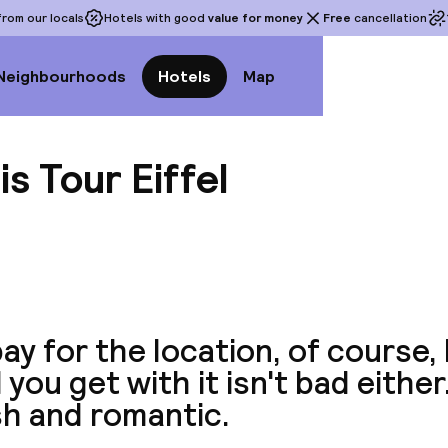
rom our locals
Hotels with good
value for money
Free
cancellation
Neighbourhoods
Hotels
Map
is Tour Eiffel
View a
ay for the location, of course,
 you get with it isn't bad either
sh and romantic.