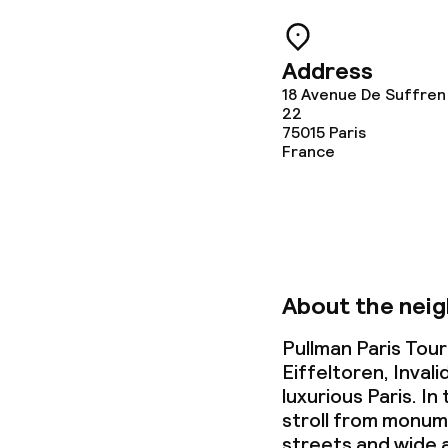
Babysitting s
Address
18 Avenue De Suffren
22
Cleaning facili
75015
Paris
France
Laundry servi
Business facili
About the nei
Conference r
Pullman Paris Tour
Meeting room
Eiffeltoren, Inva
luxurious Paris. I
stroll from monu
Policies
streets and wide 