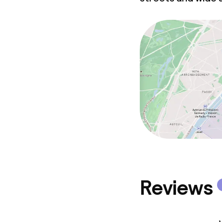
Non-smoking 
Reviews