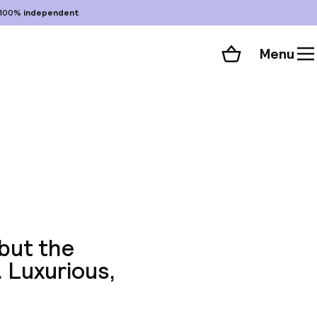
100%
independent
Menu
Shopping cart
Choose your room
ll 342 photos
 but the
. Luxurious,