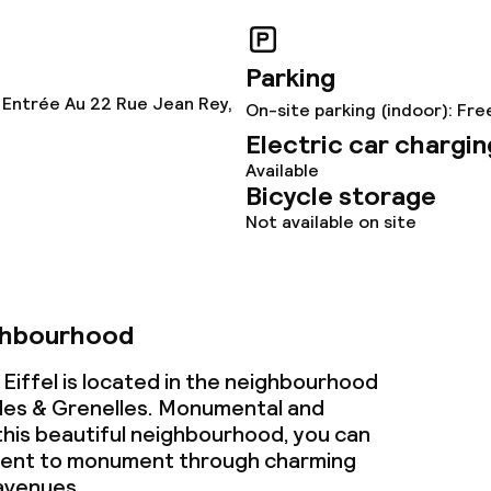
ervice
Parking
 Entrée Au 22 Rue Jean Rey,
On-site parking (indoor): Fre
ties
Electric car chargin
Available
ce
Bicycle storage
Not available on site
ties
ghbourhood
oom
 Eiffel is located in the neighbourhood
lides & Grenelles. Monumental and
n this beautiful neighbourhood, you can
ment to monument through charming
avenues.