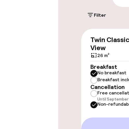
Filter
Accessibility
Wheelchair ac
Twin Classi
throughout
View
Elevator
26 m²
Breakfast
No breakfast
Rooms
Breakfast inc
Cancellation
Connecting ro
Free cancella
Until September 
Non-refundab
Swimming & we