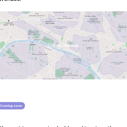
throughout
View the map
Coming soon