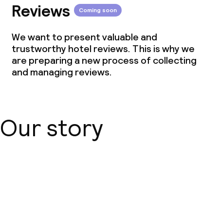
Reviews
Coming soon
We want to present valuable and
trustworthy hotel reviews. This is why we
are preparing a new process of collecting
and managing reviews.
Our story
About us