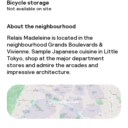
Bicycle storage
Not available on site
About the neighbourhood
Relais Madeleine is located in the
neighbourhood Grands Boulevards &
Vivienne. Sample Japanese cuisine in Little
Tokyo, shop at the major department
stores and admire the arcades and
impressive architecture.
View the map