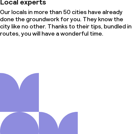
Local experts
Our locals in more than 50 cities have already
done the groundwork for you. They know the
city like no other. Thanks to their tips, bundled in
routes, you will have a wonderful time.