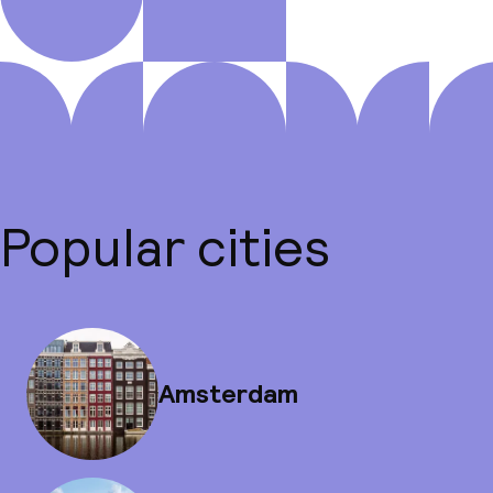
Popular cities
Amsterdam