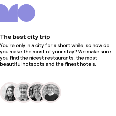
The best city trip
You’re only in a city for a short while, so how do
you make the most of your stay? We make sure
you find the nicest restaurants, the most
beautiful hotspots and the finest hotels.