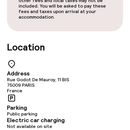
other fees and local taxes may not be
included. You will be asked to pay these
fees and taxes upon arrival at your
accommodation.
Location
Address
Rue Godot De Mauroy, 11 BIS
75009
PARIS
France
Parking
Public parking
Electric car charging
Not available on site