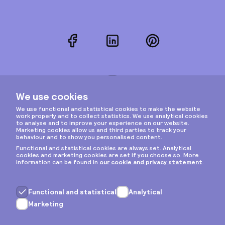
Facebook
LinkedIn
Pinterest
Instagram
Privacy & cookies
General terms
Copyright © 2026