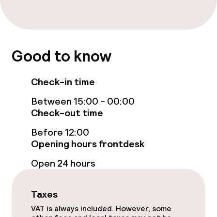
Policies
Non-smoking throughout
Good to know
Check-in time
Between 15:00 - 00:00
Check-out time
Before 12:00
Opening hours frontdesk
Open 24 hours
Taxes
VAT is always included. However, some