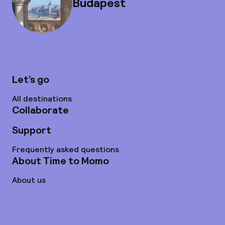
Budapest
Let’s go
All destinations
Collaborate
Support
Frequently asked questions
About Time to Momo
About us