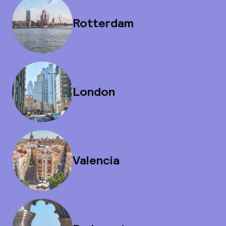
Rotterdam
London
Valencia