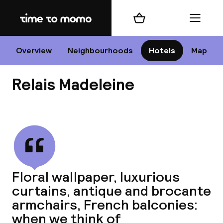
Home
Shopping cart
Menu
P
Overview
Neighbourhoods
Hotels
Map
Relais Madeleine
Chan
View all
dest
Floral wallpaper, luxurious
Nee
curtains, antique and brocante
armchairs, French balconies:
when we think of