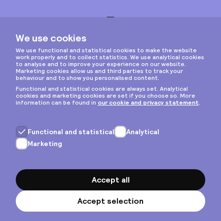
Instagram
Privacy & cookies
General terms
Copyright © 2026