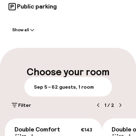
Public parking
Welcome
Show all
Front-desk: open 24 hours
Multilingual staff
Luggage room
Choose your room
Parking & mobility
Sep 5 – 6
2 guests, 1 room
On-site parking (outdoor)
Filter
1
/
2
Additional charges may apply
Public parking
€143
Double Comfort
Double o
€143