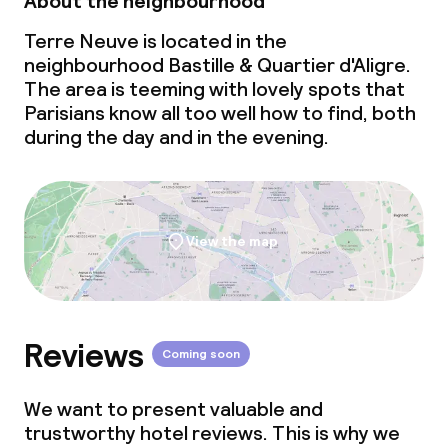
About the neighbourhood
Terre Neuve is located in the
neighbourhood Bastille & Quartier d'Aligre.
The area is teeming with lovely spots that
Parisians know all too well how to find, both
during the day and in the evening.
View the map
Reviews
Coming soon
We want to present valuable and
trustworthy hotel reviews. This is why we