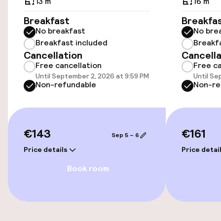
Airport shuttle
13 m²
16 m²
Breakfast
Breakfa
No breakfast
No bre
Accessibility
Breakfast included
Breakf
Cancellation
Cancella
Wheelchair accessible throughout
Free cancellation
Free ca
Until September 2, 2026 at 9:59 PM
Until Se
Non-refundable
Non-re
Entertainment
Paid Wi-Fi
€143
€161
Sep 5 – 6
Food & beverage services
Price details
Price detai
Book room
Breakfast buffet
Room service