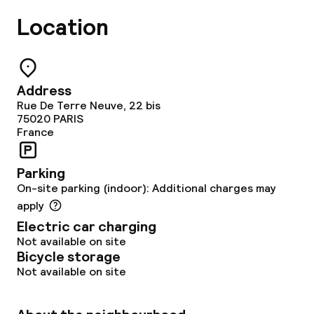
Location
Address
Rue De Terre Neuve, 22 bis
75020
PARIS
France
Parking
On-site parking (indoor): Additional charges may
apply
Electric car charging
Not available on site
Bicycle storage
Not available on site