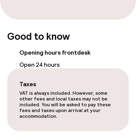
Children’s facilities and services
Babysitting service
Good to know
Cleaning facilities
Opening hours frontdesk
Laundry facilities (washing machine)
Open 24 hours
Laundry service
Taxes
Policies
VAT is always included. However, some
other fees and local taxes may not be
Non-smoking throughout
included. You will be asked to pay these
fees and taxes upon arrival at your
accommodation.
Small pets allowed (under 5 kg)
Large pets allowed (over 5 kg)