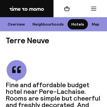
Home
Shopping cart
Menu
P
Overview
Neighbourhoods
Hotels
Map
Terre Neuve
Chan
View all
dest
Fine and affordable budget
Nee
hotel near Pere-Lachaise.
Rooms are simple but cheerful
and freshly decorated. And