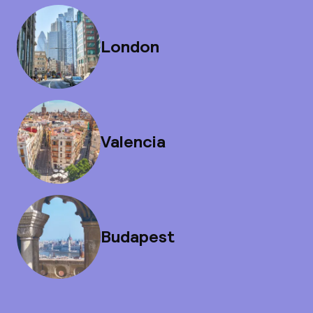
London
Valencia
Budapest