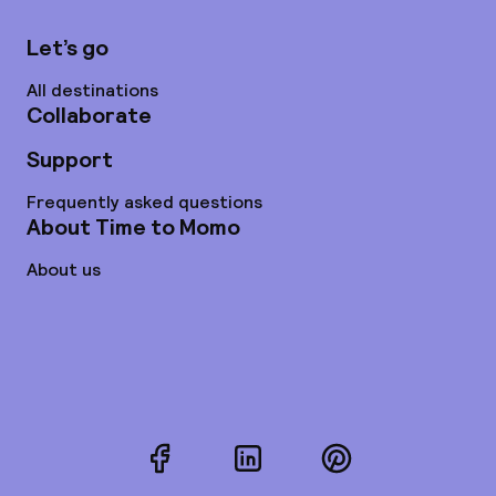
Let’s go
All destinations
Collaborate
Support
Frequently asked questions
About Time to Momo
About us
Facebook
LinkedIn
Pinterest