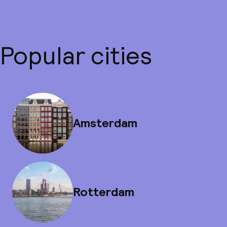
Popular cities
Amsterdam
Rotterdam