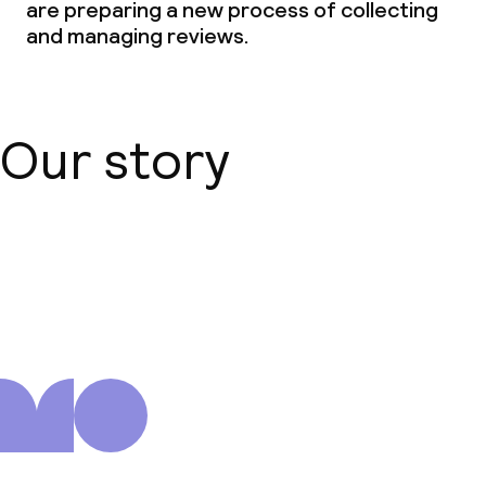
are preparing a new process of collecting
and managing reviews.
Our story
About us