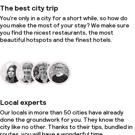
The best city trip
You’re only in a city for a short while, so how do
you make the most of your stay? We make sure
you find the nicest restaurants, the most
beautiful hotspots and the finest hotels.
Local experts
Our locals in more than 50 cities have already
done the groundwork for you. They know the
city like no other. Thanks to their tips, bundled in
routes, you will have a wonderful time.