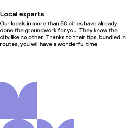
Local experts
Our locals in more than 50 cities have already
done the groundwork for you. They know the
city like no other. Thanks to their tips, bundled in
routes, you will have a wonderful time.