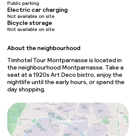
Public parking
Electric car charging
Not available on site
Bicycle storage
Not available on site
About the neighbourhood
Timhotel Tour Montparnasse is located in
the neighbourhood Montparnasse. Take a
seat at a 1920s Art Deco bistro, enjoy the
nightlife until the early hours, or spend the
day shopping.
View the map