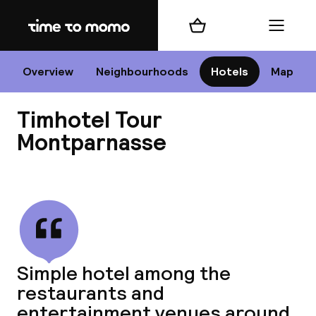
Home
Shopping cart
Menu
P
Overview
Neighbourhoods
Hotels
Map
Timhotel Tour
Chan
Montparnasse
View all
dest
Nee
Simple hotel among the
restaurants and
entertainment venues around