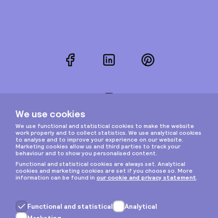
Facebook
LinkedIn
Pinterest
Instagram
Privacy & cookies
General terms