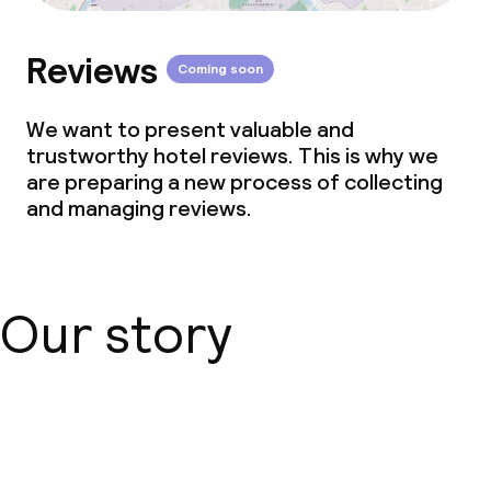
Reviews
Coming soon
We want to present valuable and
trustworthy hotel reviews. This is why we
are preparing a new process of collecting
and managing reviews.
Our story
About us