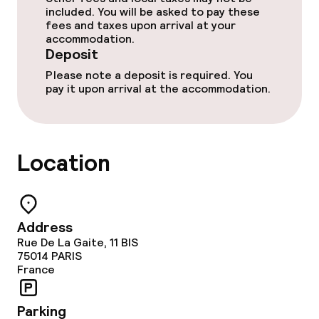
included. You will be asked to pay these
fees and taxes upon arrival at your
accommodation.
Deposit
Please note a deposit is required. You
pay it upon arrival at the accommodation.
Location
Address
Rue De La Gaite, 11 BIS
75014
PARIS
France
Parking