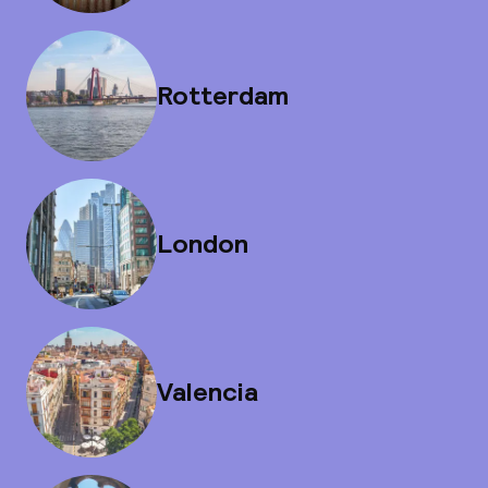
Rotterdam
London
Valencia