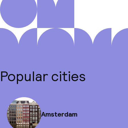
Popular cities
Amsterdam