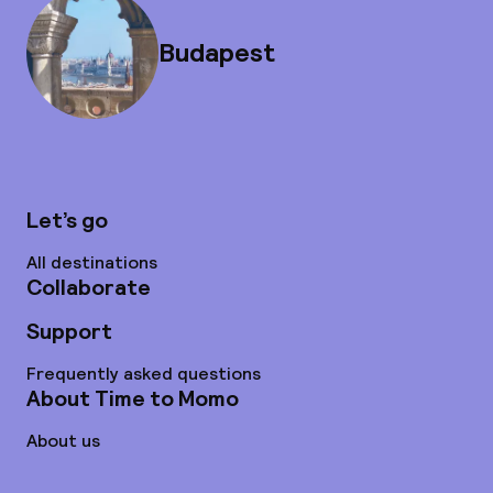
Budapest
Let’s go
All destinations
Collaborate
Support
Frequently asked questions
About Time to Momo
About us