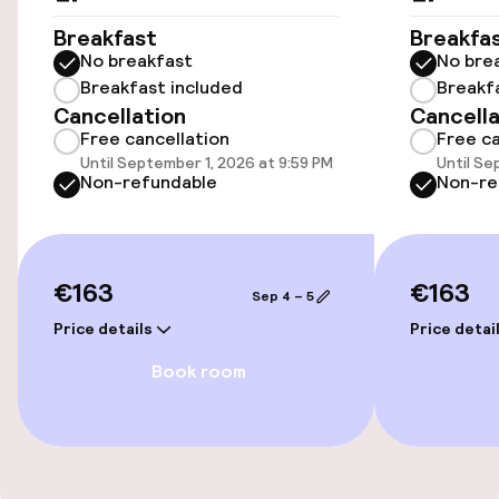
Wheelchair accessible throughout
Breakfast
Breakfa
No breakfast
No bre
Elevator
Breakfast included
Breakf
Cancellation
Cancella
Free cancellation
Free ca
Entertainment
Until September 1, 2026 at 9:59 PM
Until Se
Non-refundable
Non-re
Free Wi-Fi
€163
€163
Food & beverage facilities
Sep 4 – 5
Price details
Price detai
Bar
Book room
Food & beverage services
Breakfast buffet