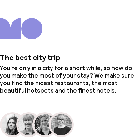
The best city trip
You’re only in a city for a short while, so how do
you make the most of your stay? We make sure
you find the nicest restaurants, the most
beautiful hotspots and the finest hotels.