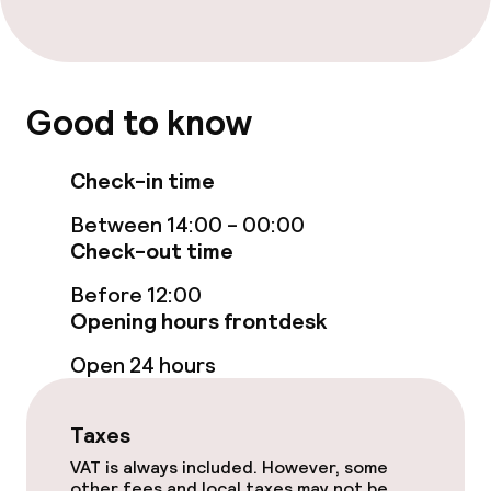
Cleaning facilities
Laundry service
Good to know
Check-in time
Policies
Between 14:00 - 00:00
Deposit on arrival
Check-out time
Non-smoking throughout
Before 12:00
Opening hours frontdesk
Open 24 hours
Taxes
VAT is always included. However, some
other fees and local taxes may not be