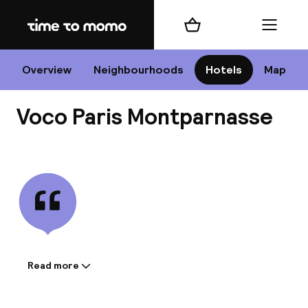
Home
Shopping cart
Menu
P
Overview
Neighbourhoods
Hotels
Map
Voco Paris Montparnasse
Chan
View all
dest
Nee
Read more
Information shared by the
accommodation: