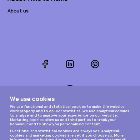
About us
Facebook
LinkedIn
Pinterest
Instagram