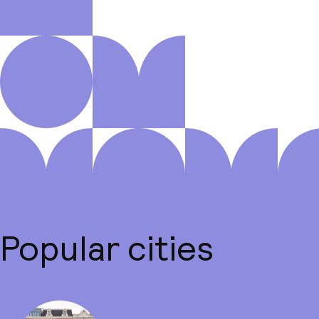
Popular cities