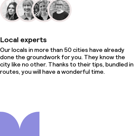
Local experts
Our locals in more than 50 cities have already
done the groundwork for you. They know the
city like no other. Thanks to their tips, bundled in
routes, you will have a wonderful time.