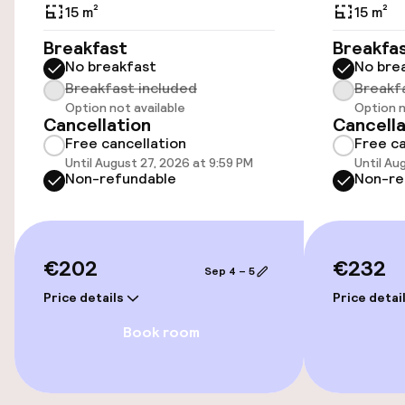
Public parking
15 m²
15 m²
Breakfast
Breakfa
No breakfast
No bre
Accessibility
Breakfast included
Breakf
Option not available
Option n
Wheelchair accessible throughout
Cancellation
Cancella
Free cancellation
Free ca
Elevator
Until August 27, 2026 at 9:59 PM
Until Au
Non-refundable
Non-re
Accessibility optimised rooms available
Rooms
€202
€232
Sep 4 – 5
Price details
Price detai
Accessibility optimised rooms available
Book room
Entertainment