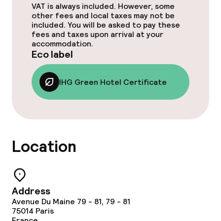
VAT is always included. However, some
Dinner à la carte
other fees and local taxes may not be
included. You will be asked to pay these
fees and taxes upon arrival at your
Room service
accommodation.
Eco label
Cleaning facilities
IHG Green Hotel Certificate
Laundry service
Business facilities
Location
Conference room
Meeting room
Address
Avenue Du Maine 79 - 81, 79 - 81
Eco label
75014
Paris
France