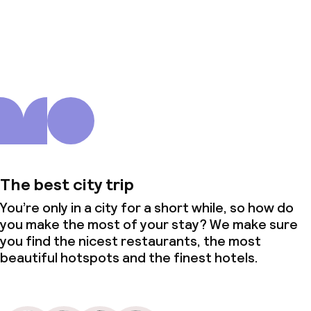
About us
The best city trip
You’re only in a city for a short while, so how do
you make the most of your stay? We make sure
you find the nicest restaurants, the most
beautiful hotspots and the finest hotels.