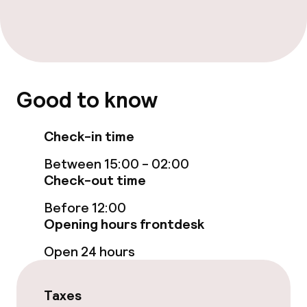
Free Wi-Fi
Garden
Terrace
Good to know
TV lounge
Check-in time
Food & beverage facilities
Between 15:00 - 02:00
Check-out time
Restaurant
Before 12:00
Bar
Opening hours frontdesk
Open 24 hours
Food & beverage services
Breakfast buffet
Taxes