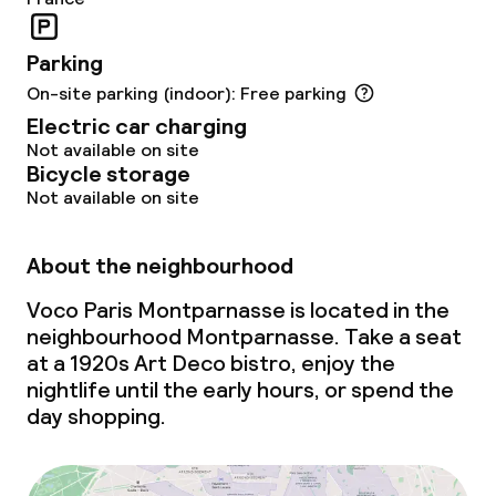
IHG Green Hotel Certificate
Parking
On-site parking (indoor): Free parking
Policies
Electric car charging
Not available on site
Non-smoking throughout
Bicycle storage
Not available on site
About the neighbourhood
Voco Paris Montparnasse is located in the
neighbourhood Montparnasse. Take a seat
at a 1920s Art Deco bistro, enjoy the
nightlife until the early hours, or spend the
day shopping.