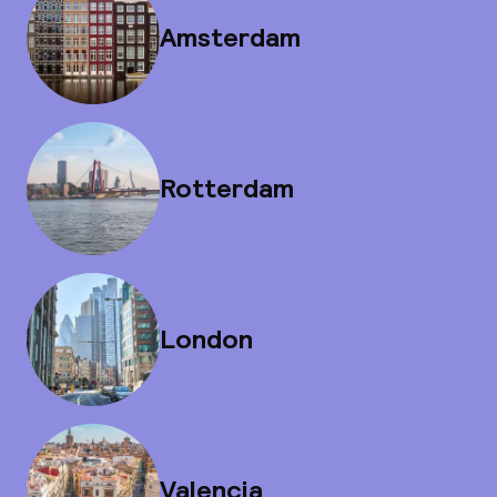
Amsterdam
Rotterdam
London
Valencia