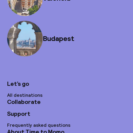
Budapest
Let’s go
All destinations
Collaborate
Support
Frequently asked questions
About Time to Momo