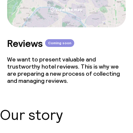
View the map
Reviews
Coming soon
We want to present valuable and
trustworthy hotel reviews. This is why we
are preparing a new process of collecting
and managing reviews.
Our story