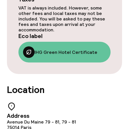
VAT is always included. However, some
Dinner à la carte
other fees and local taxes may not be
included. You will be asked to pay these
Room service
fees and taxes upon arrival at your
accommodation.
Eco label
Cleaning facilities
IHG Green Hotel Certificate
Laundry service
Business facilities
Location
Conference room
Meeting room
Address
Avenue Du Maine 79 - 81, 79 - 81
Eco label
75014
Paris