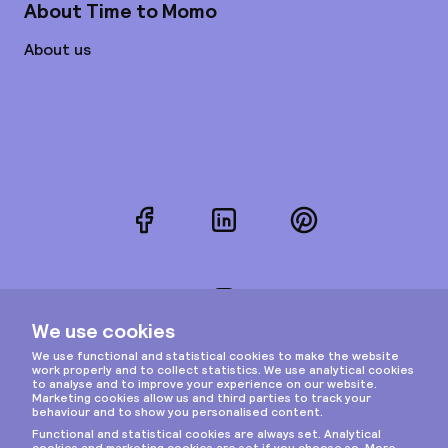
About Time to Momo
About us
Facebook
LinkedIn
Pinterest
Instagram