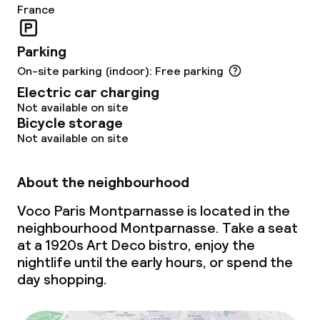
France
IHG Green Hotel Certificate
Parking
Policies
On-site parking (indoor): Free parking
Electric car charging
Non-smoking throughout
Not available on site
Bicycle storage
Not available on site
About the neighbourhood
Voco Paris Montparnasse is located in the
neighbourhood Montparnasse. Take a seat
at a 1920s Art Deco bistro, enjoy the
nightlife until the early hours, or spend the
day shopping.