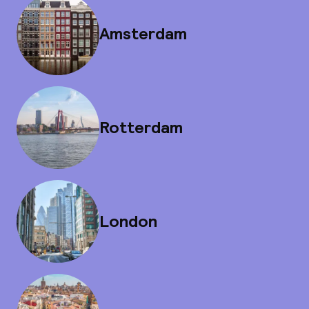
Amsterdam
Rotterdam
London