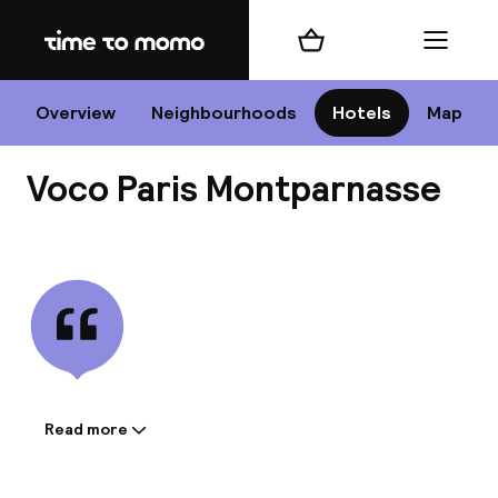
Home
Shopping cart
Menu
P
Overview
Neighbourhoods
Hotels
Map
Voco Paris Montparnasse
Chan
View all
dest
Nee
Read more
Information shared by the
accommodation: