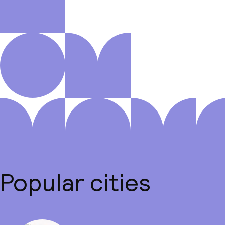
Popular cities