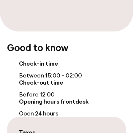
Free Wi-Fi
Garden
Terrace
TV lounge
Good to know
Check-in time
Food & beverage facilities
Between 15:00 - 02:00
Restaurant
Check-out time
Bar
Before 12:00
Opening hours frontdesk
Open 24 hours
Food & beverage services
Breakfast buffet
Taxes