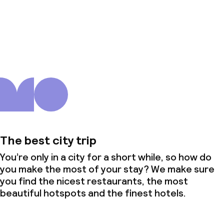
About us
The best city trip
You’re only in a city for a short while, so how do
you make the most of your stay? We make sure
you find the nicest restaurants, the most
beautiful hotspots and the finest hotels.