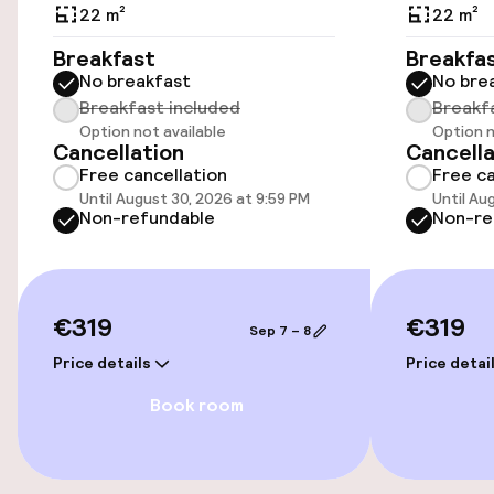
Public parking
22 m²
22 m²
Breakfast
Breakfa
No breakfast
No bre
Accessibility
Breakfast included
Breakf
Option not available
Option n
Wheelchair accessible throughout
Cancellation
Cancella
Free cancellation
Free ca
Elevator
Until August 30, 2026 at 9:59 PM
Until Au
Non-refundable
Non-re
Accessibility optimised rooms available
Rooms
€319
€319
Sep 7 – 8
Price details
Price detai
Accessibility optimised rooms available
Book room
Entertainment