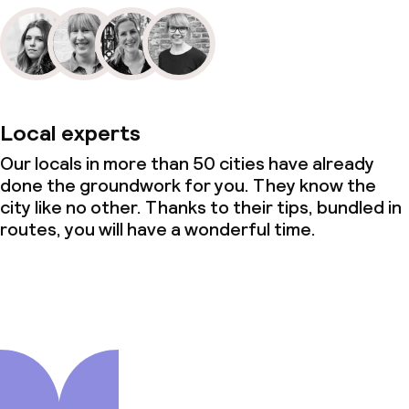
Local experts
Our locals in more than 50 cities have already
done the groundwork for you. They know the
city like no other. Thanks to their tips, bundled in
routes, you will have a wonderful time.