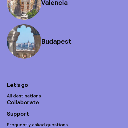
Valencia
Budapest
Let’s go
All destinations
Collaborate
Support
Frequently asked questions