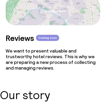
View the map
Reviews
Coming soon
We want to present valuable and
trustworthy hotel reviews. This is why we
are preparing a new process of collecting
and managing reviews.
Our story