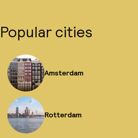
Popular cities
Amsterdam
Rotterdam