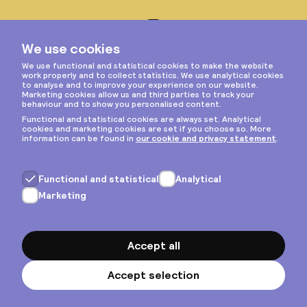
Instagram
Privacy & cookies
General terms
Copyright © 2026