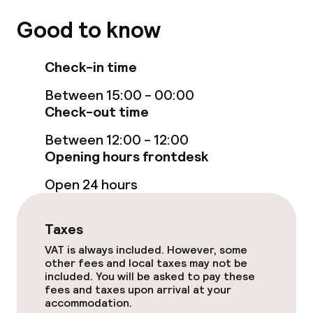
Room service
Good to know
Check-in time
Policies
Between 15:00 - 00:00
Non-smoking throughout
Check-out time
Small pets allowed (under 5 kg)
Between 12:00 - 12:00
Opening hours frontdesk
Large pets allowed (over 5 kg)
Open 24 hours
Taxes
VAT is always included. However, some
other fees and local taxes may not be
included. You will be asked to pay these
fees and taxes upon arrival at your
accommodation.