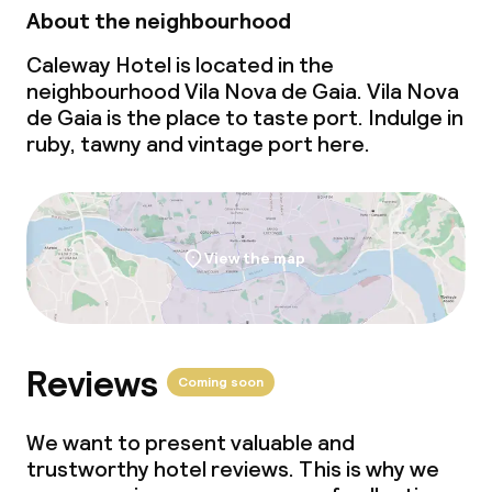
About the neighbourhood
Caleway Hotel is located in the
neighbourhood Vila Nova de Gaia. Vila Nova
de Gaia is the place to taste port. Indulge in
ruby, tawny and vintage port here.
View the map
Reviews
Coming soon
We want to present valuable and
trustworthy hotel reviews. This is why we