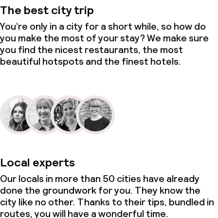
The best city trip
You’re only in a city for a short while, so how do
you make the most of your stay? We make sure
you find the nicest restaurants, the most
beautiful hotspots and the finest hotels.
Local experts
Our locals in more than 50 cities have already
done the groundwork for you. They know the
city like no other. Thanks to their tips, bundled in
routes, you will have a wonderful time.