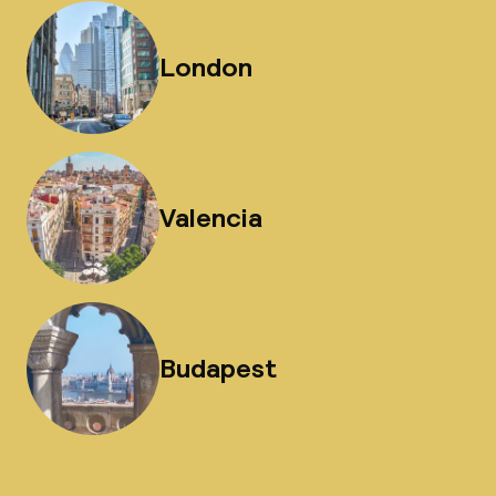
London
Valencia
Budapest