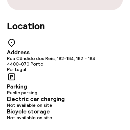
Location
Address
Rua Cândido dos Reis, 182-184, 182 - 184
4400-070
Porto
Portugal
Parking
Public parking
Electric car charging
Not available on site
Bicycle storage
Not available on site