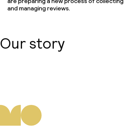
are preparing a new process of collecting
and managing reviews.
Our story
About us