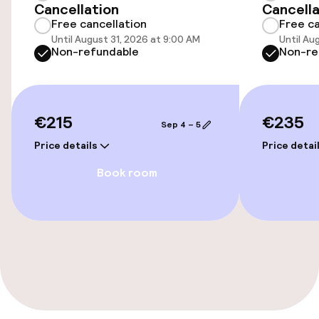
Cancellation
Cancella
Free cancellation
Free ca
Entertainment
Until August 31, 2026 at 9:00 AM
Until Au
Non-refundable
Non-re
Free Wi-Fi
Garden
€215
€235
Sep 4 – 5
Terrace
Price details
Price detai
Book room
Food & beverage facilities
Bar
Food & beverage services
Breakfast buffet