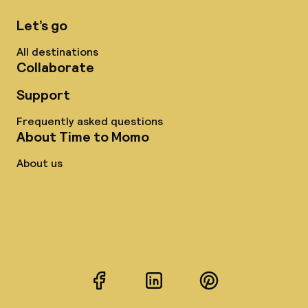
Let’s go
All destinations
Collaborate
Support
Frequently asked questions
About Time to Momo
About us
Facebook
LinkedIn
Pinterest