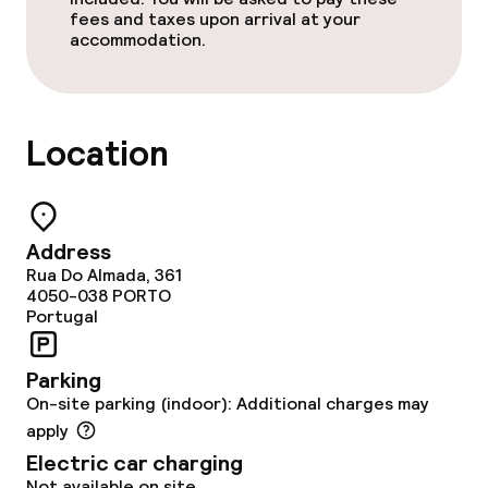
fees and taxes upon arrival at your
accommodation.
Business facilities
Conference room
Location
Meeting room
Address
Policies
Rua Do Almada, 361
4050-038
PORTO
Non-smoking throughout
Portugal
Parking
On-site parking (indoor): Additional charges may
apply
Electric car charging
Not available on site