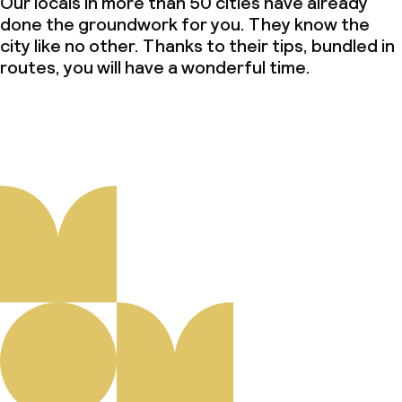
Our locals in more than 50 cities have already
done the groundwork for you. They know the
city like no other. Thanks to their tips, bundled in
routes, you will have a wonderful time.