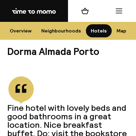
Home
Shopping cart
Menu
P
Overview
Neighbourhoods
Hotels
Map
Dorma Almada Porto
Chan
View all
dest
Fine hotel with lovely beds and
Nee
good bathrooms in a great
location. Nice breakfast
buffet. Do: visit the bookstore