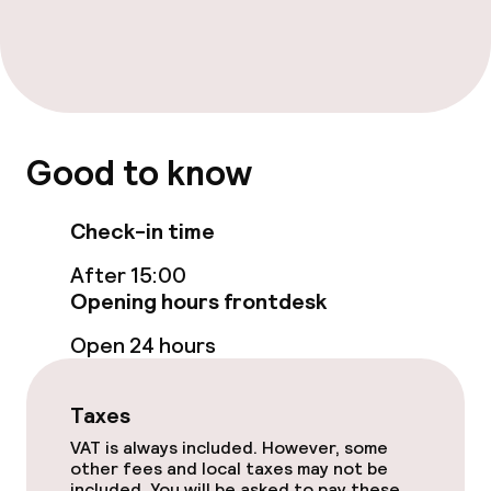
Paid Wi-Fi
Food & beverage facilities
Bar
Good to know
Food & beverage services
Check-in time
Breakfast buffet
After 15:00
Opening hours frontdesk
Room service
Open 24 hours
Cleaning facilities
Taxes
Laundry facilities (washing machine)
VAT is always included. However, some
other fees and local taxes may not be
Laundry service
included. You will be asked to pay these