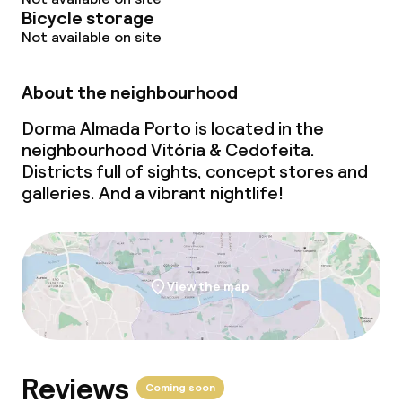
Bicycle storage
Not available on site
About the neighbourhood
Dorma Almada Porto is located in the
neighbourhood Vitória & Cedofeita.
Districts full of sights, concept stores and
galleries. And a vibrant nightlife!
View the map
Reviews
Coming soon