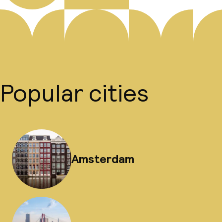
Popular cities
Amsterdam