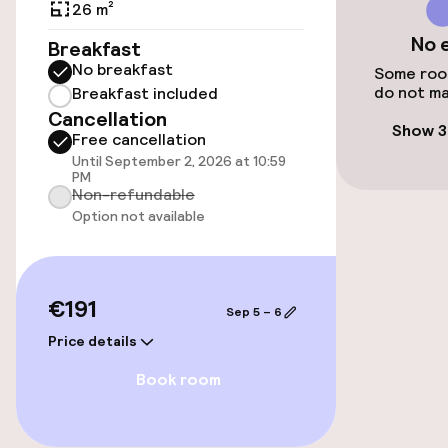
Public parking
26 m²
No 
Breakfast
Airport shuttle
No breakfast
Some room
do not ma
Breakfast included
Cancellation
Accessibility
Show 3
Free cancellation
Until September 2, 2026 at 10:59
Wheelchair accessible throughout
PM
Non-refundable
Elevator
Option not available
Swimming & wellness
€191
Sep 5 – 6
Fitness room / gym
Price details
Book room
Entertainment