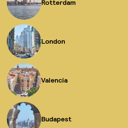
Rotterdam
London
Valencia
Budapest