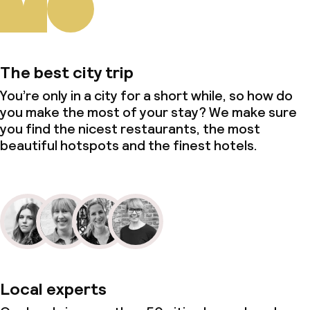
The best city trip
You’re only in a city for a short while, so how do
you make the most of your stay? We make sure
you find the nicest restaurants, the most
beautiful hotspots and the finest hotels.
Local experts