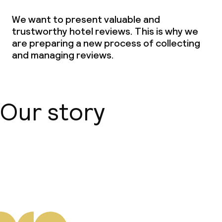
We want to present valuable and
trustworthy hotel reviews. This is why we
are preparing a new process of collecting
and managing reviews.
Our story
About us