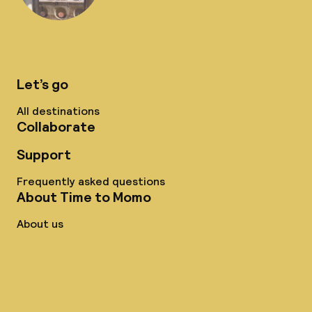
Let’s go
All destinations
Collaborate
Support
Frequently asked questions
About Time to Momo
About us