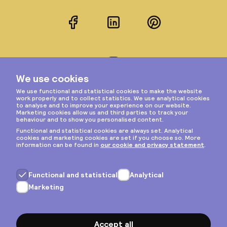
Facebook
LinkedIn
Pinterest
Instagram
Privacy & cookies
General terms
Copyright © 2026