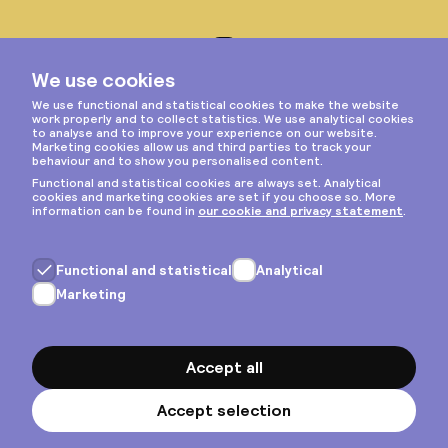
Instagram
Privacy & cookies
General terms
Copyright © 2026