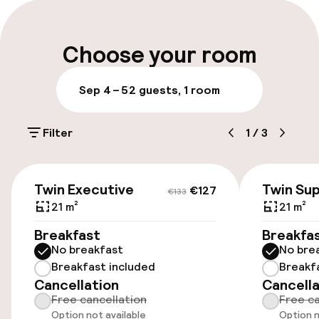
Multilingual staff
of Porto.
Luggage room
Choose your room
Parking & mobility
Sep 4 – 5
2 guests, 1 room
Public parking
Filter
1
/
3
Entertainment
€127
€133
Twin Executive
Twin Sup
€127
€133
Free Wi-Fi
21 m²
21 m²
Breakfast
Breakfa
Food & beverage facilities
No breakfast
No bre
Breakfast included
Breakf
Restaurant
Cancellation
Cancella
Free cancellation
Free ca
Bar
Option not available
Option n