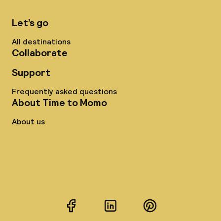
Let’s go
All destinations
Collaborate
Support
Frequently asked questions
About Time to Momo
About us
Facebook
LinkedIn
Pinterest