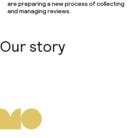
are preparing a new process of collecting
and managing reviews.
Our story
About us