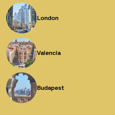
London
Valencia
Budapest