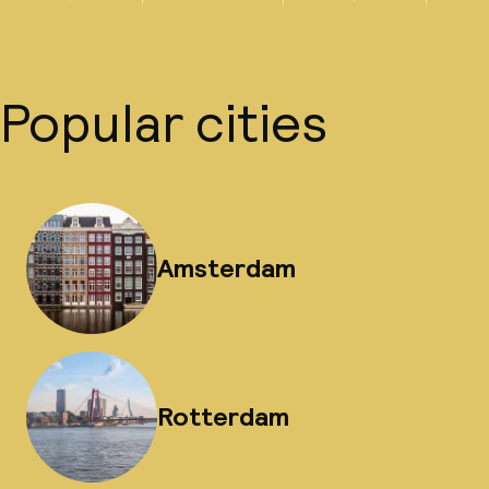
Popular cities
Amsterdam
Rotterdam