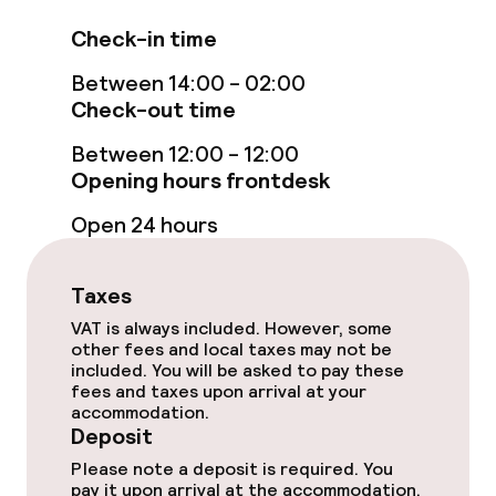
Check-in time
Laundry service
Between 14:00 - 02:00
Check-out time
Business facilities
Between 12:00 - 12:00
Conference room
Opening hours frontdesk
Open 24 hours
Meeting room
Taxes
Policies
VAT is always included. However, some
other fees and local taxes may not be
Deposit on arrival
included. You will be asked to pay these
fees and taxes upon arrival at your
Non-smoking throughout
accommodation.
Deposit
Please note a deposit is required. You
pay it upon arrival at the accommodation.