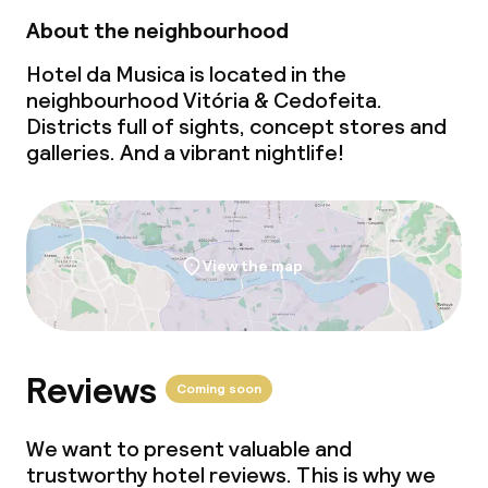
About the neighbourhood
Hotel da Musica is located in the
neighbourhood Vitória & Cedofeita.
Districts full of sights, concept stores and
galleries. And a vibrant nightlife!
View the map
Reviews
Coming soon
We want to present valuable and
trustworthy hotel reviews. This is why we