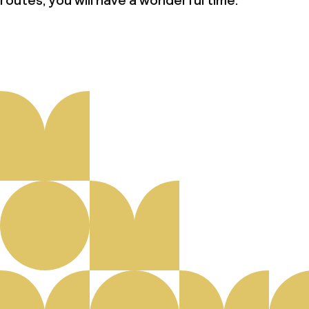
routes, you will have a wonderful time.