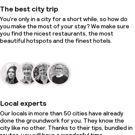
The best city trip
You’re only in a city for a short while, so how do
you make the most of your stay? We make sure
you find the nicest restaurants, the most
beautiful hotspots and the finest hotels.
Local experts
Our locals in more than 50 cities have already
done the groundwork for you. They know the
city like no other. Thanks to their tips, bundled in