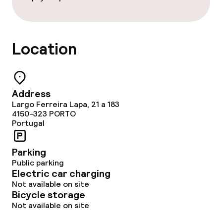
Location
Address
Largo Ferreira Lapa, 21 a 183
4150-323
PORTO
Portugal
Parking
Public parking
Electric car charging
Not available on site
Bicycle storage
Not available on site