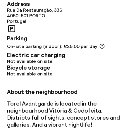
Address
Bar
Rua Da Restauração, 336
4050-501
PORTO
Portugal
Food & beverage services
Parking
Breakfast buffet
On-site parking (indoor): €25.00 per day
Electric car charging
Lunch à la carte
Not available on site
Bicycle storage
Dinner à la carte
Not available on site
Room service
About the neighbourhood
Torel Avantgarde is located in the
Dietary options
neighbourhood Vitória & Cedofeita.
Districts full of sights, concept stores and
Special dietary options
galleries. And a vibrant nightlife!