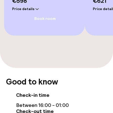
€598
€621
Elevator
Price details
Price detai
Swimming & wellness
Book room
Private pool
Outdoor freshwater pool
Sun loungers
Steam bath
Turkish bath (hamam)
Good to know
Spa centre
Check-in time
Spa treatments
Between 16:00 - 01:00
Check-out time