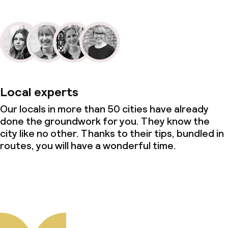
Local experts
Our locals in more than 50 cities have already
done the groundwork for you. They know the
city like no other. Thanks to their tips, bundled in
routes, you will have a wonderful time.