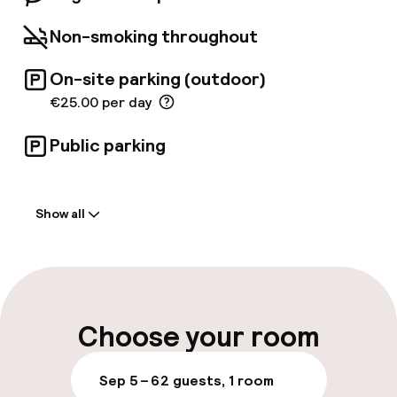
the trendy and curious traveler who looks for
cool elegance.
Non-smoking throughout
On-site parking (outdoor)
€25.00 per day
Public parking
Welcome
Show all
Front-desk: open 24 hours
Late check-out possible
Multilingual staff
Choose your room
Luggage room
Sep 5 – 6
2 guests, 1 room