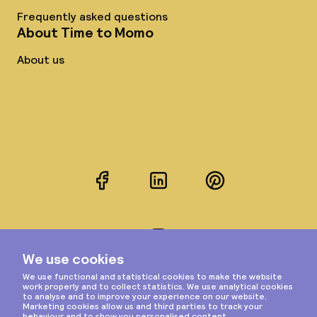
Frequently asked questions
About Time to Momo
About us
Facebook
LinkedIn
Pinterest
Instagram