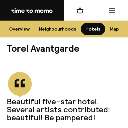
Home
Shopping cart
Menu
P
Overview
Neighbourhoods
Hotels
Map
Torel Avantgarde
Chan
View all
dest
Beautiful five-star hotel.
Nee
Several artists contributed:
beautiful! Be pampered!