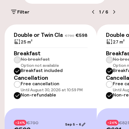
Parking & mobility
Filter
1
/
6
On-site parking (outdoor)
€25.00 per day
€598
€790
Double or Twin Classic
Double o
€598
€790
Valet parking
25 m²
27 m²
Breakfast
Breakfa
Public parking
No breakfast
No bre
Option not available
Option n
Airport shuttle
Breakfast included
Breakf
Cancellation
Cancella
Transfer service
Free cancellation
Free ca
Until August 30, 2026 at 10:59 PM
Until Au
Non-refundable
Non-re
Accessibility
Wheelchair accessible throughout
€790
€82
-24%
-24%
Sep 5 – 6