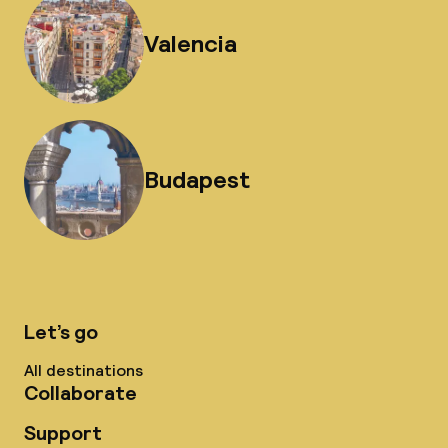
Valencia
Budapest
Let’s go
All destinations
Collaborate
Support