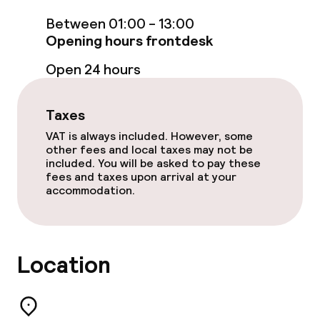
Massage
Between 01:00 - 13:00
Fitness room / gym
Opening hours frontdesk
Open 24 hours
Entertainment
Taxes
Paid Wi-Fi
VAT is always included. However, some
other fees and local taxes may not be
Garden
included. You will be asked to pay these
fees and taxes upon arrival at your
Terrace
accommodation.
Sun terrace
Location
Food & beverage facilities
Restaurant