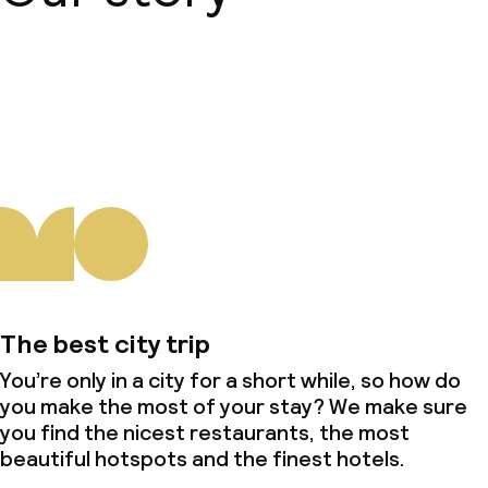
About us
The best city trip
You’re only in a city for a short while, so how do
you make the most of your stay? We make sure
you find the nicest restaurants, the most
beautiful hotspots and the finest hotels.