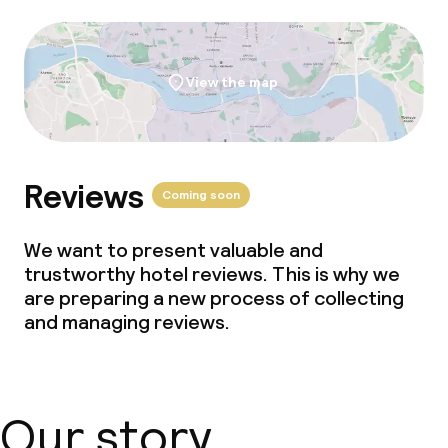
Gluten free options
Vegetarian options
View the map
Children’s facilities and services
Babysitting service
Reviews
Coming soon
Cleaning facilities
We want to present valuable and
trustworthy hotel reviews. This is why we
Laundry service
are preparing a new process of collecting
and managing reviews.
Policies
Non-smoking throughout
Our story