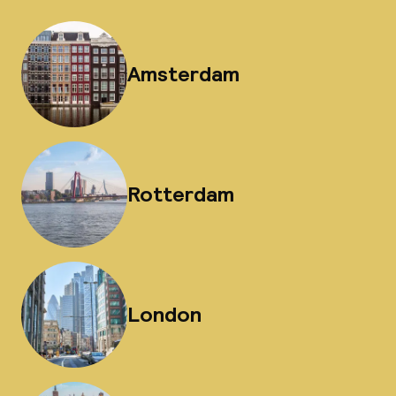
Amsterdam
Rotterdam
London