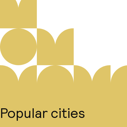
Popular cities