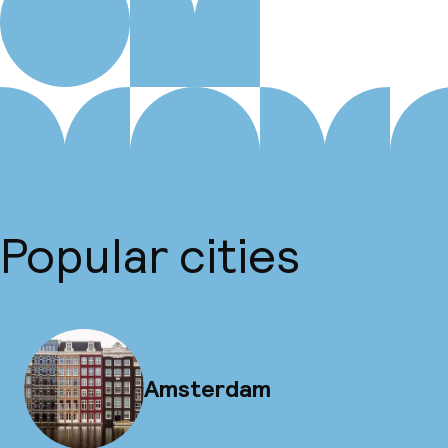
Popular cities
Amsterdam