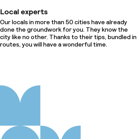
Local experts
Our locals in more than 50 cities have already
done the groundwork for you. They know the
city like no other. Thanks to their tips, bundled in
routes, you will have a wonderful time.