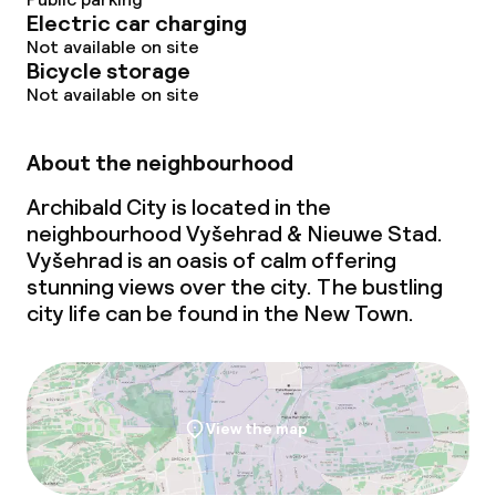
Electric car charging
Not available on site
Bicycle storage
Not available on site
About the neighbourhood
Archibald City is located in the
neighbourhood Vyšehrad & Nieuwe Stad.
Vyšehrad is an oasis of calm offering
stunning views over the city. The bustling
city life can be found in the New Town.
View the map