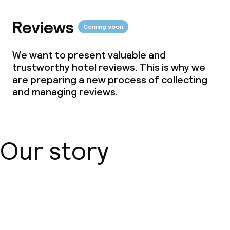
Reviews
Coming soon
We want to present valuable and
trustworthy hotel reviews. This is why we
are preparing a new process of collecting
and managing reviews.
Our story
About us