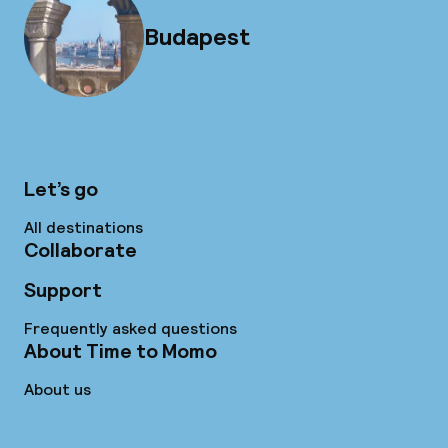
Budapest
Let’s go
All destinations
Collaborate
Support
Frequently asked questions
About Time to Momo
About us