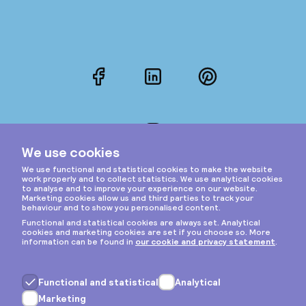
Facebook
LinkedIn
Pinterest
Instagram
Privacy & cookies
General terms
Copyright © 2026