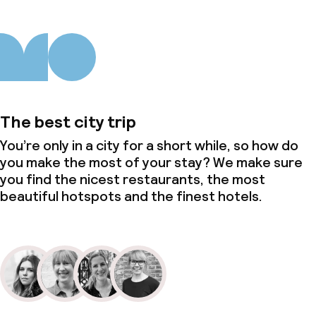
The best city trip
You’re only in a city for a short while, so how do
you make the most of your stay? We make sure
you find the nicest restaurants, the most
beautiful hotspots and the finest hotels.