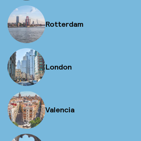
Rotterdam
London
Valencia