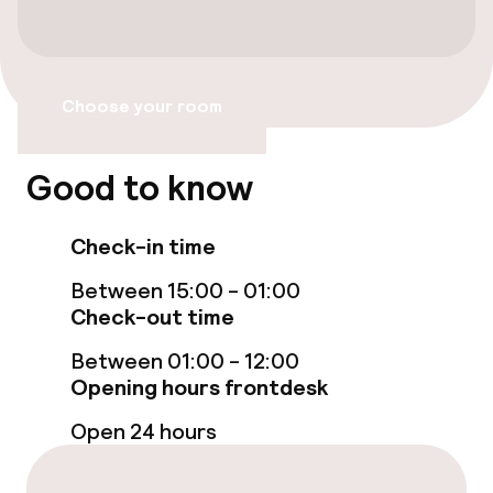
Accessibility optimised rooms available
Entertainment
Choose your room
Free Wi-Fi
Good to know
TV lounge
Check-in time
Food & beverage services
Between 15:00 - 01:00
Check-out time
Breakfast buffet
Between 01:00 - 12:00
Opening hours frontdesk
Cleaning facilities
Open 24 hours
Laundry service