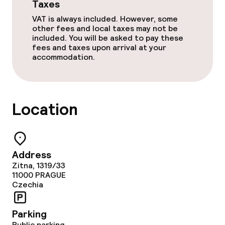
Taxes
Policies
VAT is always included. However, some
other fees and local taxes may not be
Non-smoking throughout
included. You will be asked to pay these
fees and taxes upon arrival at your
accommodation.
Small pets allowed (under 5 kg)
Large pets allowed (over 5 kg)
Location
Address
Zitna, 1319/33
11000
PRAGUE
Czechia
Parking
Public parking