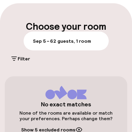
Multilingual staff
Luggage room
Choose your room
Parking & mobility
Sep 5 – 6
2 guests, 1 room
Public parking
Filter
Accessibility
Elevator
Accessibility optimised rooms available
No exact matches
None of the rooms are available or match
your preferences. Perhaps change them?
Rooms
Show 5 excluded rooms