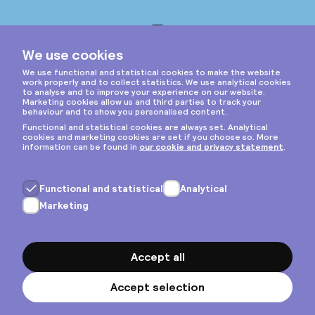
Instagram
Privacy & cookies
General terms
Copyright © 2026