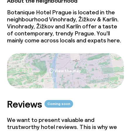
About the neighbourhood
Vegetarian options
Botanique Hotel Prague is located in the
neighbourhood Vinohrady, Žižkov & Karlín.
Cleaning facilities
Vinohrady, Žižkov and Karlín offer a taste
of contemporary, trendy Prague. You’ll
Laundry facilities (washing machine)
mainly come across locals and expats here.
Laundry service
View the map
Business facilities
Conference room
Meeting room
Reviews
Coming soon
We want to present valuable and
Policies
trustworthy hotel reviews. This is why we