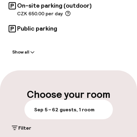
On-site parking (outdoor)
charging device is available hotel garage, free
of charge for hotel guests! A hotel simply
CZK 650.00 per day
designed by travellers for travellers;
Botanique Hotel Prague is driven by a constant
Public parking
desire to improve and re-fresh the product.
Welcome
Show all
Front-desk: open 24 hours
Early check-out possible
Late check-out possible
Choose your room
Multilingual staff
Sep 5 – 6
2 guests, 1 room
Luggage room
Filter
Parking & mobility