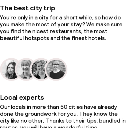
The best city trip
You’re only in a city for a short while, so how do
you make the most of your stay? We make sure
you find the nicest restaurants, the most
beautiful hotspots and the finest hotels.
Local experts
Our locals in more than 50 cities have already
done the groundwork for you. They know the
city like no other. Thanks to their tips, bundled in
routes, you will have a wonderful time.