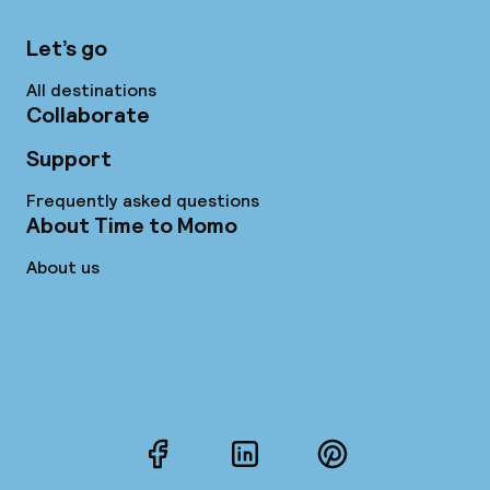
Let’s go
All destinations
Collaborate
Support
Frequently asked questions
About Time to Momo
About us
Facebook
LinkedIn
Pinterest