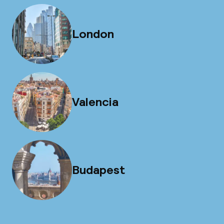
London
Valencia
Budapest