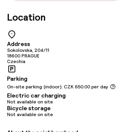
Location
Food & beverage services
Breakfast buffet
Address
Lunch, set menu
Sokolovska, 204/11
18600
PRAGUE
Dinner à la carte
Czechia
Dinner, set menu
Parking
On-site parking (indoor): CZK 650.00 per day
Room service
Electric car charging
Not available on site
Bicycle storage
Dietary options
Not available on site
Gluten free options