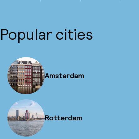
Popular cities
Amsterdam
Rotterdam