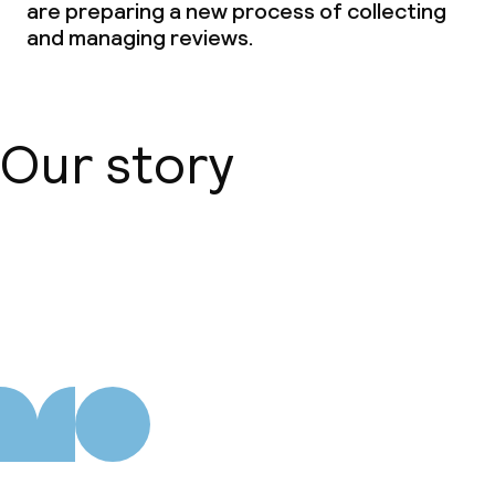
are preparing a new process of collecting
Deposit on arrival
and managing reviews.
Non-smoking throughout
Small pets allowed (under 5 kg)
Our story
About us