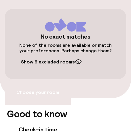
On-site parking (outdoor)
CZK 650.00 per day
Public parking
No exact matches
None of the rooms are available or match
Transfer service
your preferences. Perhaps change them?
Show 6 excluded rooms
Accessibility
Wheelchair accessible throughout
Choose your room
Elevator
Accessibility optimised rooms available
Good to know
Check-in time