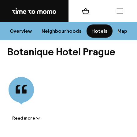
Home
Shopping cart
Menu
Pr
Overview
Neighbourhoods
Hotels
Map
Botanique Hotel Prague
Chan
View all
dest
Nee
Read more
Information shared by the
accommodation: