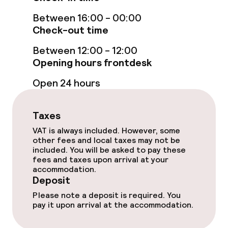
Rooms
Between 16:00 - 00:00
Accessibility optimised rooms available
Check-out time
Between 12:00 - 12:00
Swimming & wellness
Opening hours frontdesk
Open 24 hours
Fitness room / gym
Taxes
Entertainment
VAT is always included. However, some
other fees and local taxes may not be
Paid Wi-Fi
included. You will be asked to pay these
fees and taxes upon arrival at your
accommodation.
Food & beverage facilities
Deposit
Please note a deposit is required. You
Restaurant
pay it upon arrival at the accommodation.
Bar