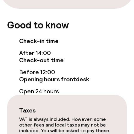
Free Wi-Fi
TV lounge
Good to know
Food & beverage facilities
Check-in time
After 14:00
Restaurant
Check-out time
Bar
Before 12:00
Opening hours frontdesk
Food & beverage services
Open 24 hours
Breakfast buffet
Taxes
Lunch à la carte
VAT is always included. However, some
other fees and local taxes may not be
included. You will be asked to pay these
Lunch, set menu