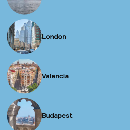
London
Valencia
Budapest