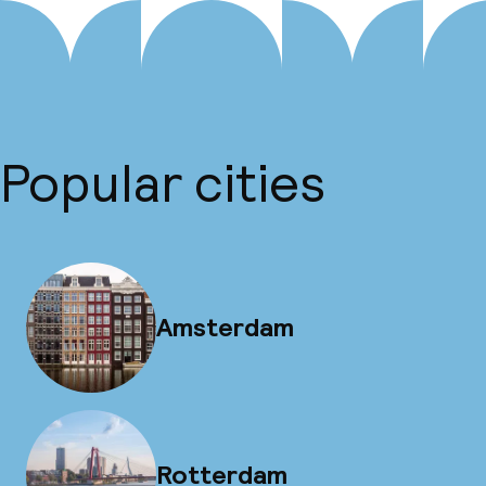
Popular cities
Amsterdam
Rotterdam