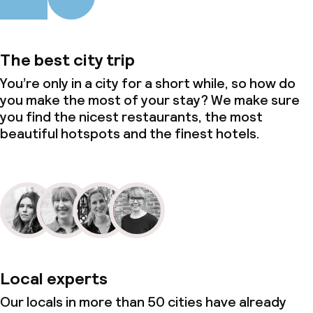
The best city trip
You’re only in a city for a short while, so how do
you make the most of your stay? We make sure
you find the nicest restaurants, the most
beautiful hotspots and the finest hotels.
Local experts
Our locals in more than 50 cities have already