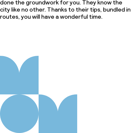
done the groundwork for you. They know the
city like no other. Thanks to their tips, bundled in
routes, you will have a wonderful time.