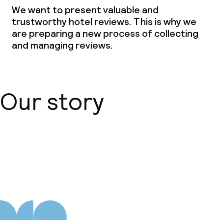
We want to present valuable and
trustworthy hotel reviews. This is why we
are preparing a new process of collecting
and managing reviews.
Our story
About us