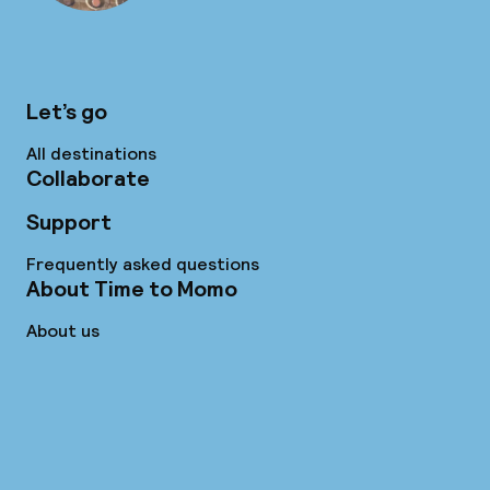
Let’s go
All destinations
Collaborate
Support
Frequently asked questions
About Time to Momo
About us