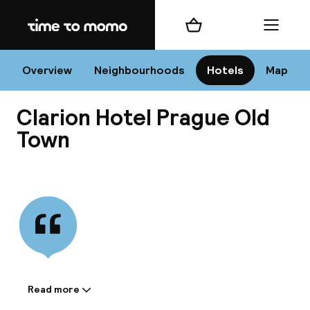
Home
Shopping cart
Menu
Pr
Overview
Neighbourhoods
Hotels
Map
Clarion Hotel Prague Old
Chan
Town
View all
dest
Nee
Read more
Information shared by the
accommodation: