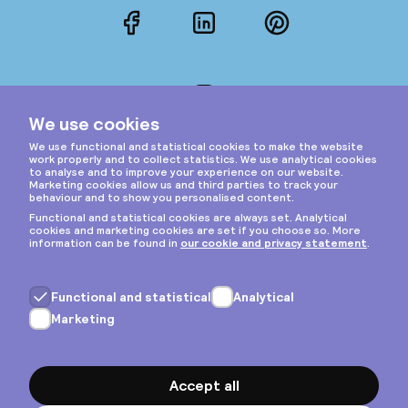
Facebook
LinkedIn
Pinterest
Instagram
Privacy & cookies
General terms
Copyright © 2026