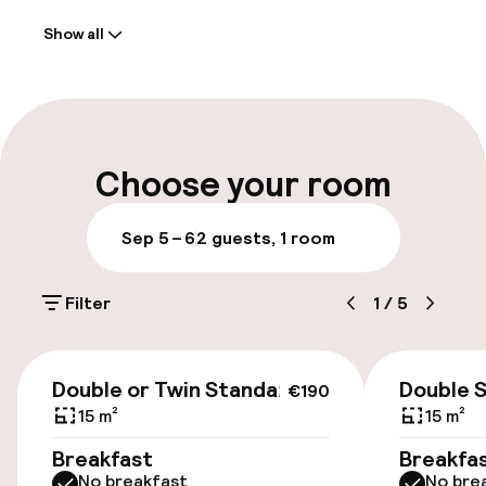
Show all
Front-desk: open 24 hours
Multilingual staff
Luggage room
Choose your room
Parking & mobility
Sep 5 – 6
2 guests, 1 room
Valet parking
Filter
1
/
5
Public parking
€190
Airport shuttle
Double or Twin Standard
Double 
€190
15 m²
15 m²
Transfer service
Breakfast
Breakfa
No breakfast
No bre