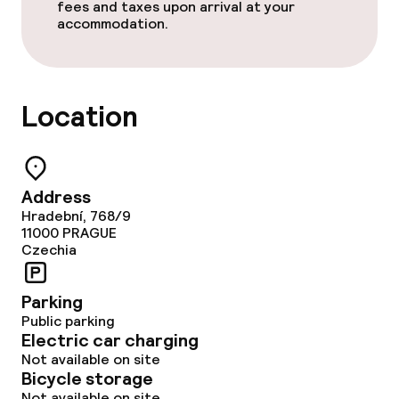
fees and taxes upon arrival at your
accommodation.
Dinner à la carte
Dinner, set menu
Location
Room service
Cleaning facilities
Address
Hradební, 768/9
Laundry service
11000
PRAGUE
Czechia
Business facilities
Parking
Public parking
Conference room
Electric car charging
Not available on site
Meeting room
Bicycle storage
Not available on site