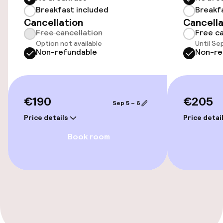
Breakfast included
Breakf
Accessibility
Cancellation
Cancella
Free cancellation
Free ca
Elevator
Option not available
Until Se
Non-refundable
Non-re
Accessibility optimised rooms available
Rooms
€190
€205
Sep 5 – 6
Accessibility optimised rooms available
Price details
Price detai
Book room
Swimming & wellness
Massage
Entertainment