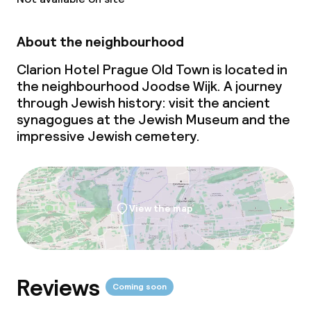
Policies
About the neighbourhood
Small pets allowed (under 5 kg)
Clarion Hotel Prague Old Town is located in
the neighbourhood Joodse Wijk. A journey
through Jewish history: visit the ancient
synagogues at the Jewish Museum and the
impressive Jewish cemetery.
View the map
Reviews
Coming soon