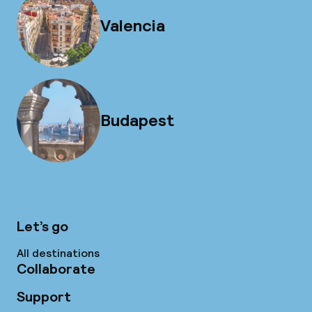
Valencia
Budapest
Let’s go
All destinations
Collaborate
Support