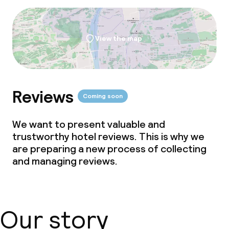
View the map
Reviews
Coming soon
We want to present valuable and
trustworthy hotel reviews. This is why we
are preparing a new process of collecting
and managing reviews.
Our story