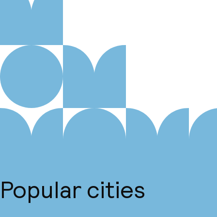
Popular cities