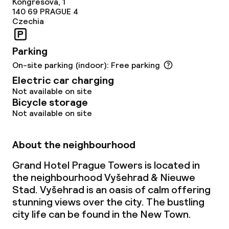
Kongresova, 1
140 69
PRAGUE 4
Czechia
Parking
On-site parking (indoor): Free parking
Electric car charging
Not available on site
Bicycle storage
Not available on site
About the neighbourhood
Grand Hotel Prague Towers is located in
the neighbourhood Vyšehrad & Nieuwe
Stad. Vyšehrad is an oasis of calm offering
stunning views over the city. The bustling
city life can be found in the New Town.