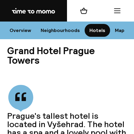
Home
Shopping cart
Menu
Pr
Overview
Neighbourhoods
Hotels
Map
Grand Hotel Prague
Chan
Towers
View all
dest
Nee
Prague's tallest hotel is
located in Vyšehrad. The hotel
has a spa and a lovely pool with