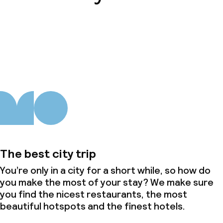
About us
The best city trip
You’re only in a city for a short while, so how do
you make the most of your stay? We make sure
you find the nicest restaurants, the most
beautiful hotspots and the finest hotels.