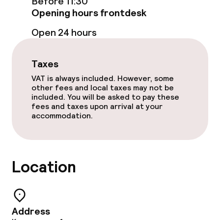
Before 11:30
Opening hours frontdesk
Open 24 hours
Taxes
VAT is always included. However, some
other fees and local taxes may not be
included. You will be asked to pay these
fees and taxes upon arrival at your
accommodation.
Location
Address