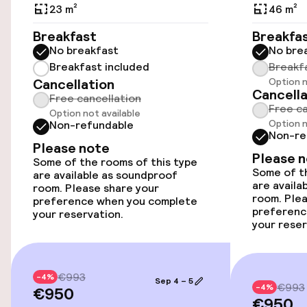
23 m²
46 m²
Accessibility optimised rooms available
Breakfast
Breakfa
No breakfast
No bre
Rooms
Breakfast included
Breakf
Cancellation
Option n
Cancella
Free cancellation
Connecting rooms available
Free ca
Option not available
Option n
Non-refundable
Accessibility optimised rooms available
Non-re
Please note
Please 
Some of the rooms of this type
Some of th
are available as soundproof
Entertainment
are availa
room. Please share your
room. Plea
preference when you complete
Free Wi-Fi
preferenc
your reservation.
your reser
€993
-4%
Sep 4 – 5
€993
-4%
€950
€950