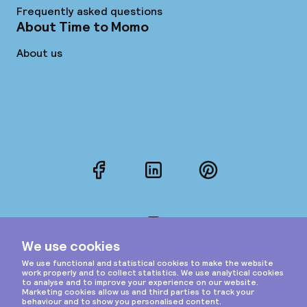
Frequently asked questions
About Time to Momo
About us
Facebook
LinkedIn
Pinterest
Instagram