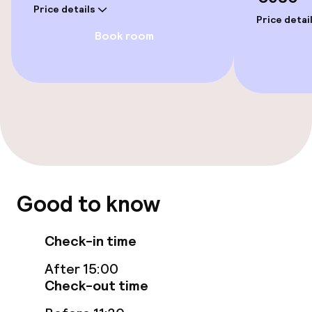
Price details
Price detai
Book room
Good to know
Check-in time
After 15:00
Check-out time