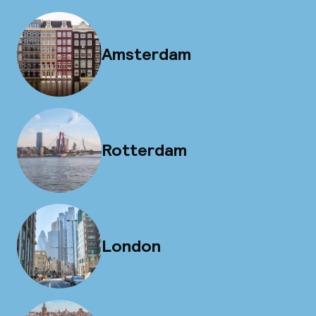
Amsterdam
Rotterdam
London