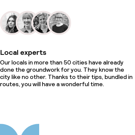
Local experts
Our locals in more than 50 cities have already
done the groundwork for you. They know the
city like no other. Thanks to their tips, bundled in
routes, you will have a wonderful time.