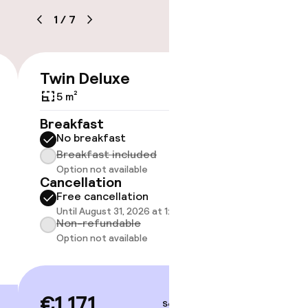
1
/
7
Twin Deluxe
Room 
€1,171
timised rooms
5 m²
5 m²
Breakfast
Breakf
No breakfast
No br
Breakfast included
Break
Option not available
Option
Cancellation
Cancell
Free cancellation
Free 
Until August 31, 2026 at 1:00 PM
Until A
Non-refundable
Non-r
Option not available
Option
€1,171
€1,17
Sep 3 – 4