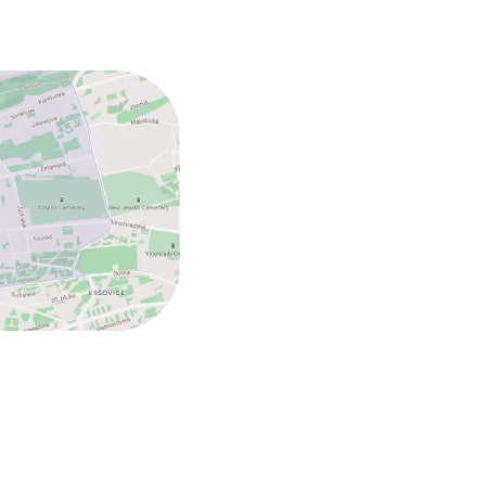
ed (under 5 kg)