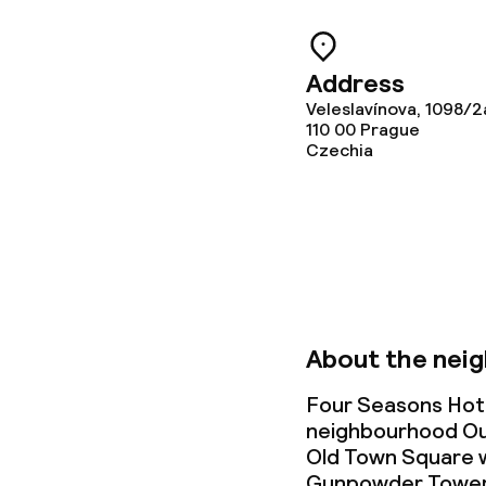
Gluten free o
Vegetarian op
Address
Veleslavínova, 1098/2
110 00
Prague
Children’s faci
Czechia
Babysitting s
Cleaning facili
Laundry servi
About the nei
Four Seasons Hote
neighbourhood Oud
Business facili
Old Town Square wi
Gunpowder Tower, 