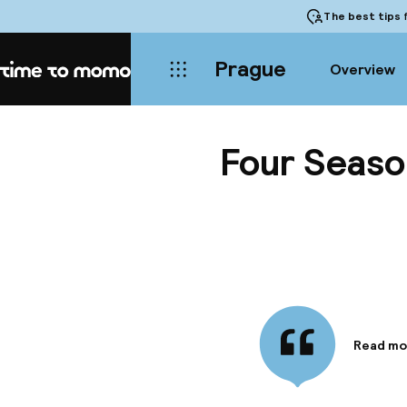
The best tips
f
Prague
Overview
Home
Four Seaso
Read mo
Informa
Relax at
and facia