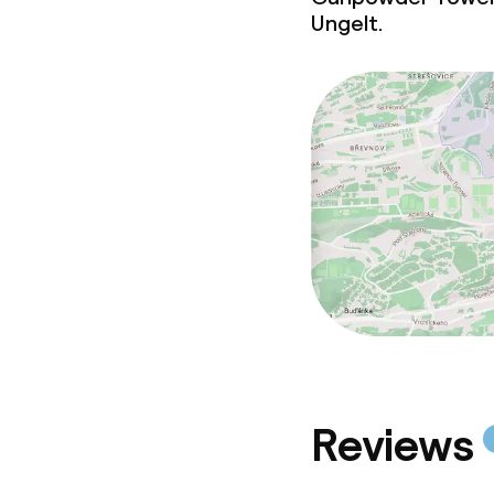
Conference r
Ungelt.
Meeting room
Policies
Deposit on arr
Non-smoking 
Reviews