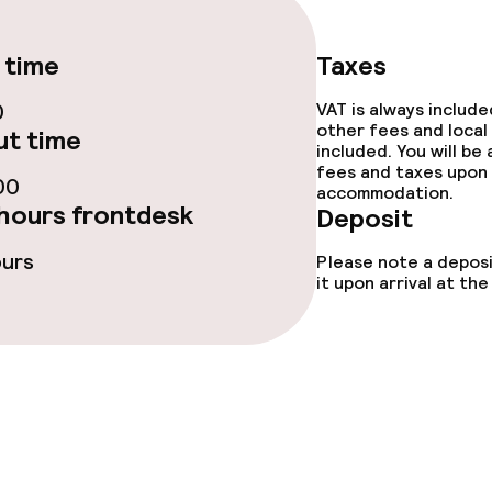
e facilities
 time
Taxes
0
VAT is always includ
other fees and local
t time
included. You will be
fees and taxes upon 
00
accommodation.
hours frontdesk
Deposit
ge services
ours
Please note a deposi
it upon arrival at t
fet
Dinner à la carte
te
Room service
s