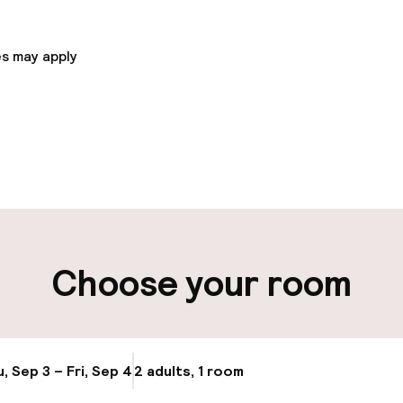
Church at the Old Town Square - 0. 5 km / 0. 3 mi- VJ R
 mi- Jewish Town Hall - 0. 5 km / 0. 3 mi.
s may apply
pen 24 hours
Luggage room
aff
ity
Choose your room
ng (outdoor)
Public parking
s may apply
Airport shuttle
, Sep 3 – Fri, Sep 4
2 adults, 1 room
Update availabi
Transfer service