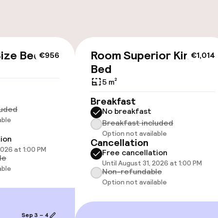
ize Bed
Room Superior King
€956
€1,014
cessible
Accessibility op
Bed
available
5 m²
Breakfast
luded
No breakfast
able
Breakfast included
Option not available
tion
Cancellation
2026 at 1:00 PM
Free cancellation
 optimised rooms
le
Until August 31, 2026 at 1:00 PM
able
Non-refundable
Option not available
llness
Sep 3 – 4