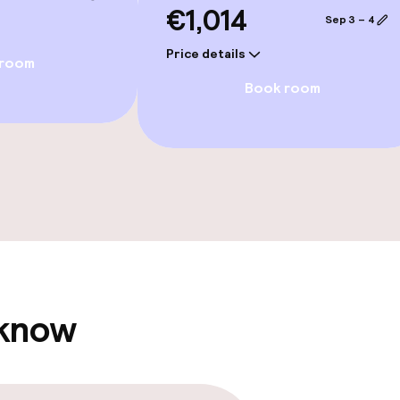
€1,014
Spa centre
Sep 3 – 4
Price details
ater pool
Spa treatments
 room
Book room
 pool
Massage
Fitness room / 
Terrace
 know