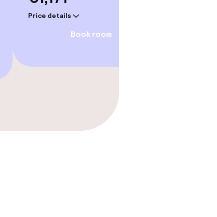
Price details
Price deta
Book room
gym