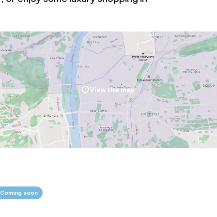
oom
View the map
ival
Small pets allow
throughout
Coming soon