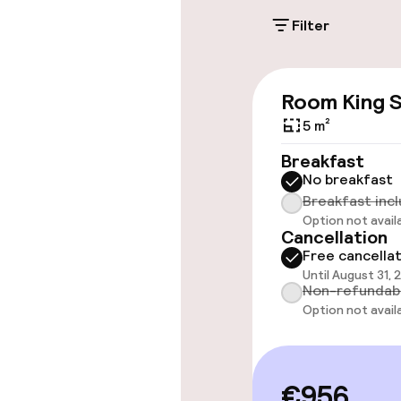
Filter
Accessibility
Room King S
Wheelchair ac
throughout
5 m²
Breakfast
Elevator
No breakfast
Breakfast inc
Option not avail
Cancellation
Rooms
Free cancella
Until August 31, 
Accessibility
Non-refundab
available
Option not avail
Swimming & we
€956