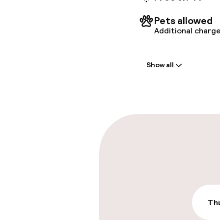
Nicholas 
km / 0. 3
Pets allowed
Additional charge
Welcome
Show all
Front-desk: o
Multilingual st
Parking & mobil
On-site parki
Additional charge
Valet parking
Thu