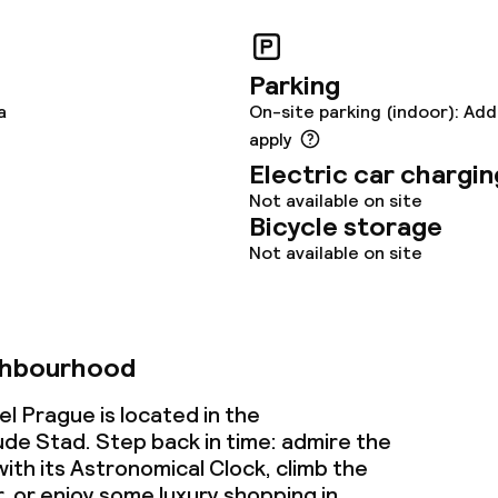
ptions
tions
Parking
a
On-site parking (indoor): Add
apply
lities and services
Electric car chargin
Not available on site
ervice
Bicycle storage
Not available on site
ties
ce
ghbourhood
l Prague is located in the
e Stad. Step back in time: admire the
ties
th its Astronomical Clock, climb the
or enjoy some luxury shopping in