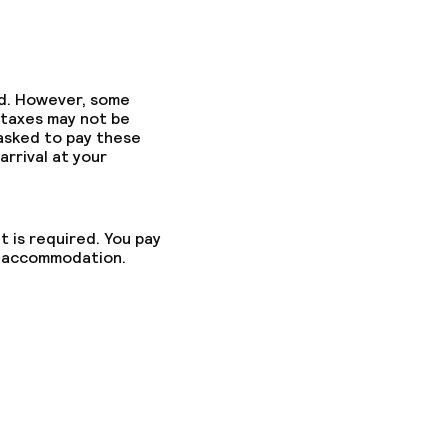
ed. However, some
 taxes may not be
 asked to pay these
arrival at your
t is required. You pay
he accommodation.