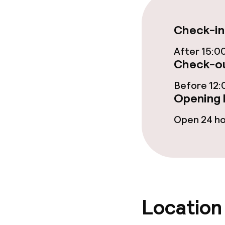
Food & beverag
Check-in
Restaurant
After 15:0
Check-ou
Bar
Before 12:
Opening 
Food & bevera
Open 24 h
Breakfast buf
Lunch à la car
Location
Dietary option