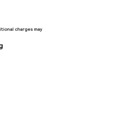
itional charges may
g