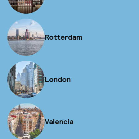
Rotterdam
London
Valencia