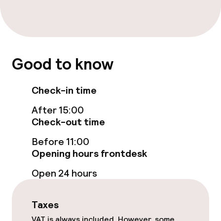
TV lounge
Food & beverage facilities
Good to know
Restaurant
Check-in time
Bar
After 15:00
Check-out time
Food & beverage services
Before 11:00
Opening hours frontdesk
Breakfast buffet
Open 24 hours
Dinner à la carte
Room service
Taxes
VAT is always included. However, some