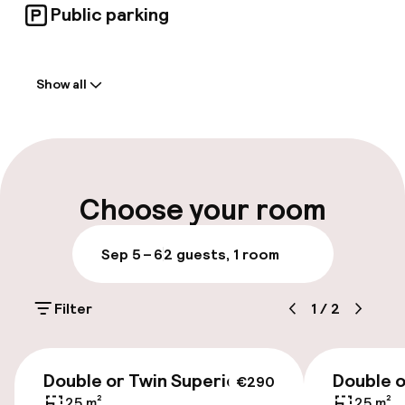
Public parking
Welcome
Show all
Front-desk: open 24 hours
Multilingual staff
Luggage room
Choose your room
Parking & mobility
Sep 5 – 6
2 guests, 1 room
On-site parking (outdoor)
Filter
1
/
2
€32.00 per day
Public parking
€270
Double or Twin Superior
Double o
€290
Airport shuttle
25 m²
25 m²