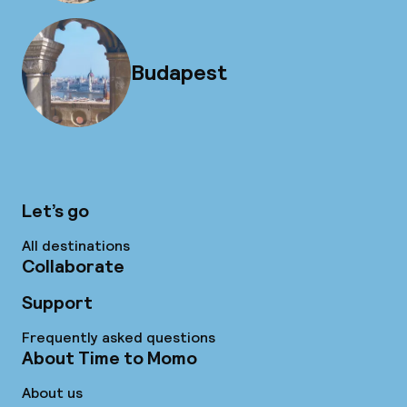
Budapest
Let’s go
All destinations
Collaborate
Support
Frequently asked questions
About Time to Momo
About us