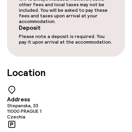
other fees and local taxes may not be
Dietary options
included. You will be asked to pay these
fees and taxes upon arrival at your
accommodation.
Special dietary options
Deposit
Please note a deposit is required. You
Gluten free options
pay it upon arrival at the accommodation.
Vegetarian options
Location
Cleaning facilities
Laundry service
Address
Stepanska, 33
Business facilities
11000
PRAGUE 1
Czechia
Conference room