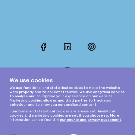
Facebook
LinkedIn
Pinterest
Instagram
Privacy & cookies