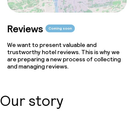
Reviews
Coming soon
We want to present valuable and
trustworthy hotel reviews. This is why we
are preparing a new process of collecting
and managing reviews.
Our story
About us