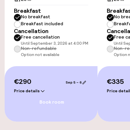
Breakfast
Breakfa
Transfer service
No breakfast
No bre
Breakfast included
Breakf
Cancellation
Cancella
Accessibility
Free cancellation
Free ca
Until September 3, 2026 at 4:00 PM
Until Se
Wheelchair accessible throughout
Non-refundable
Non-re
Option not available
Option n
Elevator
Swimming & wellness
€290
€335
Sep 5 – 6
Price details
Price detai
Spa centre
Book room
Entertainment
Free Wi-Fi