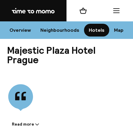
Home
Shopping cart
Menu
Pr
Overview
Neighbourhoods
Hotels
Map
Majestic Plaza Hotel
Chan
Prague
View all
dest
Nee
Read more
Information shared by the
accommodation: