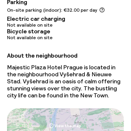
Parking
Meeting room
On-site parking (indoor): €32.00 per day
Electric car charging
Policies
Not available on site
Bicycle storage
Deposit on arrival
Not available on site
Non-smoking throughout
About the neighbourhood
No hen/stag or any other parties
Majestic Plaza Hotel Prague is located in
allowed
the neighbourhood Vyšehrad & Nieuwe
Stad. Vyšehrad is an oasis of calm offering
stunning views over the city. The bustling
city life can be found in the New Town.
View the map