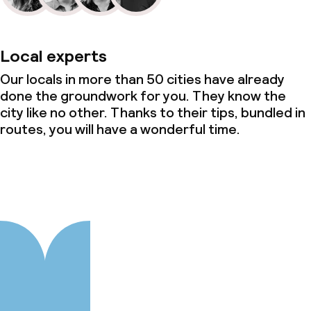
Local experts
Our locals in more than 50 cities have already
done the groundwork for you. They know the
city like no other. Thanks to their tips, bundled in
routes, you will have a wonderful time.