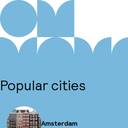
Popular cities
Amsterdam