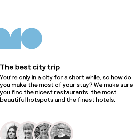
The best city trip
You’re only in a city for a short while, so how do
you make the most of your stay? We make sure
you find the nicest restaurants, the most
beautiful hotspots and the finest hotels.