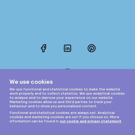
Facebook
LinkedIn
Pinterest
Instagram
Privacy & cookies