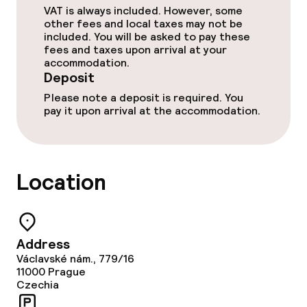
Dinner à la carte
VAT is always included. However, some
other fees and local taxes may not be
included. You will be asked to pay these
Room service
fees and taxes upon arrival at your
accommodation.
Deposit
Dietary options
Please note a deposit is required. You
pay it upon arrival at the accommodation.
Vegetarian options
Cleaning facilities
Location
Laundry service
Address
Policies
Václavské nám., 779/16
11000
Prague
Deposit on arrival
Czechia