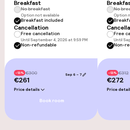
Breakfast
Breakfa
No breakfast
No bre
Transfer service
Option not available
Option n
Breakfast included
Breakf
Cancellation
Cancella
Accessibility
Free cancellation
Free ca
Until September 4, 2026 at 9:59 PM
Until Se
Wheelchair accessible throughout
Non-refundable
Non-re
Elevator
€300
€312
-13%
-13%
Sep 6 – 7
Rooms
€261
€272
Price details
Price detai
Family rooms available
Book room
Entertainment
Free Wi-Fi