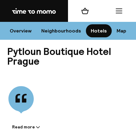
Home
Shopping cart
Menu
Pr
Overview
Neighbourhoods
Hotels
Map
Pytloun Boutique Hotel
Chan
Prague
View all
dest
Nee
Read more
Information shared by the
accommodation: