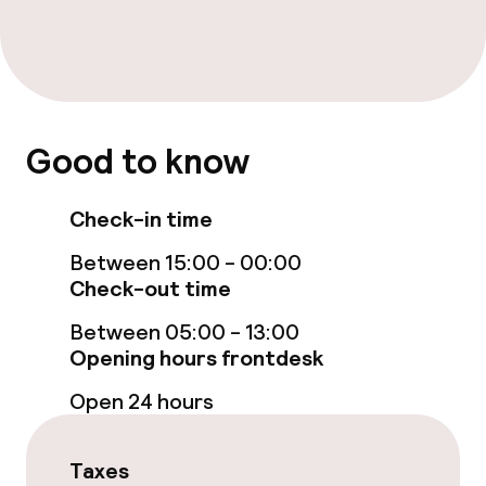
Sun terrace
TV lounge
Good to know
Food & beverage facilities
Restaurant
Check-in time
Between 15:00 - 00:00
Bar
Check-out time
Between 05:00 - 13:00
Food & beverage services
Opening hours frontdesk
Breakfast buffet
Open 24 hours
Lunch à la carte
Taxes