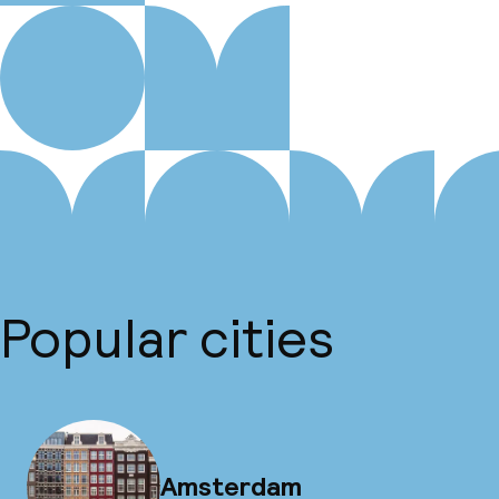
Popular cities
Amsterdam