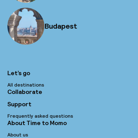
Budapest
Let’s go
All destinations
Collaborate
Support
Frequently asked questions
About Time to Momo
About us