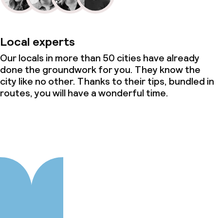
Local experts
Our locals in more than 50 cities have already
done the groundwork for you. They know the
city like no other. Thanks to their tips, bundled in
routes, you will have a wonderful time.