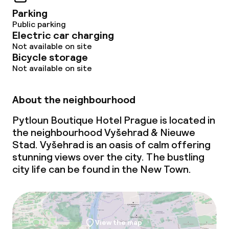
Non-smoking throughout
Parking
Public parking
Electric car charging
Not available on site
Bicycle storage
Not available on site
About the neighbourhood
Pytloun Boutique Hotel Prague is located in
the neighbourhood Vyšehrad & Nieuwe
Stad. Vyšehrad is an oasis of calm offering
stunning views over the city. The bustling
city life can be found in the New Town.
View the map