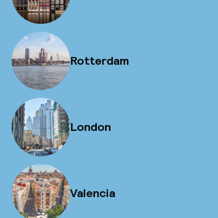
Rotterdam
London
Valencia