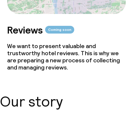
Reviews
Coming soon
We want to present valuable and
trustworthy hotel reviews. This is why we
are preparing a new process of collecting
and managing reviews.
Our story
About us