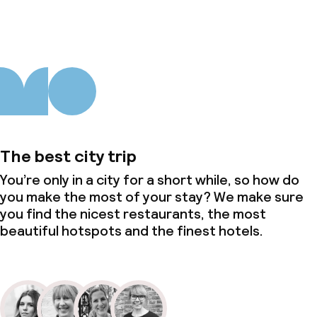
The best city trip
You’re only in a city for a short while, so how do
you make the most of your stay? We make sure
you find the nicest restaurants, the most
beautiful hotspots and the finest hotels.