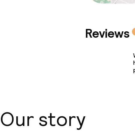
Reviews
Our story