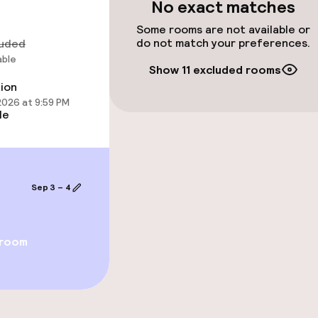
No exact matches
Some rooms are not available or
do not match your preferences.
luded
able
Show 11 excluded rooms
tion
 2026 at 9:59 PM
le
Sep 3 – 4
throughout
No hen/stag or a
allowed
owed (over 5 kg)
 room