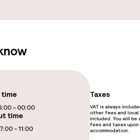
 know
 time
Taxes
:00 - 00:00
VAT is always includ
other fees and local
t time
included. You will be
fees and taxes upon 
:00 - 11:00
accommodation.