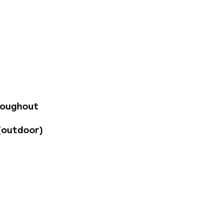
ccommodation for
ully equipped
at home. The
nveniences and
eisure.
roughout
(outdoor)