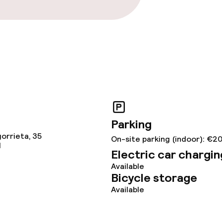
Parking
orrieta, 35
On-site parking (indoor): €2
N
Electric car chargin
Available
Bicycle storage
Available