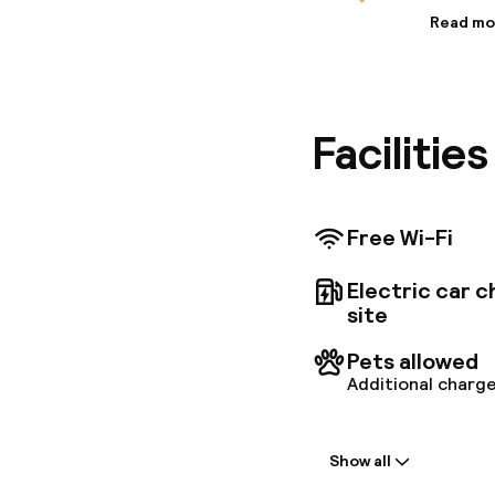
Read mo
Informa
Abba Apa
your leis
apartmen
Facilitie
apartmen
comforts
Free Wi-Fi
Electric car c
site
Pets allowed
Additional charge
Welcome
Show all
Express check