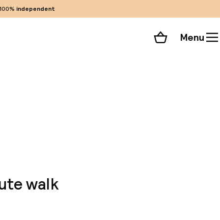
100%
independent
Menu
Shopping cart
Choose your room
ll 68 photos
ute walk