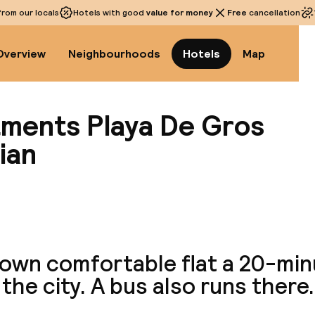
rom our locals
Hotels with good
value for money
Free
cancellation
Overview
Neighbourhoods
Hotels
Map
ments Playa De Gros
ian
View a
 own comfortable flat a 20-min
the city. A bus also runs there.