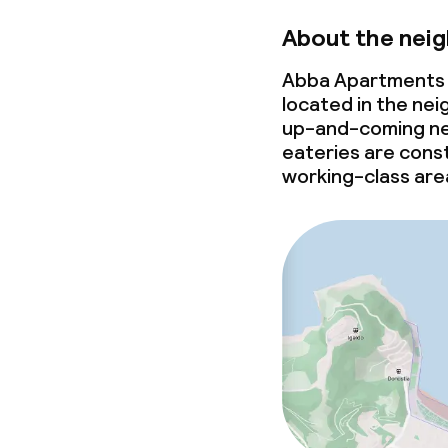
About the nei
Abba Apartments 
located in the nei
up-and-coming
ne
eateries are const
working-class are