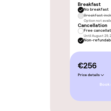
Breakfast
No breakfast
Breakfast inc
Entertainment
Option not avail
Cancellation
Free cancella
Free Wi-Fi
Until August 29,
Non-refundab
Policies
€256
Non-smoking 
Price details
Large pets all
Book