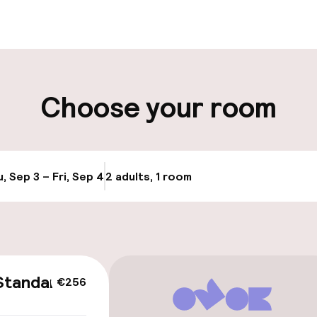
ut possible
Luggage room
ity
Choose your room
ng (outdoor)
Electric car cha
site
Bicycle storage
, Sep 3 – Fri, Sep 4
2 adults, 1 room
Update availabi
cessible
Standard
€256