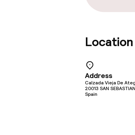
Location
Address
Calzada Vieja De Ateg
20013
SAN SEBASTIA
Spain