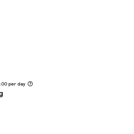
0.00 per day
g