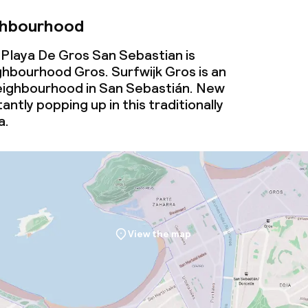
ghbourhood
Playa De Gros San Sebastian is
ghbourhood Gros. Surfwijk Gros is an
ighbourhood in San Sebastián. New
antly popping up in this traditionally
a.
View the map