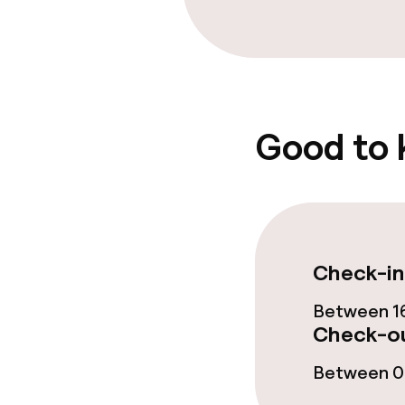
Good to
Check-in
Between 16
Check-ou
Between 07