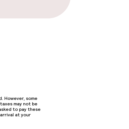
ed. However, some
 taxes may not be
 asked to pay these
arrival at your