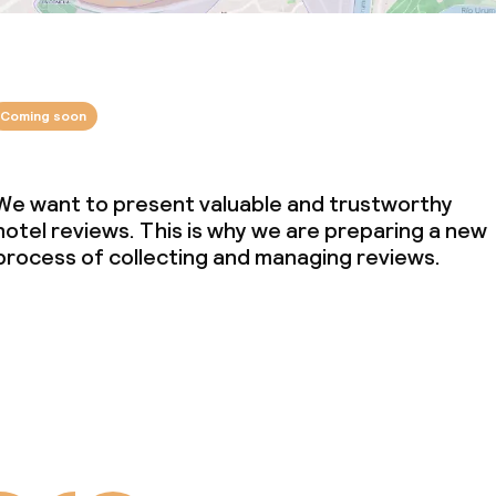
Coming soon
We want to present valuable and trustworthy
hotel reviews. This is why we are preparing a new
process of collecting and managing reviews.