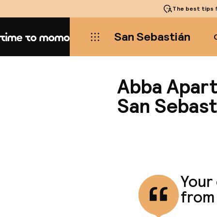
The best tips
f
San Sebastián
Home
Abba Apart
San Sebast
Your
from 