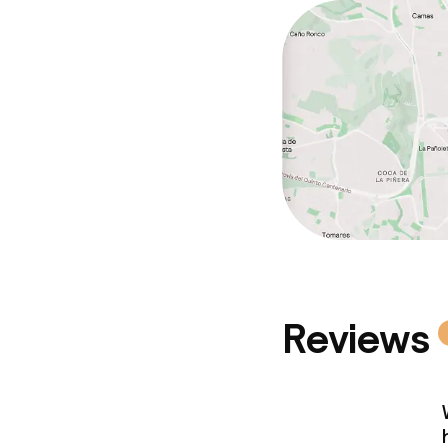
Cleaning facili
Laundry servi
Business facili
Conference r
Meeting room
Reviews
Policies
Non-smoking 