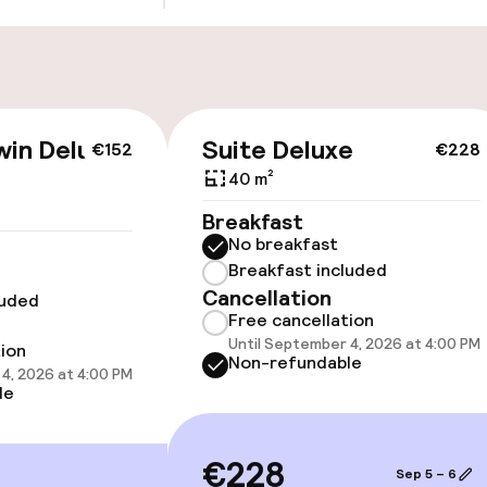
Public parking
g (indoor)
s may apply
win Deluxe
Suite Deluxe
€152
€228
40 m²
cessible
Accessibility op
Breakfast
available
No breakfast
Breakfast included
Cancellation
luded
Free cancellation
Until September 4, 2026 at 4:00 PM
tion
Non-refundable
4, 2026 at 4:00 PM
le
 optimised rooms
€228
Sep 5 – 6