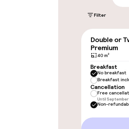
On-site parkin
Filter
Additional charge
Double or T
Accessibility
Premium
40 m²
Wheelchair ac
throughout
Breakfast
No breakfast
Elevator
Breakfast inc
Cancellation
Free cancella
Rooms
Until September 
Non-refundab
Accessibility
available