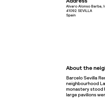
Address
Alvaro Alonso Barba, I
Lunch, set me
41092
SEVILLA
Spain
Dietary option
Special dietar
Gluten free o
About the nei
Children’s faci
Barcelo Sevilla Re
neighbourhood La C
Children’s sw
monastery stood h
large pavilions we
Kid’s club