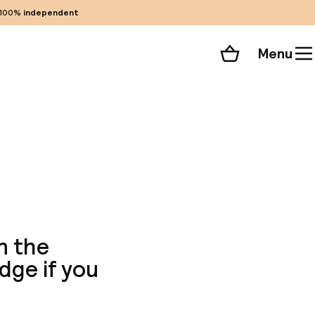
100%
independent
Menu
Shopping cart
Choose your room
ll 256 photos
n the
odge if you