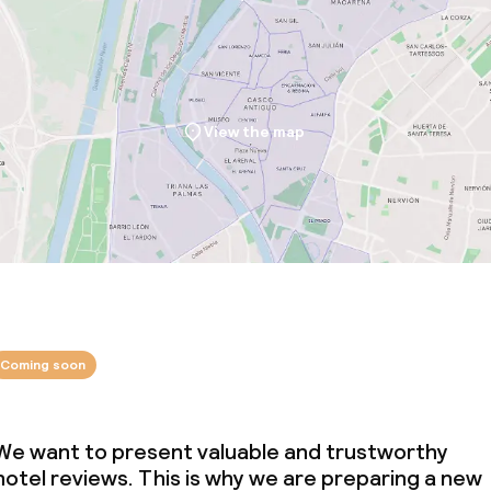
ties
ce
View the map
ties
oom
Coming soon
We want to present valuable and trustworthy
throughout
hotel reviews. This is why we are preparing a new