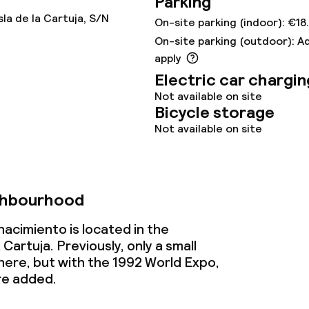
Parking
sla de la Cartuja, S/N
On-site parking (indoor): €18
nu
Room service
On-site parking (outdoor): A
apply
Electric car chargin
s
Not available on site
Bicycle storage
y options
Not available on site
ptions
ghbourhood
lities and services
nacimiento is located in the
artuja. Previously, only a small
imming pool
ere, but with the 1992 World Expo,
re added.