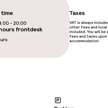
TV lounge
 time
Taxes
:00 - 20:00
VAT is always includ
other fees and local
hours frontdesk
included. You will be
fees and taxes upon 
e facilities
ours
accommodation.
ge services
fet
Dinner à la carte
te
Dinner, set menu