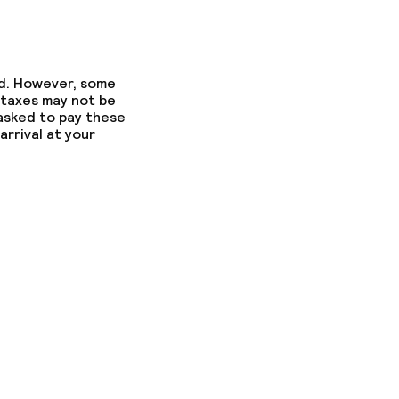
ed. However, some
 taxes may not be
 asked to pay these
arrival at your