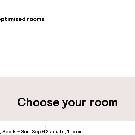
 optimised rooms
pen 24 hours
Multilingual staff
 possible
Luggage room
t possible
Choose your room
ity
ng (outdoor)
Valet parking
, Sep 5 – Sun, Sep 6
2 adults, 1 room
Update availabi