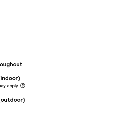
villa Renacimiento
 (just 200 meters
ts 295 bright,
ites. Guests enjoy
esh orange juice,
t, a café, free Wi-
enter. Additional
rvice, laundry, and
roughout
(indoor)
may apply
(outdoor)