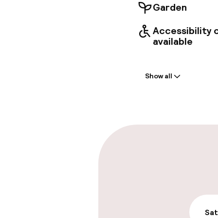
Garden
Accessibility
available
Welcome
Show all
Front-desk: o
Early check-in
Late check-ou
Parking & mobil
On-site parki
€18.00 per day
Sat