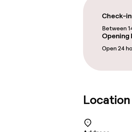
Garden
Check-in
Terrace
Between 14
Opening 
Food & beverag
Open 24 h
Restaurant
Bar
Location
Food & bevera
Breakfast buf
Lunch à la car