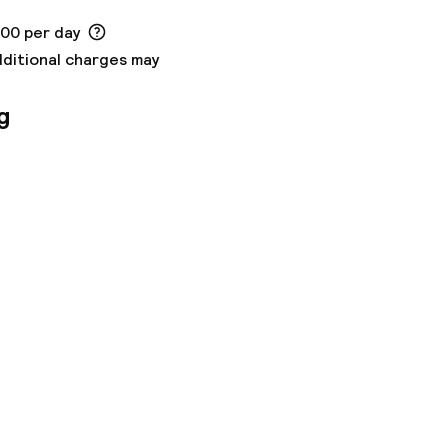
.00 per day
dditional charges may
g