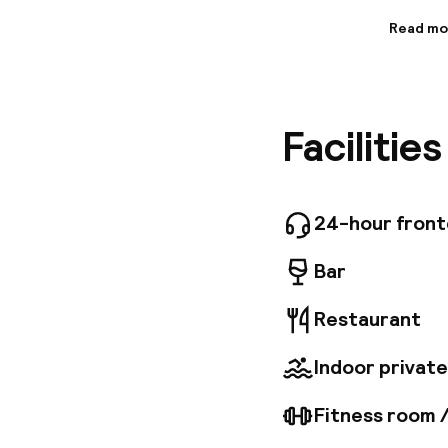
Read mo
Informa
Situated
offers c
away) and
Facilitie
spacious
exceptio
chocolat
Fi, a sea
services
24-hour fron
paid gar
Bar
Restaurant
Indoor private
Fitness room 