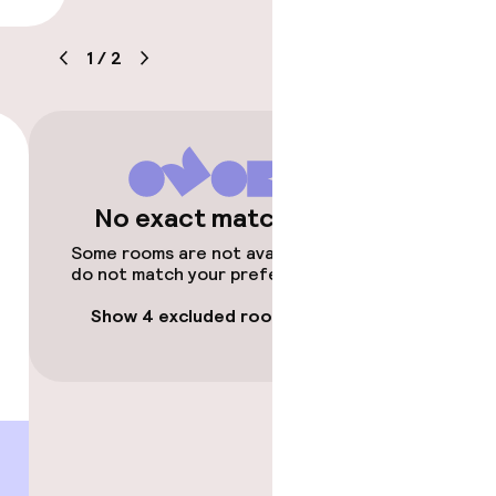
1
/
2
No exact matches
timised rooms
Some rooms are not available or
do not match your preferences.
Show 4 excluded rooms