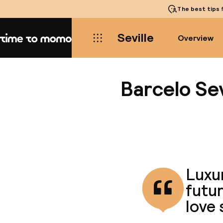
The best tips
f
Seville
Overview
Home
Barcelo Sev
Luxur
futur
love