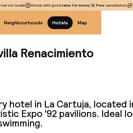
rom our locals
Hotels with good
value for money
Free
cancellation
Neighbourhoods
Hotels
Map
illa Renacimiento
View a
y hotel in La Cartuja, located i
istic Expo '92 pavilions. Ideal l
 swimming.