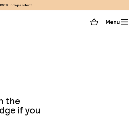
100%
independent
Menu
Shopping cart
Choose your room
ll 256 photos
n the
odge if you