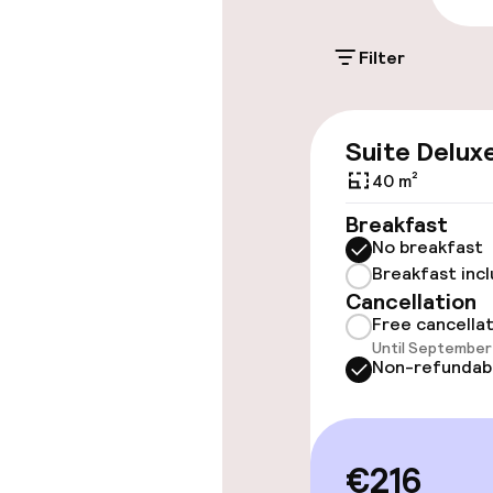
On-site parkin
Filter
Additional charge
Suite Delux
Accessibility
40 m²
Wheelchair ac
Breakfast
throughout
No breakfast
Breakfast inc
Elevator
Cancellation
Free cancella
Until September 
Non-refundab
Rooms
Accessibility
available
€216