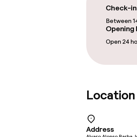
Check-in
Garden
Between 14
Terrace
Opening 
Open 24 h
Food & beverag
Restaurant
Bar
Location
Food & bevera
Breakfast buf
Address
Lunch à la car
Alvaro Alonso Barba, I