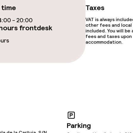
 time
Taxes
TV lounge
:00 - 20:00
VAT is always includ
other fees and local
hours frontdesk
included. You will be
fees and taxes upon 
ours
accommodation.
e facilities
ge services
fet
Dinner à la carte
Parking
te
Dinner, set menu
sla de la Cartuja, S/N