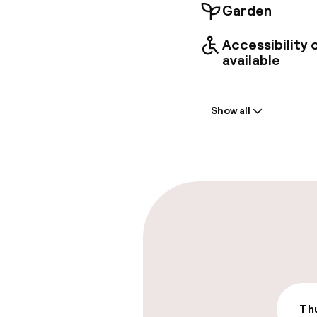
Garden
Accessibility
available
Welcome
Show all
Front-desk: o
Early check-in
Late check-ou
Parking & mobil
On-site parki
€18.00 per day
Thu