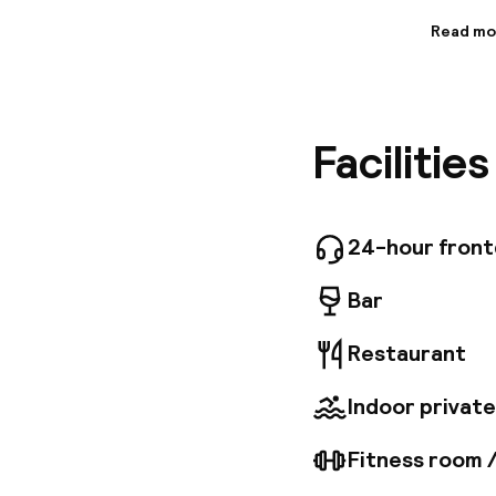
Read mo
Informa
Situated
offers c
away) and
Facilitie
spacious
exceptio
chocolat
Fi, a sea
services
24-hour fron
paid gar
Bar
Restaurant
Indoor private
Fitness room 