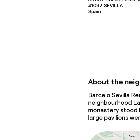
41092
SEVILLA
Spain
Lunch, set me
Dietary option
Special dietar
Gluten free o
About the nei
Barcelo Sevilla Re
Children’s faci
neighbourhood La C
monastery stood h
Children’s sw
large pavilions we
Kid’s club