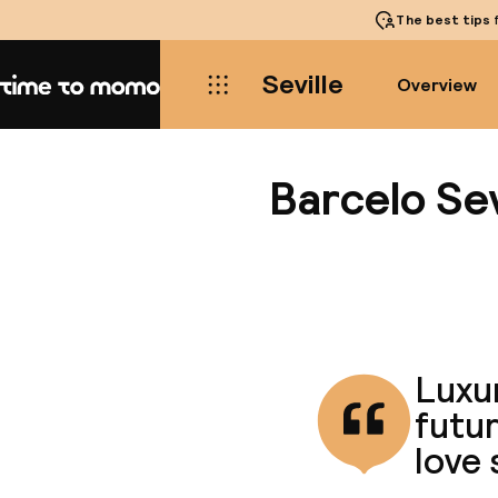
The best tips
f
Seville
Overview
Home
Barcelo Sev
Luxur
futur
love