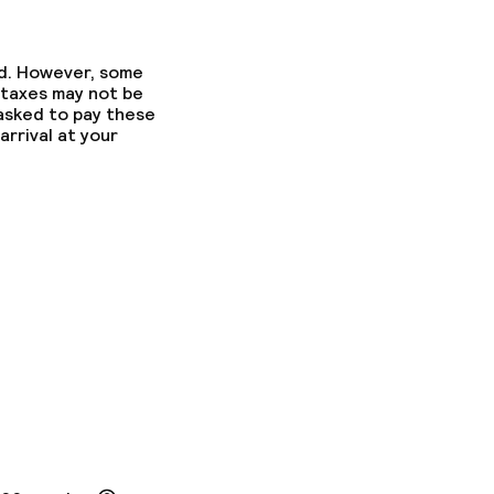
ed. However, some
 taxes may not be
 asked to pay these
arrival at your