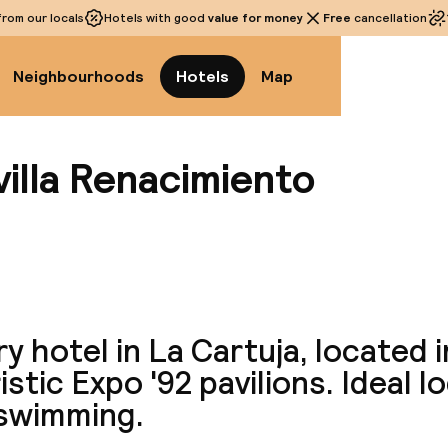
rom our locals
Hotels with good
value for money
Free
cancellation
Neighbourhoods
Hotels
Map
illa Renacimiento
View a
y hotel in La Cartuja, located i
istic Expo '92 pavilions. Ideal l
 swimming.