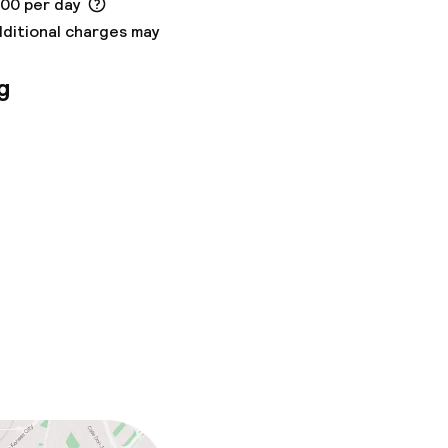
.00 per day
dditional charges may
g