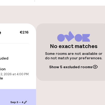
Public parking
g (indoor)
s may apply
e
€216
No exact matches
cessible
Accessibility op
available
Some rooms are not available or
do not match your preferences.
luded
Show 5 excluded rooms
tion
2, 2026 at 4:00 PM
le
 optimised rooms
Sep 3 – 4