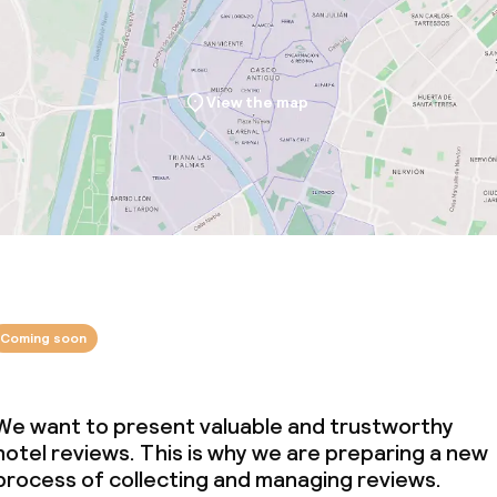
ties
View the map
ce
ties
oom
Coming soon
We want to present valuable and trustworthy
hotel reviews. This is why we are preparing a new
throughout
process of collecting and managing reviews.