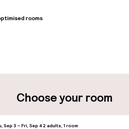
 optimised rooms
pen 24 hours
Multilingual staff
 possible
Luggage room
t possible
Choose your room
ity
ng (outdoor)
Valet parking
, Sep 3 – Fri, Sep 4
2 adults, 1 room
Update availabi