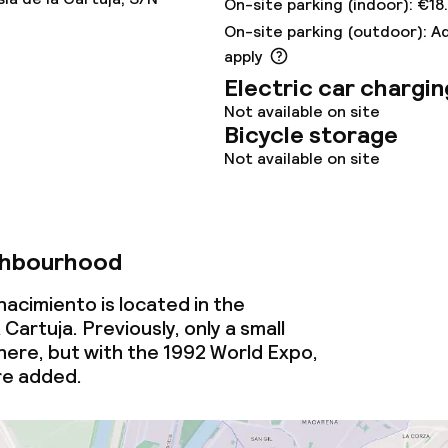
On-site parking (indoor): €18
On-site parking (outdoor): A
nu
Room service
apply
Electric car chargin
Not available on site
s
Bicycle storage
Not available on site
y options
ptions
ghbourhood
nacimiento is located in the
lities and services
artuja. Previously, only a small
ere, but with the 1992 World Expo,
imming pool
re added.