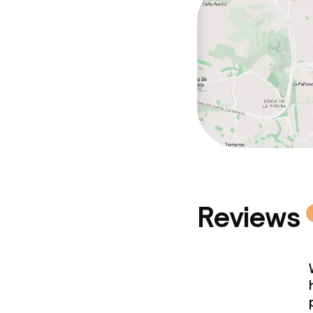
Cleaning facili
Laundry servi
Business facili
Conference r
Meeting room
Reviews
Policies
Non-smoking 