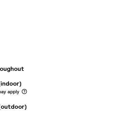
villa Renacimiento
 (just 200 meters
ts 295 bright,
ites. Guests enjoy
esh orange juice,
t, a café, free Wi-
enter. Additional
rvice, laundry, and
roughout
(indoor)
may apply
(outdoor)