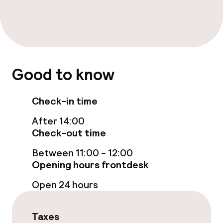
Free Wi-Fi
Sun terrace
Food & beverage facilities
Good to know
Bar
Check-in time
After 14:00
Food & beverage services
Check-out time
Breakfast buffet
Between 11:00 - 12:00
Opening hours frontdesk
Room service
Open 24 hours
Cleaning facilities
Taxes