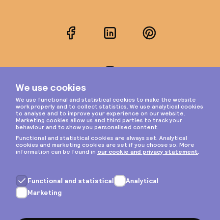
Facebook
LinkedIn
Pinterest
Instagram
Privacy & cookies
General terms
Copyright © 2026