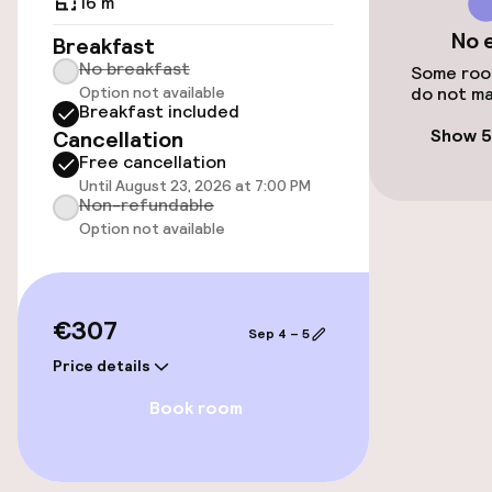
16 m²
No 
Elevator
Breakfast
No breakfast
Some room
Option not available
do not ma
Breakfast included
Swimming & wellness
Show 5
Cancellation
Free cancellation
Private pool
Until August 23, 2026 at 7:00 PM
Non-refundable
Indoor freshwater pool
Option not available
Outdoor freshwater pool
€307
Sun loungers
Sep 4 – 5
Price details
Parasols
Book room
Entertainment