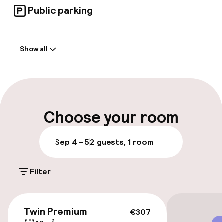
Public parking
Welcome
Show all
Front-desk: open 24 hours
Multilingual staff
Luggage room
Choose your room
Parking & mobility
Sep 4 – 5
2 guests, 1 room
Public parking
Filter
Bicycle hire service
€307
Twin Premium
€307
Accessibility