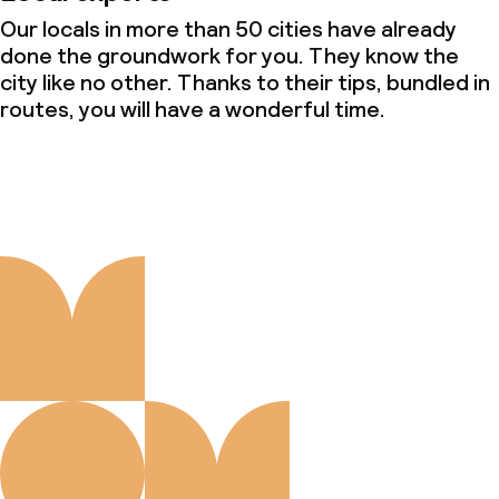
Our locals in more than 50 cities have already
done the groundwork for you. They know the
city like no other. Thanks to their tips, bundled in
routes, you will have a wonderful time.