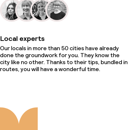
Local experts
Our locals in more than 50 cities have already
done the groundwork for you. They know the
city like no other. Thanks to their tips, bundled in
routes, you will have a wonderful time.