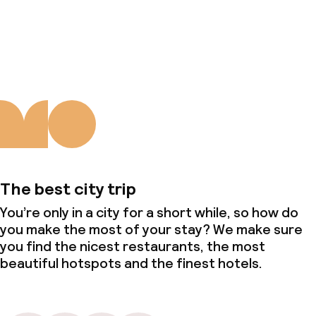
About us
The best city trip
You’re only in a city for a short while, so how do
you make the most of your stay? We make sure
you find the nicest restaurants, the most
beautiful hotspots and the finest hotels.