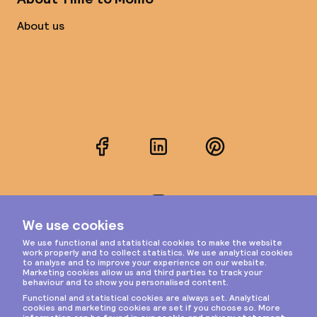
About us
Facebook
LinkedIn
Pinterest
Instagram