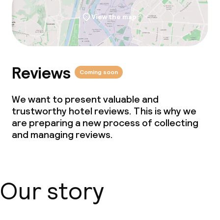
Policies
View the map
Non-smoking throughout
Reviews
Coming soon
We want to present valuable and
trustworthy hotel reviews. This is why we
are preparing a new process of collecting
and managing reviews.
Our story