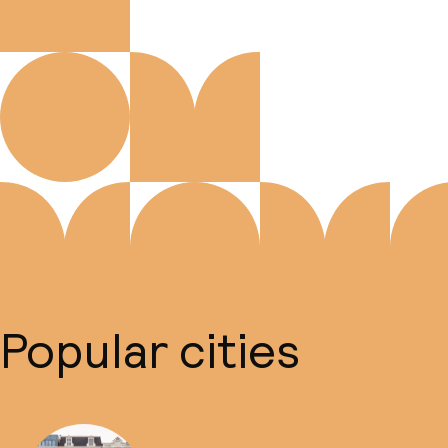
Popular cities