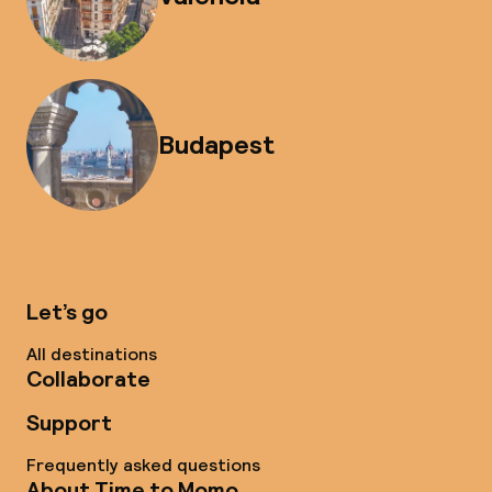
Budapest
Let’s go
All destinations
Collaborate
Support
Frequently asked questions
About Time to Momo