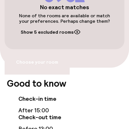
Wheelchair accessible throughout
No exact matches
None of the rooms are available or match
Elevator
your preferences. Perhaps change them?
Show 5 excluded rooms
Entertainment
Free Wi-Fi
Choose your room
Sun terrace
Theatre / auditorium
Good to know
Food & beverage facilities
Check-in time
After 15:00
Restaurant
Check-out time
Bar
Before 13:00