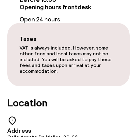
Opening hours frontdesk
Food & beverage services
Open 24 hours
Breakfast buffet
Taxes
Lunch à la carte
VAT is always included. However, some
other fees and local taxes may not be
included. You will be asked to pay these
Lunch, set menu
fees and taxes upon arrival at your
accommodation.
Dinner à la carte
Dinner, set menu
Location
Room service
Dietary options
Address