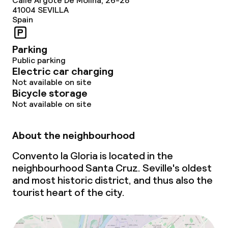
Calle Argote De Molina, 26-28
Special dietary options
41004
SEVILLA
Spain
Gluten free options
Parking
Vegetarian options
Public parking
Electric car charging
Not available on site
Cleaning facilities
Bicycle storage
Not available on site
Laundry service
About the neighbourhood
Business facilities
Convento la Gloria is located in the
neighbourhood Santa Cruz. Seville's oldest
Conference room
and most historic district, and thus also the
tourist heart of the city.
Meeting room