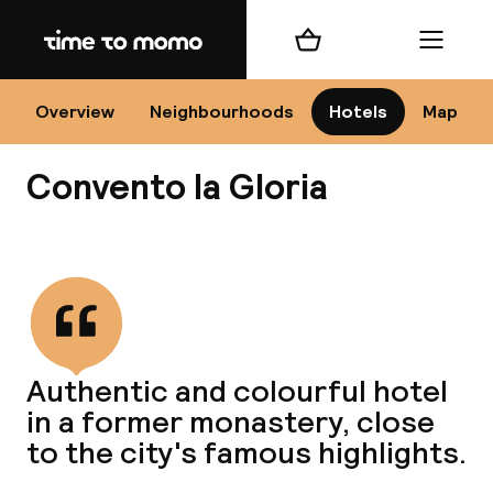
Home
Shopping cart
Menu
Se
Overview
Neighbourhoods
Hotels
Map
Convento la Gloria
Chan
View all
dest
Authentic and colourful hotel
Nee
in a former monastery, close
to the city's famous highlights.