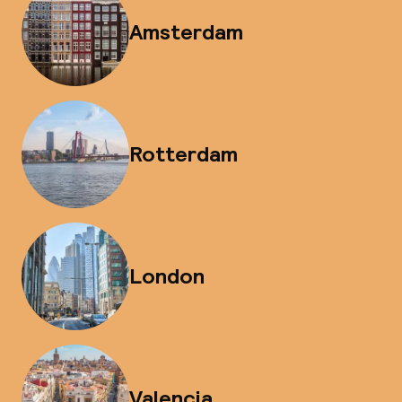
Amsterdam
Rotterdam
London
Valencia